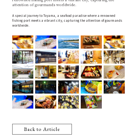
attention of gourmands worldwide.
A special journey to Toyama, a seafood paradise where a renowned
fishing port meets a vibrant city, capturing the attention of gourmands
worldwide.
Back to Article