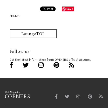
Save
BRAND
LoungeTOP
Follow us
Get the latest information from OPENERS official account
Web Magazine
OPENERS