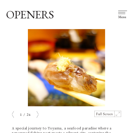
OPENERS
Menu
1
/
24
prev
next
A special journey to Toyama, a seafood paradise where a
renowned fishing port meets a vibrant city, capturing the