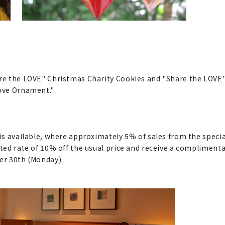
hare the LOVE" Christmas Charity Cookies and "Share the LOV
Love Ornament."
n is available, where approximately 5% of sales from the spe
nted rate of 10% off the usual price and receive a compliment
ber 30th (Monday).