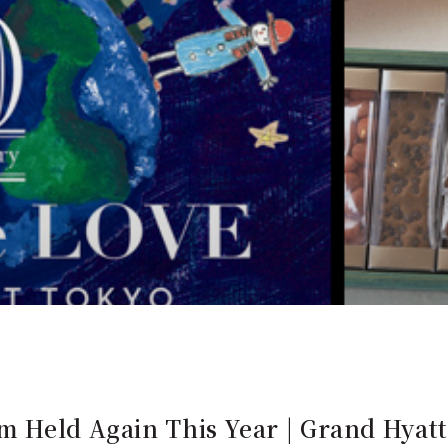
m Held Again This Year | Grand Hyat