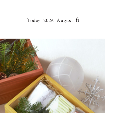
6
Today
2026
August