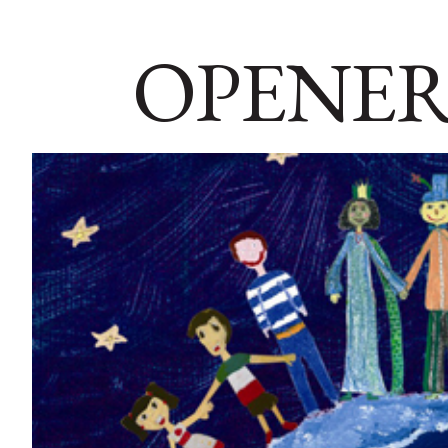
OPENER