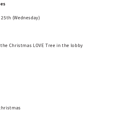
ces
r 25th (Wednesday)
 the Christmas LOVE Tree in the lobby
/christmas