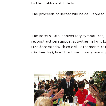
to the children of Tohoku.
The proceeds collected will be delivered to
The hotel's 10th-anniversary symbol tree, 
reconstruction support activities in Tohoku
tree decorated with colorful ornaments co
(Wednesday), live Christmas charity music p