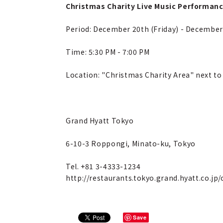
Christmas Charity Live Music Performan
Period: December 20th (Friday) - Decembe
Time: 5:30 PM - 7:00 PM
Location: "Christmas Charity Area" next to
Grand Hyatt Tokyo
6-10-3 Roppongi, Minato-ku, Tokyo
Tel. +81 3-4333-1234
http://restaurants.tokyo.grand.hyatt.co.jp
Save