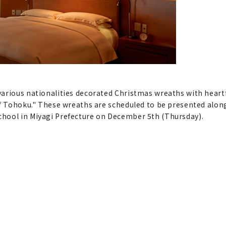
various nationalities decorated Christmas wreaths with hear
of Tohoku." These wreaths are scheduled to be presented along
hool in Miyagi Prefecture on December 5th (Thursday).