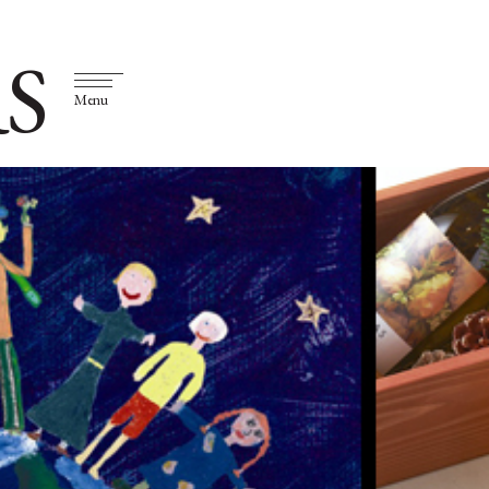
S
Menu