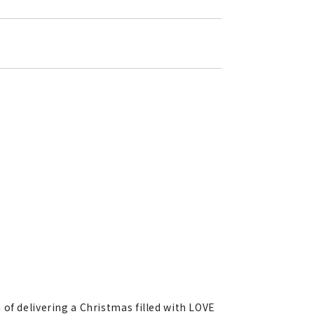
of delivering a Christmas filled with LOVE