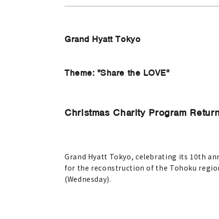
Grand Hyatt Tokyo
Theme: "Share the LOVE"
Christmas Charity Program Return
Grand Hyatt Tokyo, celebrating its 10th ann
for the reconstruction of the Tohoku region
(Wednesday).