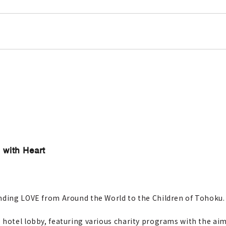
 with Heart
ending LOVE from Around the World to the Children of Tohoku.
hotel lobby, featuring various charity programs with the aim 