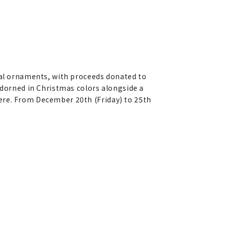
onal ornaments, with proceeds donated to
adorned in Christmas colors alongside a
ere. From December 20th (Friday) to 25th