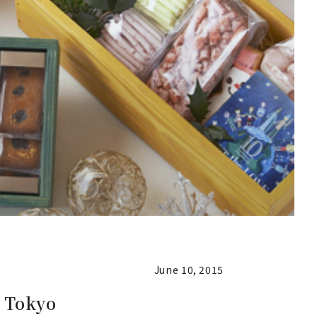
June 10, 2015
t Tokyo