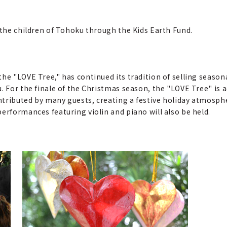
 the children of Tohoku through the Kids Earth Fund.
the "LOVE Tree," has continued its tradition of selling seas
. For the finale of the Christmas season, the "LOVE Tree" is 
ntributed by many guests, creating a festive holiday atmosph
erformances featuring violin and piano will also be held.