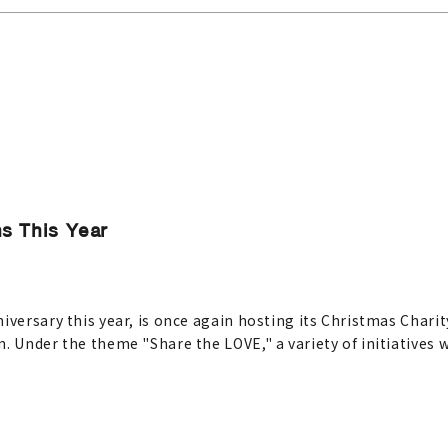
s This Year
iversary this year, is once again hosting its Christmas Chari
. Under the theme "Share the LOVE," a variety of initiatives 