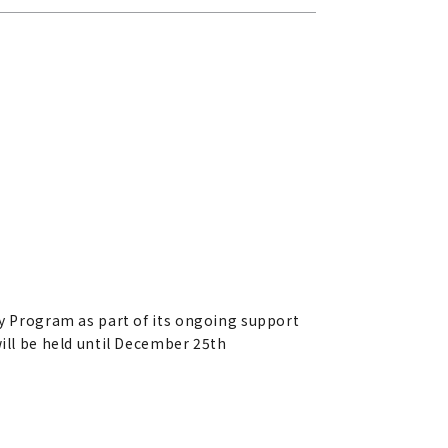
ty Program as part of its ongoing support
will be held until December 25th