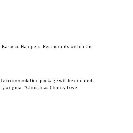
E" Barocco Hampers. Restaurants within the
cial accommodation package will be donated.
ary original "Christmas Charity Love