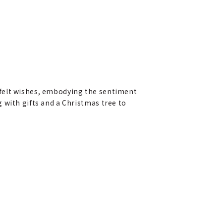
tfelt wishes, embodying the sentiment
 with gifts and a Christmas tree to