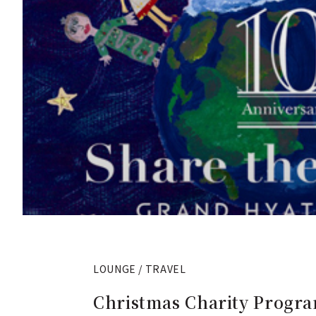
LOUNGE / TRAVEL
Christmas Charity Progra