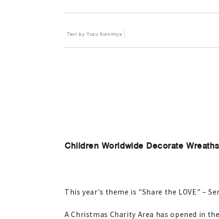
Text by Yuzu Kuromiya
Children Worldwide Decorate Wreaths
This year's theme is "Share the LOVE" – S
A Christmas Charity Area has opened in the 