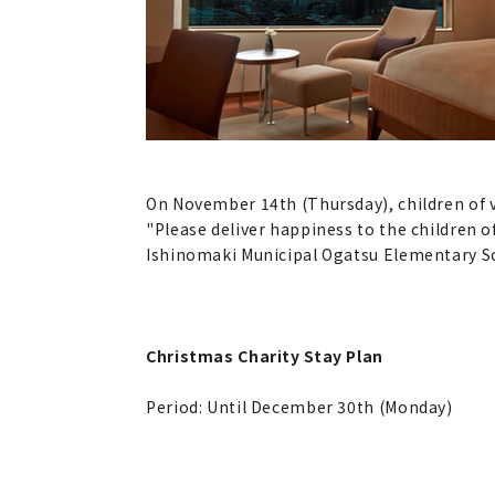
On November 14th (Thursday), children of 
"Please deliver happiness to the children 
Ishinomaki Municipal Ogatsu Elementary Sc
Christmas Charity Stay Plan
Period: Until December 30th (Monday)