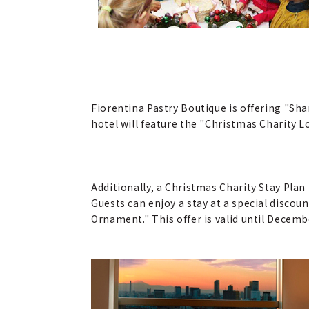
Fiorentina Pastry Boutique is offering "S
hotel will feature the "Christmas Charity 
Additionally, a Christmas Charity Stay Pla
Guests can enjoy a stay at a special discou
Ornament." This offer is valid until Decem