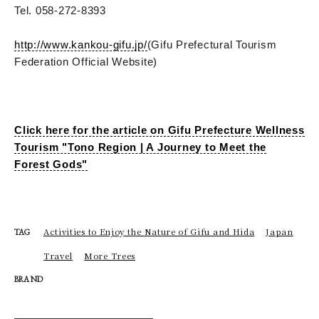
Tel. 058-272-8393
http://www.kankou-gifu.jp/
(Gifu Prefectural Tourism
Federation Official Website)
Click here for the article on Gifu Prefecture Wellness
Tourism "Tono Region | A Journey to Meet the
Forest Gods"
Activities to Enjoy the Nature of Gifu and Hida
Japan
TAG
Travel
More Trees
BRAND