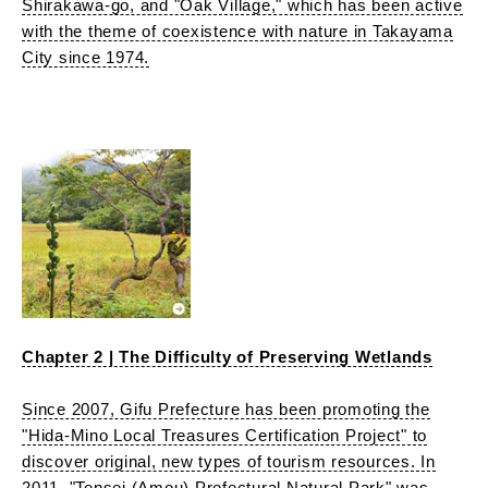
Shirakawa-go, and "Oak Village," which has been active
with the theme of coexistence with nature in Takayama
City since 1974.
Chapter 2 | The Difficulty of Preserving Wetlands
Since 2007, Gifu Prefecture has been promoting the
"Hida-Mino Local Treasures Certification Project" to
discover original, new types of tourism resources. In
2011, "Tensei (Amou) Prefectural Natural Park" was