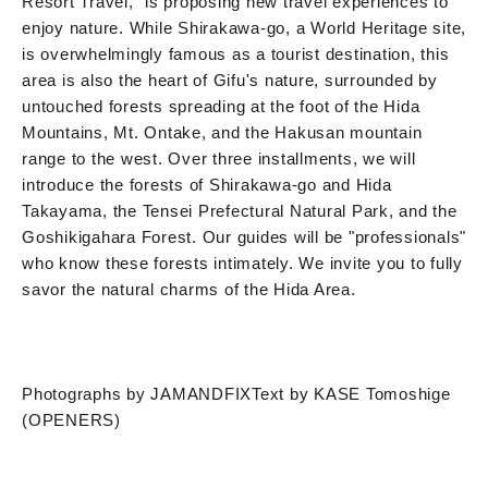
Resort Travel," is proposing new travel experiences to
enjoy nature. While Shirakawa-go, a World Heritage site,
is overwhelmingly famous as a tourist destination, this
area is also the heart of Gifu's nature, surrounded by
untouched forests spreading at the foot of the Hida
Mountains, Mt. Ontake, and the Hakusan mountain
range to the west. Over three installments, we will
introduce the forests of Shirakawa-go and Hida
Takayama, the Tensei Prefectural Natural Park, and the
Goshikigahara Forest. Our guides will be "professionals"
who know these forests intimately. We invite you to fully
savor the natural charms of the Hida Area.
Photographs by JAMANDFIX
Text by KASE Tomoshige
(OPENERS)