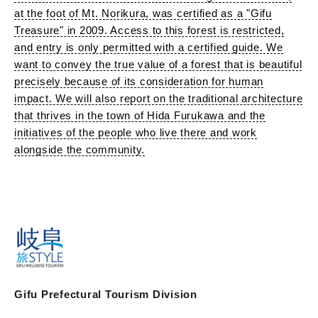
at the foot of Mt. Norikura, was certified as a "Gifu
Treasure" in 2009. Access to this forest is restricted,
and entry is only permitted with a certified guide. We
want to convey the true value of a forest that is beautiful
precisely because of its consideration for human
impact. We will also report on the traditional architecture
that thrives in the town of Hida Furukawa and the
initiatives of the people who live there and work
alongside the community.
Gifu Prefectural Tourism Division