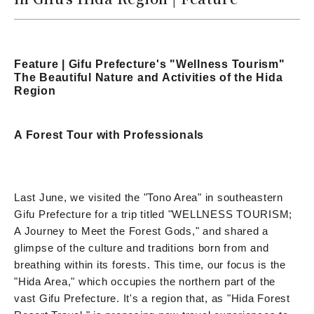
Feature | Gifu Prefecture's "Wellness Tourism"
The Beautiful Nature and Activities of the Hida
Region
A Forest Tour with Professionals
Last June, we visited the "Tono Area" in southeastern
Gifu Prefecture for a trip titled "WELLNESS TOURISM;
A Journey to Meet the Forest Gods," and shared a
glimpse of the culture and traditions born from and
breathing within its forests. This time, our focus is the
"Hida Area," which occupies the northern part of the
vast Gifu Prefecture. It's a region that, as "Hida Forest