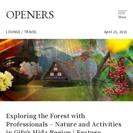
OPENERS
Menu
LOUNGE / TRAVEL
April 23, 2015
Exploring the Forest with
Professionals – Nature and Activities
in Gifu's Hida Region | Feature