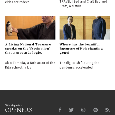
TRAVEL | Bed and Craft Bed and
cities are redeve
spot in Inami, Toyama.
Craft, a distrib
A Living National Treasure
Where has the beautiful
speaks on the 'fascination'
Japanese of Noh chanting
that transcends logic.
gone?
Akio Tomeda, a Noh actor of the
The digital shift during the
Kita school, a Liv
pandemic accelerated
Web Magazine
OPENERS