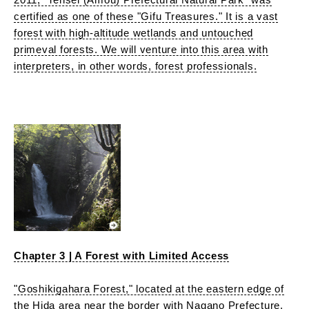
certified as one of these "Gifu Treasures." It is a vast
forest with high-altitude wetlands and untouched
primeval forests. We will venture into this area with
interpreters, in other words, forest professionals.
Chapter 3 | A Forest with Limited Access
"Goshikigahara Forest," located at the eastern edge of
the Hida area near the border with Nagano Prefecture,