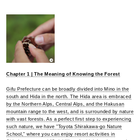
Chapter 1 | The Meaning of Knowing the Forest
Gifu Prefecture can be broadly divided into Mino in the
south and Hida in the north. The Hida area is embraced
by the Northern Alps, Central Alps, and the Hakusan
mountain range to the west, and is surrounded by nature
with vast forests. As a perfect first step to experiencing
such nature, we have "Toyota Shirakawa-go Nature
School," where you can enjoy resort activities in