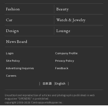
Fashion
Beauty
Car
Watch & Jewelry
Design
Lounge
News Board
Login
Company Profile
Site Policy
Privacy Policy
Advertising Inquiries
Feedback
Careers
日本語
English
Unauthorized reproduction of articles and photographs published in web
magazine "OPENERS" is prohibited.
copyright 2006-2026 ContrappuntoNippon Inc.