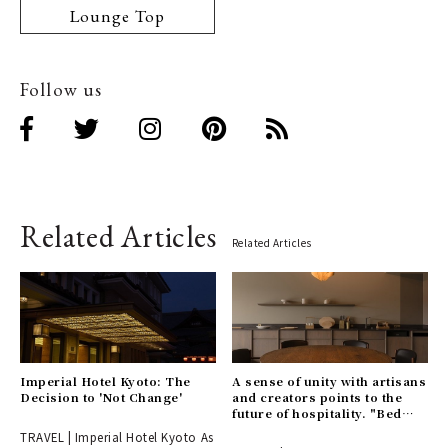
Lounge Top
Follow us
Related Articles
Related Articles
Imperial Hotel Kyoto: The
A sense of unity with artisans
Decision to 'Not Change'
and creators points to the
future of hospitality. "Bed
and Craft" opens in a
TRAVEL | Imperial Hotel Kyoto As
renowned cherry blossom