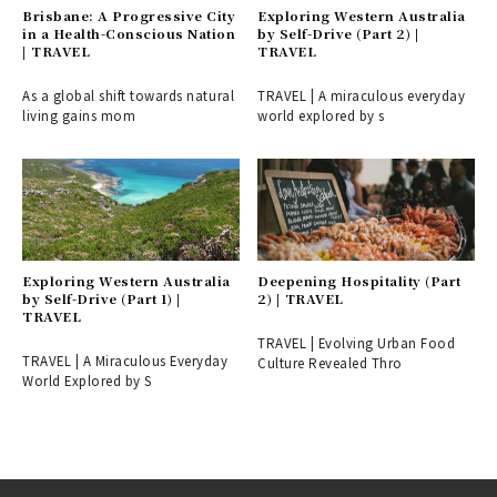
Brisbane: A Progressive City
Exploring Western Australia
in a Health-Conscious Nation
by Self-Drive (Part 2) |
| TRAVEL
TRAVEL
As a global shift towards natural
TRAVEL | A miraculous everyday
living gains mom
world explored by s
Exploring Western Australia
Deepening Hospitality (Part
by Self-Drive (Part 1) |
2) | TRAVEL
TRAVEL
TRAVEL | Evolving Urban Food
TRAVEL | A Miraculous Everyday
Culture Revealed Thro
World Explored by S