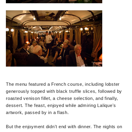
The menu featured a French course, including lobster
generously topped with black truffle slices, followed by
roasted venison fillet, a cheese selection, and finally,
dessert. The feast, enjoyed while admiring Lalique's
artwork, passed by in a flash.
But the enjoyment didn't end with dinner. The nights on