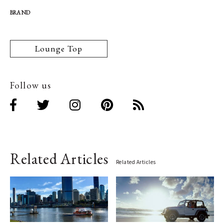
BRAND
Lounge Top
Follow us
Related Articles
Related Articles