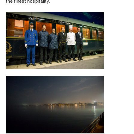
the finest hospitality.