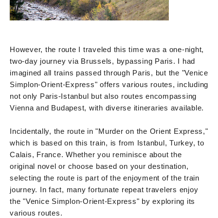
However, the route I traveled this time was a one-night,
two-day journey via Brussels, bypassing Paris. I had
imagined all trains passed through Paris, but the "Venice
Simplon-Orient-Express" offers various routes, including
not only Paris-Istanbul but also routes encompassing
Vienna and Budapest, with diverse itineraries available.
Incidentally, the route in "Murder on the Orient Express,"
which is based on this train, is from Istanbul, Turkey, to
Calais, France. Whether you reminisce about the
original novel or choose based on your destination,
selecting the route is part of the enjoyment of the train
journey. In fact, many fortunate repeat travelers enjoy
the "Venice Simplon-Orient-Express" by exploring its
various routes.