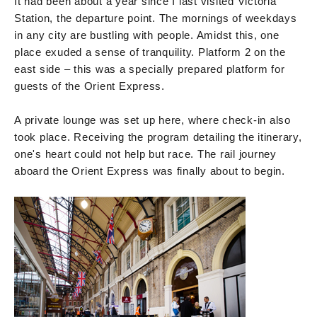
It had been about a year since I last visited Victoria
Station, the departure point. The mornings of weekdays
in any city are bustling with people. Amidst this, one
place exuded a sense of tranquility. Platform 2 on the
east side – this was a specially prepared platform for
guests of the Orient Express.
A private lounge was set up here, where check-in also
took place. Receiving the program detailing the itinerary,
one's heart could not help but race. The rail journey
aboard the Orient Express was finally about to begin.