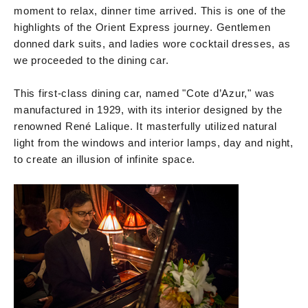
moment to relax, dinner time arrived. This is one of the
highlights of the Orient Express journey. Gentlemen
donned dark suits, and ladies wore cocktail dresses, as
we proceeded to the dining car.
This first-class dining car, named "Cote d’Azur," was
manufactured in 1929, with its interior designed by the
renowned René Lalique. It masterfully utilized natural
light from the windows and interior lamps, day and night,
to create an illusion of infinite space.