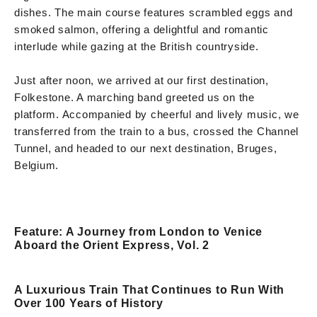
dishes. The main course features scrambled eggs and
smoked salmon, offering a delightful and romantic
interlude while gazing at the British countryside.
Just after noon, we arrived at our first destination,
Folkestone. A marching band greeted us on the
platform. Accompanied by cheerful and lively music, we
transferred from the train to a bus, crossed the Channel
Tunnel, and headed to our next destination, Bruges,
Belgium.
Feature: A Journey from London to Venice
Aboard the Orient Express, Vol. 2
A Luxurious Train That Continues to Run With
Over 100 Years of History