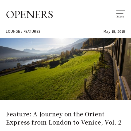
OPENERS
Menu
LOUNGE / FEATURES
May 15, 2015
Feature: A Journey on the Orient
Express from London to Venice, Vol. 2