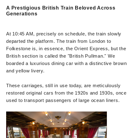
A Prestigious British Train Beloved Across
Generations
At 10:45 AM, precisely on schedule, the train slowly
departed the platform. The train from London to
Folkestone is, in essence, the Orient Express, but the
British section is called the "British Pullman." We
boarded a luxurious dining car with a distinctive brown
and yellow livery.
These carriages, still in use today, are meticulously
restored original cars from the 1920s and 1930s, once
used to transport passengers of large ocean liners.