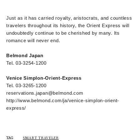
Just as it has carried royalty, aristocrats, and countless
travelers throughout its history, the Orient Express will
undoubtedly continue to be cherished by many. Its
romance will never end.
Belmond Japan
Tel. 03-3254-1200
Venice Simplon-Orient-Express
Tel. 03-3265-1200
reservations.japan@belmond.com
http://www.belmond.com/ja/venice-simplon-orient-
express/
SMART TRAVELER
TAG