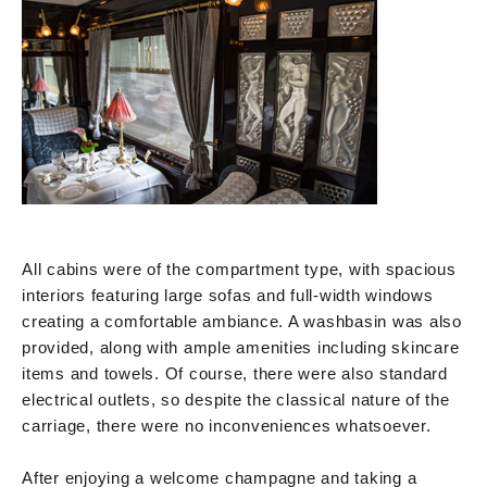
All cabins were of the compartment type, with spacious
interiors featuring large sofas and full-width windows
creating a comfortable ambiance. A washbasin was also
provided, along with ample amenities including skincare
items and towels. Of course, there were also standard
electrical outlets, so despite the classical nature of the
carriage, there were no inconveniences whatsoever.
After enjoying a welcome champagne and taking a