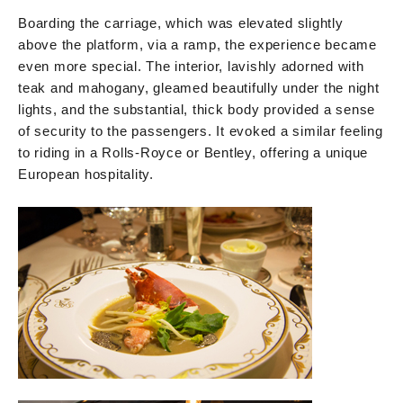
Boarding the carriage, which was elevated slightly
above the platform, via a ramp, the experience became
even more special. The interior, lavishly adorned with
teak and mahogany, gleamed beautifully under the night
lights, and the substantial, thick body provided a sense
of security to the passengers. It evoked a similar feeling
to riding in a Rolls-Royce or Bentley, offering a unique
European hospitality.