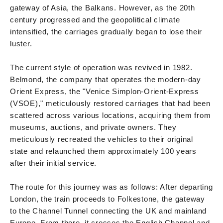
gateway of Asia, the Balkans. However, as the 20th
century progressed and the geopolitical climate
intensified, the carriages gradually began to lose their
luster.
The current style of operation was revived in 1982.
Belmond, the company that operates the modern-day
Orient Express, the "Venice Simplon-Orient-Express
(VSOE)," meticulously restored carriages that had been
scattered across various locations, acquiring them from
museums, auctions, and private owners. They
meticulously recreated the vehicles to their original
state and relaunched them approximately 100 years
after their initial service.
The route for this journey was as follows: After departing
London, the train proceeds to Folkestone, the gateway
to the Channel Tunnel connecting the UK and mainland
Europe. From there, it crosses the English Channel and