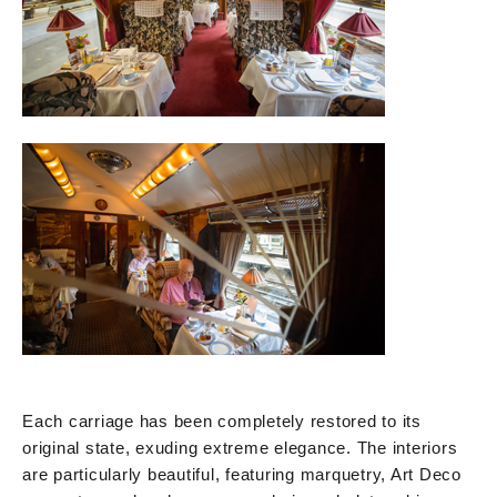
Each carriage has been completely restored to its
original state, exuding extreme elegance. The interiors
are particularly beautiful, featuring marquetry, Art Deco