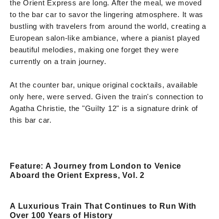
the Orient Express are long. After the meal, we moved
to the bar car to savor the lingering atmosphere. It was
bustling with travelers from around the world, creating a
European salon-like ambiance, where a pianist played
beautiful melodies, making one forget they were
currently on a train journey.
At the counter bar, unique original cocktails, available
only here, were served. Given the train's connection to
Agatha Christie, the "Guilty 12" is a signature drink of
this bar car.
Feature: A Journey from London to Venice
Aboard the Orient Express, Vol. 2
A Luxurious Train That Continues to Run With
Over 100 Years of History