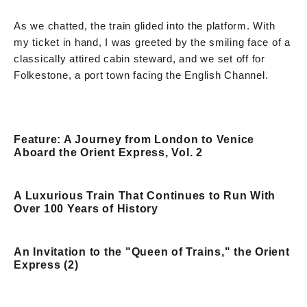
As we chatted, the train glided into the platform. With
my ticket in hand, I was greeted by the smiling face of a
classically attired cabin steward, and we set off for
Folkestone, a port town facing the English Channel.
Feature: A Journey from London to Venice
Aboard the Orient Express, Vol. 2
A Luxurious Train That Continues to Run With
Over 100 Years of History
An Invitation to the "Queen of Trains," the Orient
Express (2)