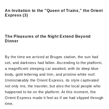
An Invitation to the "Queen of Trains," the Orient
Express (3)
The Pleasures of the Night Extend Beyond
Dinner
By the time we arrived at Bruges station, the sun had
set, and darkness had fallen. Ascending to the platform,
a magnificent sleeping car awaited, with its deep blue
body, gold lettering and trim, and pristine white roof.
Unmistakably the Orient Express, its style captivated
not only me, the traveler, but also the local people who
happened to be on the platform. At this moment, the
Orient Express made it feel as if we had slipped through
time.