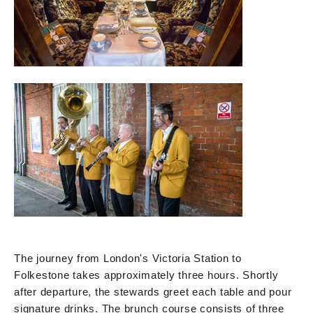
The journey from London's Victoria Station to
Folkestone takes approximately three hours. Shortly
after departure, the stewards greet each table and pour
signature drinks. The brunch course consists of three