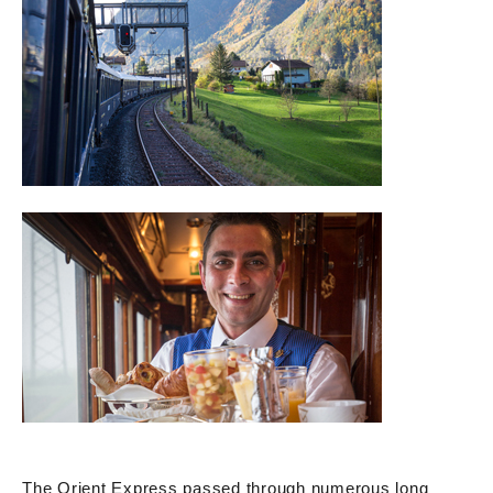
The Orient Express passed through numerous long