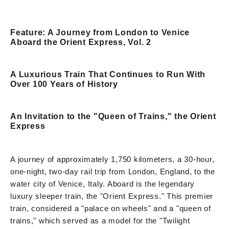
Feature: A Journey from London to Venice
Aboard the Orient Express, Vol. 2
A Luxurious Train That Continues to Run With
Over 100 Years of History
An Invitation to the "Queen of Trains," the Orient
Express
A journey of approximately 1,750 kilometers, a 30-hour,
one-night, two-day rail trip from London, England, to the
water city of Venice, Italy. Aboard is the legendary
luxury sleeper train, the "Orient Express." This premier
train, considered a "palace on wheels" and a "queen of
trains," which served as a model for the "Twilight