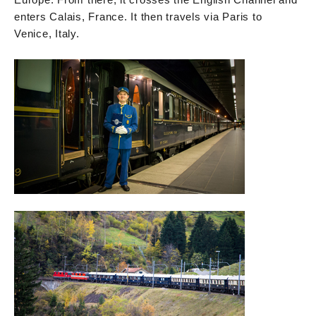
enters Calais, France. It then travels via Paris to
Venice, Italy.