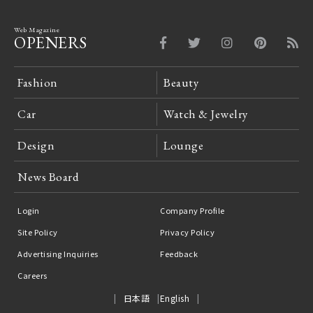
Web Magazine
OPENERS
Fashion
Beauty
Car
Watch & Jewelry
Design
Lounge
News Board
Login
Company Profile
Site Policy
Privacy Policy
Advertising Inquiries
Feedback
Careers
日本語
English