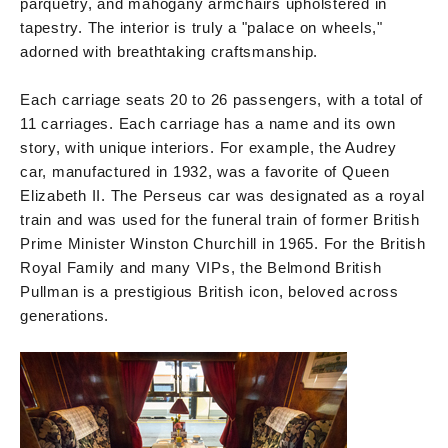
parquetry, and mahogany armchairs upholstered in
tapestry. The interior is truly a "palace on wheels,"
adorned with breathtaking craftsmanship.
Each carriage seats 20 to 26 passengers, with a total of
11 carriages. Each carriage has a name and its own
story, with unique interiors. For example, the Audrey
car, manufactured in 1932, was a favorite of Queen
Elizabeth II. The Perseus car was designated as a royal
train and was used for the funeral train of former British
Prime Minister Winston Churchill in 1965. For the British
Royal Family and many VIPs, the Belmond British
Pullman is a prestigious British icon, beloved across
generations.