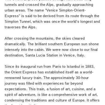
tunnels and crossed the Alps, gradually approaching
urban areas. The name "Venice Simplon-Orient-
Express" is said to be derived from its route through the
Simplon Tunnel, which was once the world's longest and
traverses the Alps.
After crossing the mountains, the skies cleared
dramatically. The brilliant southern European sun shone
intensely into the cabin. We were now close to our final
destination, Santa Lucia Station in Venice, Italy.
Since its inaugural run from Paris to Istanbul in 1883,
the Orient Express has established itself as a world-
renowned luxury train. The approximately 30-hour
journey was filled with experiences far beyond
expectations. This train, a fusion of art, cuisine, and a
spirit of adventure, is like a comprehensive work of art,
condensing the traditions and culture of Europe. It offers