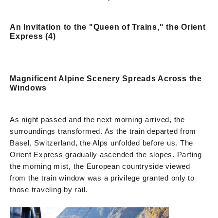
An Invitation to the "Queen of Trains," the Orient
Express (4)
Magnificent Alpine Scenery Spreads Across the
Windows
As night passed and the next morning arrived, the
surroundings transformed. As the train departed from
Basel, Switzerland, the Alps unfolded before us. The
Orient Express gradually ascended the slopes. Parting
the morning mist, the European countryside viewed
from the train window was a privilege granted only to
those traveling by rail.