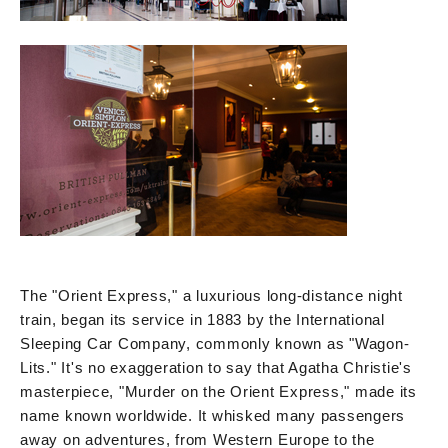
The "Orient Express," a luxurious long-distance night
train, began its service in 1883 by the International
Sleeping Car Company, commonly known as "Wagon-
Lits." It's no exaggeration to say that Agatha Christie's
masterpiece, "Murder on the Orient Express," made its
name known worldwide. It whisked many passengers
away on adventures, from Western Europe to the