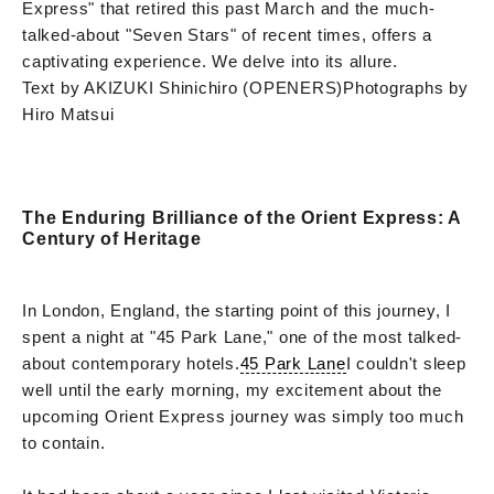
Express" that retired this past March and the much-
talked-about "Seven Stars" of recent times, offers a
captivating experience. We delve into its allure.
Text by AKIZUKI Shinichiro (OPENERS)
Photographs by
Hiro Matsui
The Enduring Brilliance of the Orient Express: A
Century of Heritage
In London, England, the starting point of this journey, I
spent a night at "45 Park Lane," one of the most talked-
about contemporary hotels.
45 Park Lane
I couldn't sleep
well until the early morning, my excitement about the
upcoming Orient Express journey was simply too much
to contain.