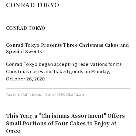
CONRAD TOKYO
CONRAD TOKYO
Conrad Tokyo Presents Three Christmas Cakes and
Special Sweets
Conrad Tokyo began accepting reservations for its
Christmas cakes and baked goods on Monday,
October 26, 2020.
Text by YANAKA Tomomi | Edit by TSUCHIDA Takashi
This Year, a "Christmas Assortment" Offers
Small Portions of Four Cakes to Enjoy at
Once