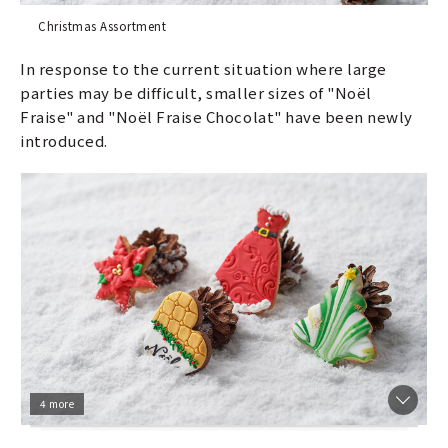
Christmas Assortment
In response to the current situation where large
parties may be difficult, smaller sizes of "Noël
Fraise" and "Noël Fraise Chocolat" have been newly
introduced.
4 more