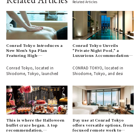
Related Articles
Conrad Tokyo Introduces a
Conrad Tokyo Unveils
New Men's Spa Plan
"Private Night Pool," a
Featuring High-
Luxurious Accommodation
Concentration Oxygen
Plan to Enjoy a Spa in an
Therapy
Enchanting Atmosphere
Conrad Tokyo, located in
CONRAD TOKYO, located in
Shiodome, Tokyo, launched
Shiodome, Tokyo, and desi
This is where the Halloween
Day use at Conrad Tokyo
buffet craze began. A top
offers versatile options, from
recommendation,
focused remote work to
guaranteed to be a hit with
elegant leisure time.｜