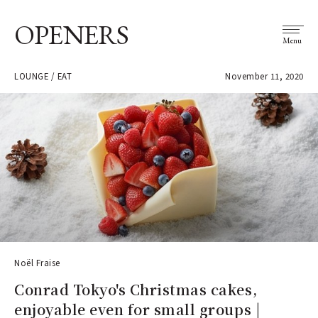
OPENERS
Menu
LOUNGE / EAT
November 11, 2020
Noël Fraise
Conrad Tokyo's Christmas cakes,
enjoyable even for small groups |