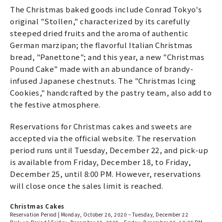
The Christmas baked goods include Conrad Tokyo's
original "Stollen," characterized by its carefully
steeped dried fruits and the aroma of authentic
German marzipan; the flavorful Italian Christmas
bread, "Panettone"; and this year, a new "Christmas
Pound Cake" made with an abundance of brandy-
infused Japanese chestnuts. The "Christmas Icing
Cookies," handcrafted by the pastry team, also add to
the festive atmosphere.
Reservations for Christmas cakes and sweets are
accepted via the official website. The reservation
period runs until Tuesday, December 22, and pick-up
is available from Friday, December 18, to Friday,
December 25, until 8:00 PM. However, reservations
will close once the sales limit is reached.
Christmas Cakes
Reservation Period | Monday, October 26, 2020 – Tuesday, December 22