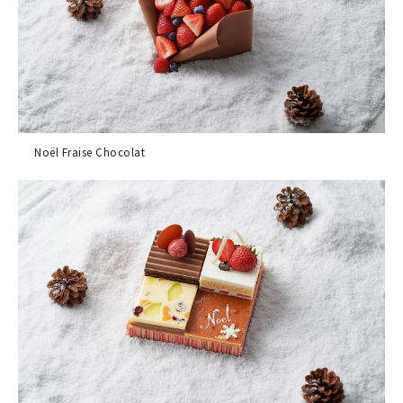
Noël Fraise Chocolat