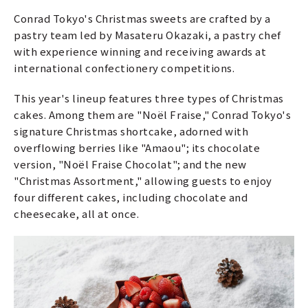
Conrad Tokyo's Christmas sweets are crafted by a
pastry team led by Masateru Okazaki, a pastry chef
with experience winning and receiving awards at
international confectionery competitions.
This year's lineup features three types of Christmas
cakes. Among them are "Noël Fraise," Conrad Tokyo's
signature Christmas shortcake, adorned with
overflowing berries like "Amaou"; its chocolate
version, "Noël Fraise Chocolat"; and the new
"Christmas Assortment," allowing guests to enjoy
four different cakes, including chocolate and
cheesecake, all at once.