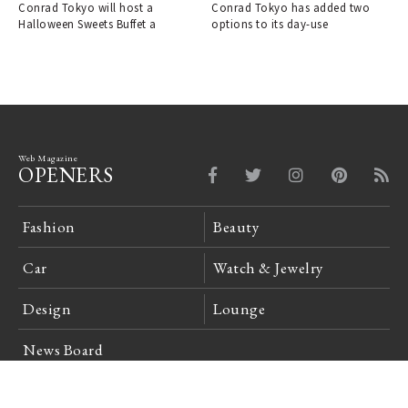
women.｜CONRAD TOKYO
CONRAD TOKYO
Conrad Tokyo will host a
Conrad Tokyo has added two
Halloween Sweets Buffet a
options to its day-use
Web Magazine
OPENERS
Fashion
Beauty
Car
Watch & Jewelry
Design
Lounge
News Board
Login
Company Profile