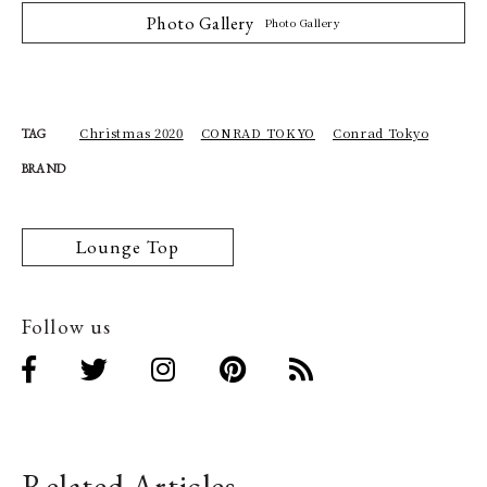
Photo Gallery
Photo Gallery
Christmas 2020
CONRAD TOKYO
Conrad Tokyo
TAG
BRAND
Lounge Top
Follow us
Related Articles