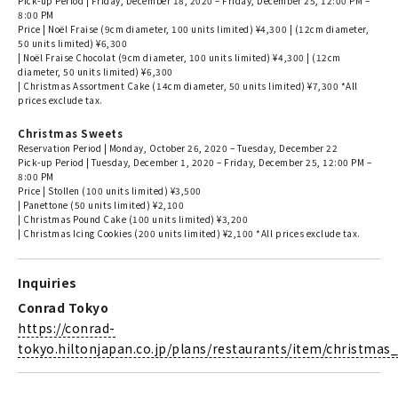
Pick-up Period | Friday, December 18, 2020 – Friday, December 25, 12:00 PM –
8:00 PM
Price | Noël Fraise (9cm diameter, 100 units limited) ¥4,300 | (12cm diameter,
50 units limited) ¥6,300
| Noël Fraise Chocolat (9cm diameter, 100 units limited) ¥4,300 | (12cm
diameter, 50 units limited) ¥6,300
| Christmas Assortment Cake (14cm diameter, 50 units limited) ¥7,300 *All
prices exclude tax.
Christmas Sweets
Reservation Period | Monday, October 26, 2020 – Tuesday, December 22
Pick-up Period | Tuesday, December 1, 2020 – Friday, December 25, 12:00 PM –
8:00 PM
Price | Stollen (100 units limited) ¥3,500
| Panettone (50 units limited) ¥2,100
| Christmas Pound Cake (100 units limited) ¥3,200
| Christmas Icing Cookies (200 units limited) ¥2,100 *All prices exclude tax.
Inquiries
Conrad Tokyo
https://conrad-
tokyo.hiltonjapan.co.jp/plans/restaurants/item/christmas