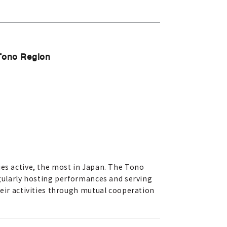
 Tono Region
ies active, the most in Japan. The Tono
egularly hosting performances and serving
heir activities through mutual cooperation