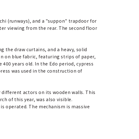
chi (runways), and a "suppon" trapdoor for
tter viewing from the rear. The second floor
 the draw curtains, and a heavy, solid
n on blue fabric, featuring strips of paper,
400 years old. In the Edo period, cypress
press was used in the construction of
 different actors on its wooden walls. This
h of this year, was also visible.
e is operated. The mechanism is massive