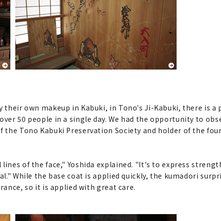
y their own makeup in Kabuki, in Tono's Ji-Kabuki, there is a 
 over 50 people in a single day. We had the opportunity to o
 of the Tono Kabuki Preservation Society and holder of the 
ines of the face," Yoshida explained. "It's to express strength
l." While the base coat is applied quickly, the kumadori surpri
rance, so it is applied with great care.