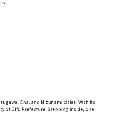
es.
sugawa, Ena, and Mizunami cities. With its
ty of Gifu Prefecture. Stepping inside, one