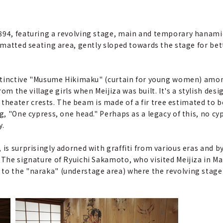
1894, featuring a revolving stage, main and temporary hanami
i-matted seating area, gently sloped towards the stage for be
distinctive "Musume Hikimaku" (curtain for young women) among
the village girls when Meijiza was built. It's a stylish desig
eater crests. The beam is made of a fir tree estimated to be 
ng, "One cypress, one head." Perhaps as a legacy of this, no cy
y.
 is surprisingly adorned with graffiti from various eras and by
The signature of Ryuichi Sakamoto, who visited Meijiza in Marc
 to the "naraka" (understage area) where the revolving stag