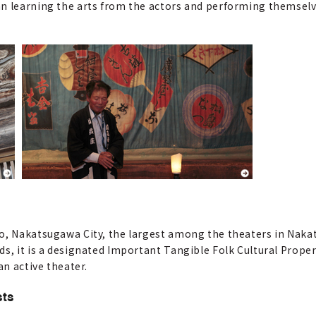
an learning the arts from the actors and performing themselv
o, Nakatsugawa City, the largest among the theaters in Nakat
s, it is a designated Important Tangible Folk Cultural Proper
an active theater.
sts