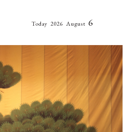
6
Today
2026
August