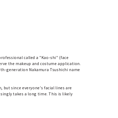
professional called a "Kao-shi" (face
bserve the makeup and costume application.
fourth-generation Nakamura Tsushichi name
, but since everyone's facial lines are
singly takes a long time. This is likely