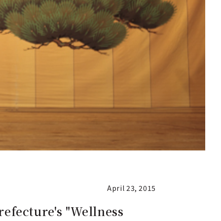
April 23, 2015
refecture's "Wellness