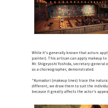
While it's generally known that actors appl
painter). This artisan can apply makeup to
Mr. Shigeyoshi Yoshida, secretary-general
as a choreographer, demonstrated.
"Kumadori (makeup lines) trace the natural l
different, we draw them to suit the individua
because it greatly affects the actor's appea