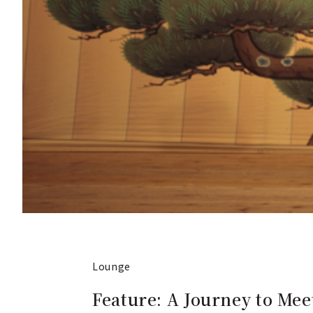
Lounge
Feature: A Journey to Meet