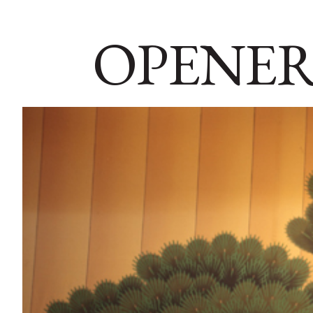
OPENER