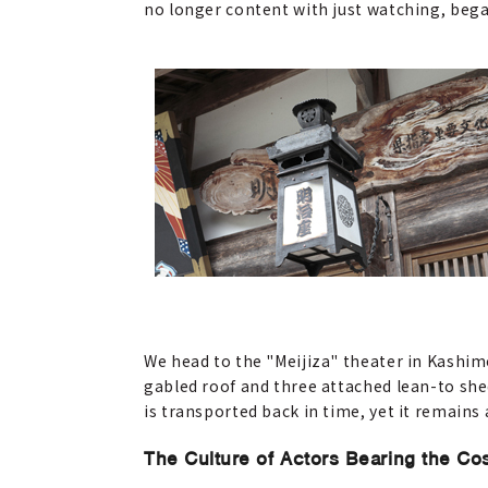
no longer content with just watching, beg
We head to the "Meijiza" theater in Kashim
gabled roof and three attached lean-to shed
is transported back in time, yet it remains 
The Culture of Actors Bearing the Co