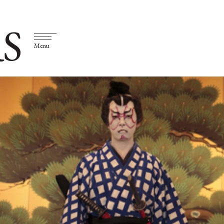
S
Menu