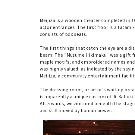
Meijiza is a wooden theater completed in 
actor entrances. The first floor is a tatam
consists of box seats.
The first things that catch the eye are a 
beam. The "Musume Hikimaku" was a gift from 
maple motifs, and embroidered names and th
was highly valued, as indicated by the sayi
Meijiza, a community entertainment facilit
The dressing room, or actor's waiting area,
is apparently a unique custom of Ji-Kabuki. 
Afterwards, we ventured beneath the stage
and still moved by human power.