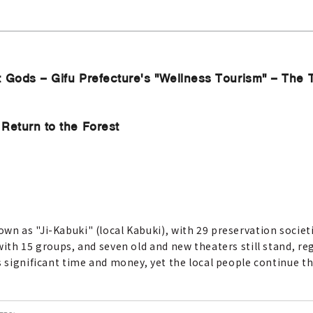
t Gods – Gifu Prefecture's "Wellness Tourism" – The
Return to the Forest
wn as "Ji-Kabuki" (local Kabuki), with 29 preservation societ
with 15 groups, and seven old and new theaters still stand, r
s significant time and money, yet the local people continue t