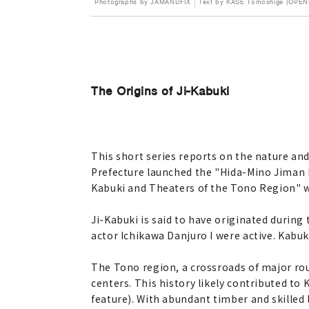
Photographs by JAMANDFIX
Text by KASE Tomoshige (OPEN
The Origins of Ji-Kabuki
This short series reports on the nature and 
Prefecture launched the "Hida-Mino Jiman M
Kabuki and Theaters of the Tono Region" wer
Ji-Kabuki is said to have originated duri
actor Ichikawa Danjuro I were active. Kabuk
The Tono region, a crossroads of major rou
centers. This history likely contributed to 
feature). With abundant timber and skilled l