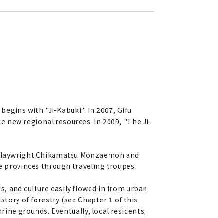
begins with "Ji-Kabuki." In 2007, Gifu
 new regional resources. In 2009, "The Ji-
en playwright Chikamatsu Monzaemon and
he provinces through traveling troupes.
, and culture easily flowed in from urban
story of forestry (see Chapter 1 of this
hrine grounds. Eventually, local residents,