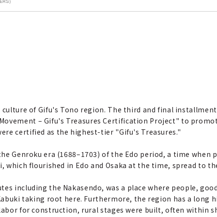
ERS)
culture of Gifu's Tono region. The third and final installment 
ovement – Gifu's Treasures Certification Project" to promote
e certified as the highest-tier "Gifu's Treasures."
ng the Genroku era (1688–1703) of the Edo period, a time wh
i, which flourished in Edo and Osaka at the time, spread to t
tes including the Nakasendo, was a place where people, goods
Kabuki taking root here. Furthermore, the region has a long hi
abor for construction, rural stages were built, often within s