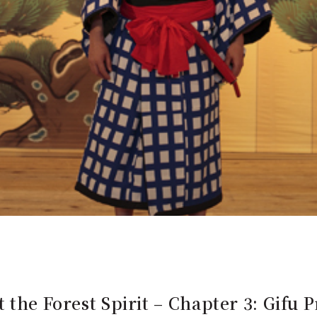
 the Forest Spirit – Chapter 3: Gifu P