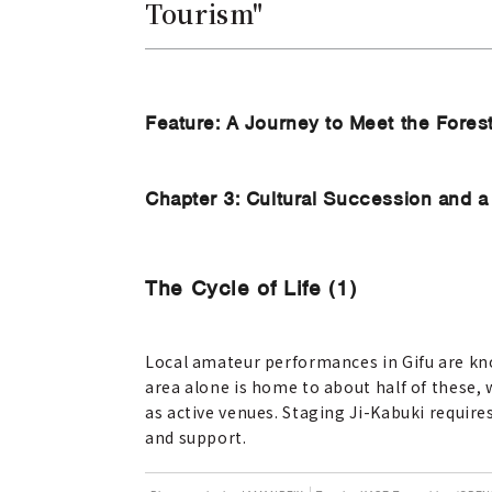
Tourism"
Feature: A Journey to Meet the Fores
Chapter 3: Cultural Succession and a 
The Cycle of Life (1)
Local amateur performances in Gifu are kno
area alone is home to about half of these, 
as active venues. Staging Ji-Kabuki require
and support.