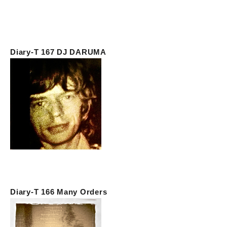
Diary-T 167 DJ DARUMA
Diary-T 166 Many Orders