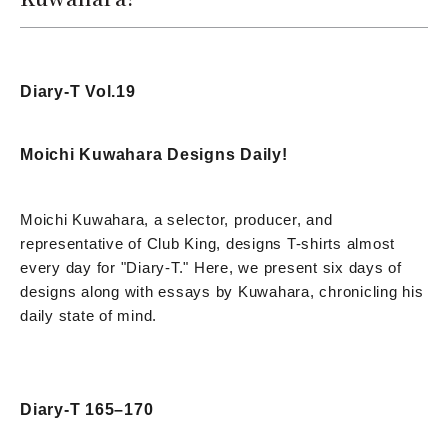
Diary-T Vol.19
Moichi Kuwahara Designs Daily!
Moichi Kuwahara, a selector, producer, and
representative of Club King, designs T-shirts almost
every day for "Diary-T." Here, we present six days of
designs along with essays by Kuwahara, chronicling his
daily state of mind.
Diary-T 165–170