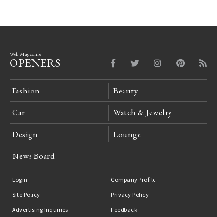
Web Magazine
OPENERS
Fashion
Beauty
Car
Watch & Jewelry
Design
Lounge
News Board
Login
Company Profile
Site Policy
Privacy Policy
Advertising Inquiries
Feedback