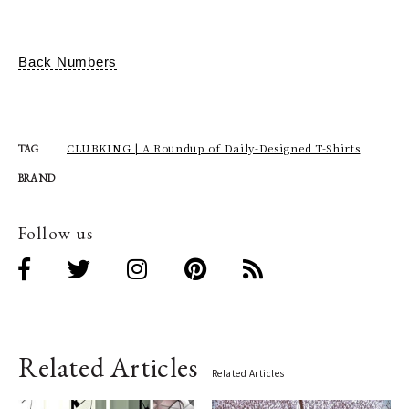
Back Numbers
CLUBKING | A Roundup of Daily-Designed T-Shirts
TAG
BRAND
Follow us
Related Articles
Related Articles