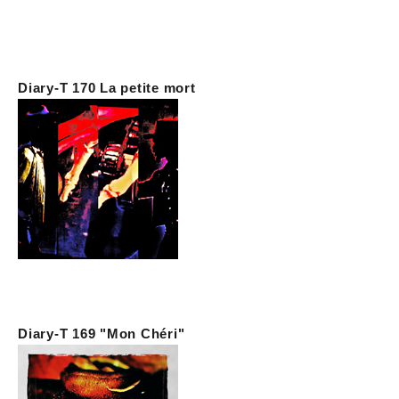
Diary-T 170 La petite mort
Diary-T 169 "Mon Chéri"