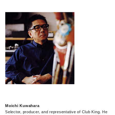
Moichi Kuwahara
Selector, producer, and representative of Club King. He