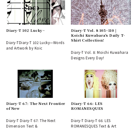
Diary-T 102 Lucky~
Diary-T Vol. 8 105–110 |
Koichi Kuwabara's Daily T-
Shirt Collection!
Diary-TDiary-T 102 Lucky—Words
and Artwork by Koic
Diary-T Vol. 8: Moichi Kuwahara
Designs Every Day!
Diary-T 67: The Next Frontier
Diary-T 66: LES
of New
ROMANESQUES
Diary-T Diary-T 67: The Next
Diary-T Diary-T 66: LES
Dimension Text &
ROMANESQUES Text & Art