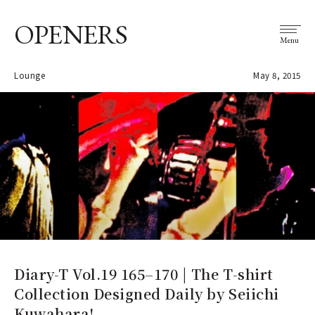
OPENERS
Menu
Lounge
May 8, 2015
Diary-T Vol.19 165–170 | The T-shirt
Collection Designed Daily by Seiichi
Kuwahara!