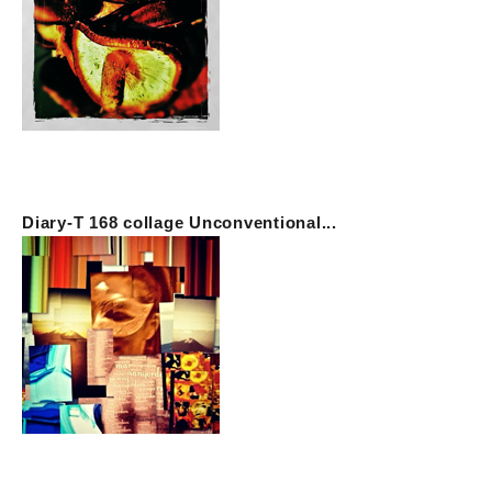
Diary-T 168 collage Unconventional...