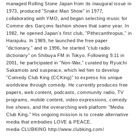
managed Rolling Stone Japan from its inaugural issue in
1973, produced "Snake Man Show" in 1977,
collaborating with YMO, and began selecting music for
Comme des Garçons fashion shows that same year. In
1982, he opened Japan's first club, "Pithecanthropus," in
Harajuku. In 1989, he launched the free paper
"dictionary," and in 1996, he started "club radio
dictionary" on Shibuya FM in Tokyo. Following 9.11 in
2001, he participated in "Non-War," curated by Ryuichi
Sakamoto and suspeace, which led him to develop
"Comedy Club King (CCKing)" to express his unique
worldview through comedy. He currently produces free
papers, web content, podcasts, community radio, TV
programs, mobile content, video expressions, comedy
live shows, and the overarching web platform "Media
Club King." His ongoing mission is to create alternative
media that embodies LOVE & PEACE.
media CLUBKING http://www.clubking.com/