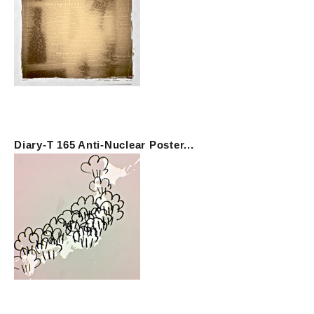
Diary-T 165 Anti-Nuclear Poster...