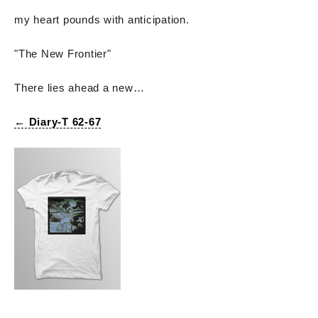
my heart pounds with anticipation.
"The New Frontier"
There lies ahead a new…
← Diary-T 62-67