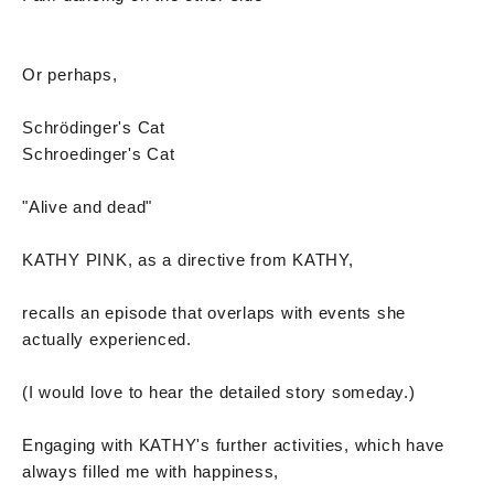
Or perhaps,
Schrödinger's Cat
Schroedinger's Cat
"Alive and dead"
KATHY PINK, as a directive from KATHY,
recalls an episode that overlaps with events she
actually experienced.
(I would love to hear the detailed story someday.)
Engaging with KATHY's further activities, which have
always filled me with happiness,