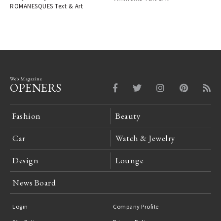
ROMANESQUES Text & Art
Web Magazine
OPENERS
Fashion
Beauty
Car
Watch & Jewelry
Design
Lounge
News Board
Login
Company Profile