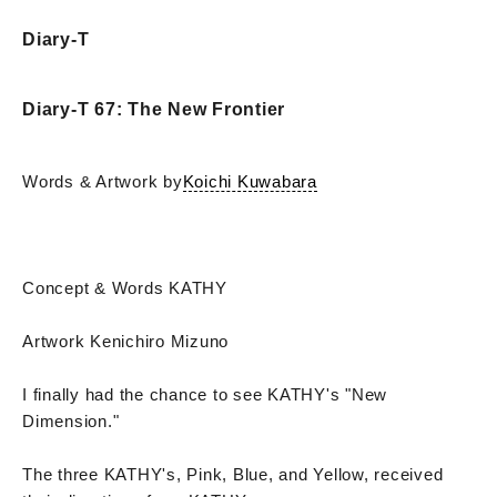
Diary-T
Diary-T 67: The New Frontier
Words & Artwork by
Koichi Kuwabara
Concept & Words KATHY
Artwork Kenichiro Mizuno
I finally had the chance to see KATHY's "New
Dimension."
The three KATHY's, Pink, Blue, and Yellow, received