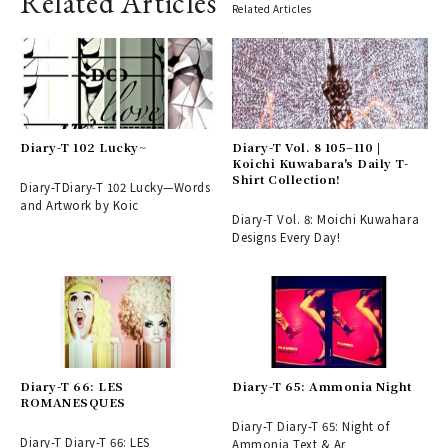
Related Articles
Related Articles
Diary-T 102 Lucky~
Diary-T Vol. 8 105–110 |
Koichi Kuwabara's Daily T-
Shirt Collection!
Diary-TDiary-T 102 Lucky—Words
and Artwork by Koic
Diary-T Vol. 8: Moichi Kuwahara
Designs Every Day!
Diary-T 66: LES
Diary-T 65: Ammonia Night
ROMANESQUES
Diary-T Diary-T 65: Night of
Diary-T Diary-T 66: LES
Ammonia Text & Ar