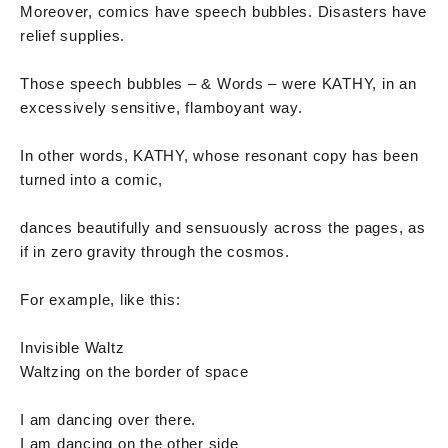
Moreover, comics have speech bubbles. Disasters have
relief supplies.
Those speech bubbles – & Words – were KATHY, in an
excessively sensitive, flamboyant way.
In other words, KATHY, whose resonant copy has been
turned into a comic,
dances beautifully and sensuously across the pages, as
if in zero gravity through the cosmos.
For example, like this:
Invisible Waltz
Waltzing on the border of space
I am dancing over there.
I am dancing on the other side