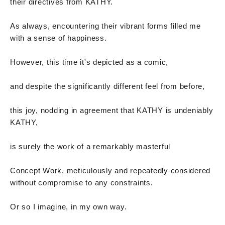
their directives from KATHY.
As always, encountering their vibrant forms filled me
with a sense of happiness.
However, this time it's depicted as a comic,
and despite the significantly different feel from before,
this joy, nodding in agreement that KATHY is undeniably
KATHY,
is surely the work of a remarkably masterful
Concept Work, meticulously and repeatedly considered
without compromise to any constraints.
Or so I imagine, in my own way.