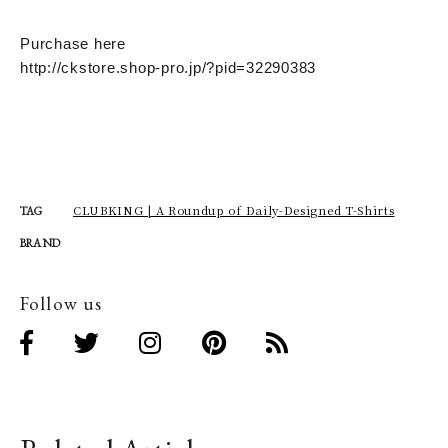
Purchase here
http://ckstore.shop-pro.jp/?pid=32290383
CLUBKING | A Roundup of Daily-Designed T-Shirts
TAG
BRAND
Follow us