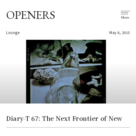
OPENERS
Menu
Lounge
May 8, 2015
Diary-T 67: The Next Frontier of New