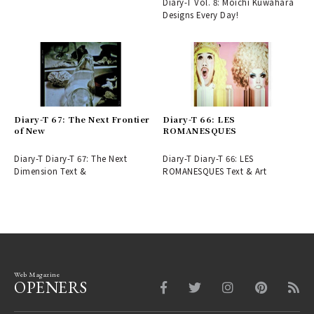
Diary-T Vol. 8: Moichi Kuwahara
Designs Every Day!
Diary-T 67: The Next Frontier
Diary-T 66: LES
of New
ROMANESQUES
Diary-T Diary-T 67: The Next
Diary-T Diary-T 66: LES
Dimension Text &
ROMANESQUES Text & Art
Web Magazine
OPENERS