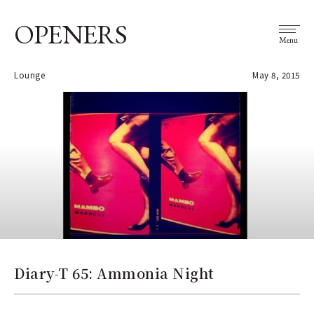
OPENERS
Menu
Lounge
May 8, 2015
Diary-T 65: Ammonia Night