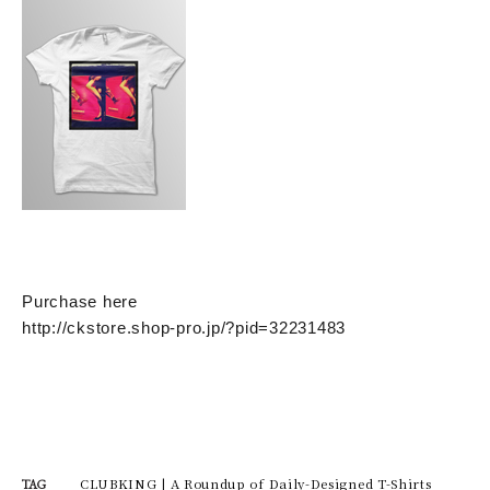
Purchase here
http://ckstore.shop-pro.jp/?pid=32231483
CLUBKING | A Roundup of Daily-Designed T-Shirts
TAG