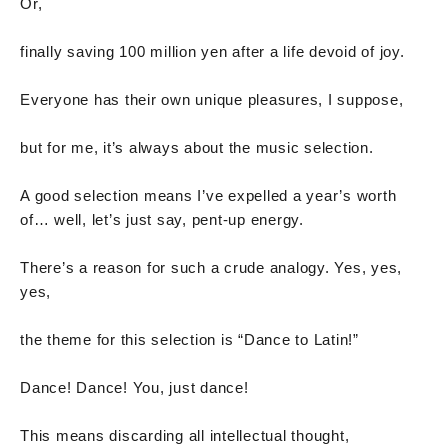
Or,
finally saving 100 million yen after a life devoid of joy.
Everyone has their own unique pleasures, I suppose,
but for me, it’s always about the music selection.
A good selection means I’ve expelled a year’s worth
of… well, let’s just say, pent-up energy.
There’s a reason for such a crude analogy. Yes, yes,
yes,
the theme for this selection is “Dance to Latin!”
Dance! Dance! You, just dance!
This means discarding all intellectual thought,