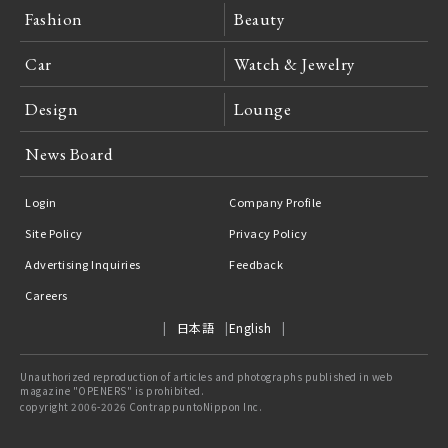
Fashion
Beauty
Car
Watch & Jewelry
Design
Lounge
News Board
Login
Company Profile
Site Policy
Privacy Policy
Advertising Inquiries
Feedback
Careers
日本語
English
Unauthorized reproduction of articles and photographs published in web
magazine "OPENERS" is prohibited.
copyright 2006-2026 ContrappuntoNippon Inc.