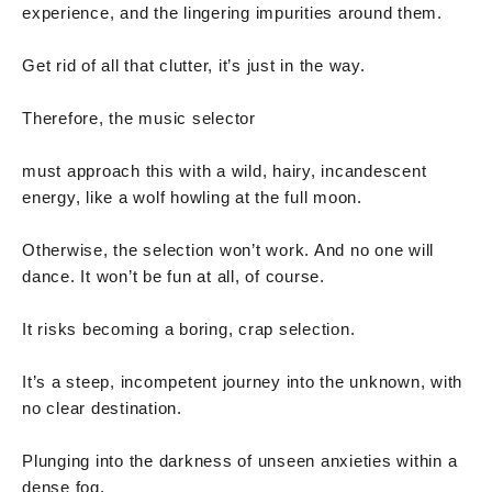
experience, and the lingering impurities around them.
Get rid of all that clutter, it’s just in the way.
Therefore, the music selector
must approach this with a wild, hairy, incandescent
energy, like a wolf howling at the full moon.
Otherwise, the selection won’t work. And no one will
dance. It won’t be fun at all, of course.
It risks becoming a boring, crap selection.
It’s a steep, incompetent journey into the unknown, with
no clear destination.
Plunging into the darkness of unseen anxieties within a
dense fog.