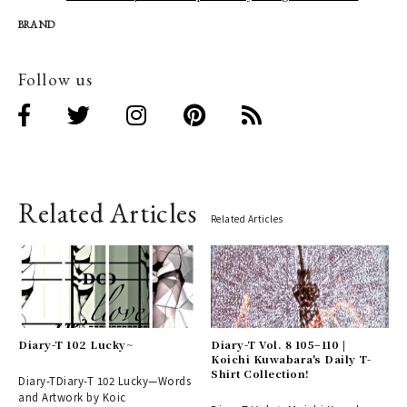
BRAND
Follow us
Related Articles
Related Articles
Diary-T 102 Lucky~
Diary-T Vol. 8 105–110 |
Koichi Kuwabara's Daily T-
Shirt Collection!
Diary-TDiary-T 102 Lucky—Words
and Artwork by Koic