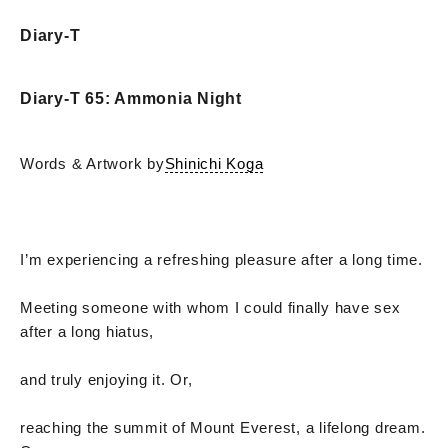
Diary-T
Diary-T 65: Ammonia Night
Words & Artwork by
Shinichi Koga
I’m experiencing a refreshing pleasure after a long time.
Meeting someone with whom I could finally have sex
after a long hiatus,
and truly enjoying it. Or,
reaching the summit of Mount Everest, a lifelong dream.