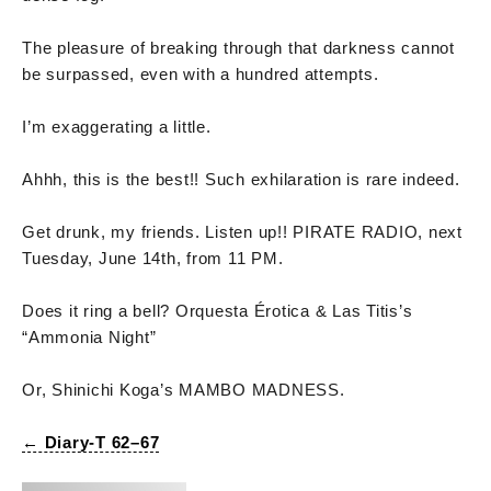
The pleasure of breaking through that darkness cannot
be surpassed, even with a hundred attempts.
I’m exaggerating a little.
Ahhh, this is the best!! Such exhilaration is rare indeed.
Get drunk, my friends. Listen up!! PIRATE RADIO, next
Tuesday, June 14th, from 11 PM.
Does it ring a bell? Orquesta Érotica & Las Titis’s
“Ammonia Night”
Or, Shinichi Koga’s MAMBO MADNESS.
← Diary-T 62–67