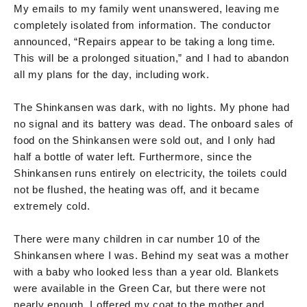
My emails to my family went unanswered, leaving me
completely isolated from information. The conductor
announced, “Repairs appear to be taking a long time.
This will be a prolonged situation,” and I had to abandon
all my plans for the day, including work.
The Shinkansen was dark, with no lights. My phone had
no signal and its battery was dead. The onboard sales of
food on the Shinkansen were sold out, and I only had
half a bottle of water left. Furthermore, since the
Shinkansen runs entirely on electricity, the toilets could
not be flushed, the heating was off, and it became
extremely cold.
There were many children in car number 10 of the
Shinkansen where I was. Behind my seat was a mother
with a baby who looked less than a year old. Blankets
were available in the Green Car, but there were not
nearly enough. I offered my coat to the mother and