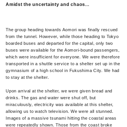
Amidst the uncertainty and chaos...
The group heading towards Aomori was finally rescued
from the tunnel. However, while those heading to Tokyo
boarded buses and departed for the capital, only two
buses were available for the Aomori-bound passengers,
which were insufficient for everyone. We were therefore
transported in a shuttle service to a shelter set up in the
gymnasium of a high school in Fukushima City. We had
to stay at the shelter.
Upon arrival at the shelter, we were given bread and
drinks. The gas and water were shut off, but
miraculously, electricity was available at this shelter,
allowing us to watch television. We were all stunned.
Images of a massive tsunami hitting the coastal areas
were repeatedly shown. Those from the coast broke