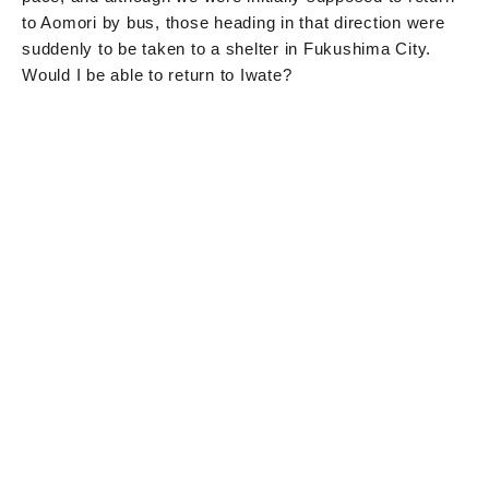
to Aomori by bus, those heading in that direction were
suddenly to be taken to a shelter in Fukushima City.
Would I be able to return to Iwate?