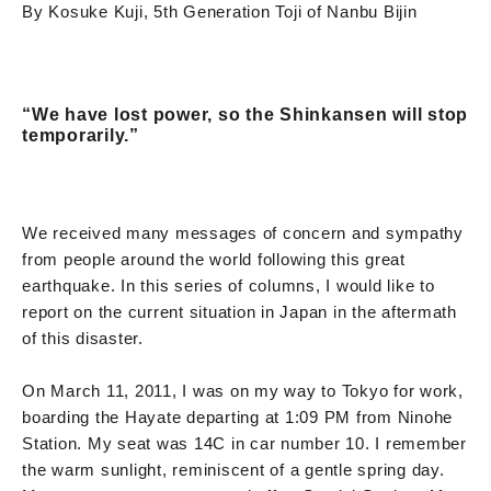
By Kosuke Kuji, 5th Generation Toji of Nanbu Bijin
“We have lost power, so the Shinkansen will stop
temporarily.”
We received many messages of concern and sympathy
from people around the world following this great
earthquake. In this series of columns, I would like to
report on the current situation in Japan in the aftermath
of this disaster.
On March 11, 2011, I was on my way to Tokyo for work,
boarding the Hayate departing at 1:09 PM from Ninohe
Station. My seat was 14C in car number 10. I remember
the warm sunlight, reminiscent of a gentle spring day.