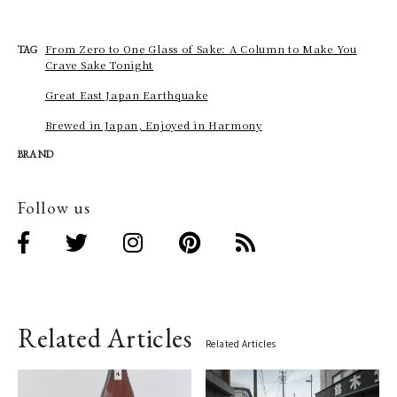
From Zero to One Glass of Sake: A Column to Make You
TAG
Crave Sake Tonight
Great East Japan Earthquake
Brewed in Japan, Enjoyed in Harmony
BRAND
Follow us
Related Articles
Related Articles