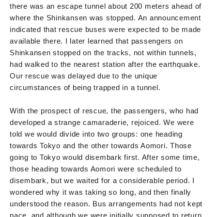
there was an escape tunnel about 200 meters ahead of
where the Shinkansen was stopped. An announcement
indicated that rescue buses were expected to be made
available there. I later learned that passengers on
Shinkansen stopped on the tracks, not within tunnels,
had walked to the nearest station after the earthquake.
Our rescue was delayed due to the unique
circumstances of being trapped in a tunnel.
With the prospect of rescue, the passengers, who had
developed a strange camaraderie, rejoiced. We were
told we would divide into two groups: one heading
towards Tokyo and the other towards Aomori. Those
going to Tokyo would disembark first. After some time,
those heading towards Aomori were scheduled to
disembark, but we waited for a considerable period. I
wondered why it was taking so long, and then finally
understood the reason. Bus arrangements had not kept
pace, and although we were initially supposed to return