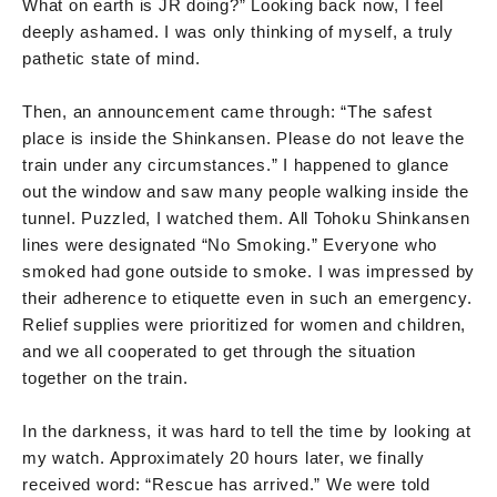
What on earth is JR doing?” Looking back now, I feel
deeply ashamed. I was only thinking of myself, a truly
pathetic state of mind.
Then, an announcement came through: “The safest
place is inside the Shinkansen. Please do not leave the
train under any circumstances.” I happened to glance
out the window and saw many people walking inside the
tunnel. Puzzled, I watched them. All Tohoku Shinkansen
lines were designated “No Smoking.” Everyone who
smoked had gone outside to smoke. I was impressed by
their adherence to etiquette even in such an emergency.
Relief supplies were prioritized for women and children,
and we all cooperated to get through the situation
together on the train.
In the darkness, it was hard to tell the time by looking at
my watch. Approximately 20 hours later, we finally
received word: “Rescue has arrived.” We were told