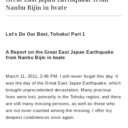
Nanbu Bijin in Iwate
Let's Do Our Best, Tohoku! Part 1
A Report on the Great East Japan Earthquake
from Nanbu Bijin in Iwate
March 11, 2011, 2:46 PM. I will never forget this day. It
was the day of the Great East Japan Earthquake, which
brought unprecedented devastation. Many precious
lives were lost, primarily in the Tohoku region, and there
are still many missing persons, as well as those who
are not even counted among the missing. I offer my
deepest condolences once again.