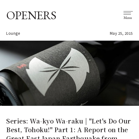
OPENERS
Menu
Lounge
May 25, 2015
Series: Wa-kyo Wa-raku | "Let's Do Our
Best, Tohoku!" Part 1: A Report on the
Great East Japan Earthquake from