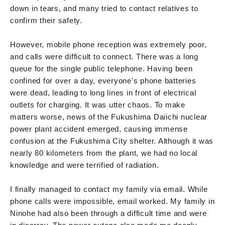
down in tears, and many tried to contact relatives to
confirm their safety.
However, mobile phone reception was extremely poor,
and calls were difficult to connect. There was a long
queue for the single public telephone. Having been
confined for over a day, everyone's phone batteries
were dead, leading to long lines in front of electrical
outlets for charging. It was utter chaos. To make
matters worse, news of the Fukushima Daiichi nuclear
power plant accident emerged, causing immense
confusion at the Fukushima City shelter. Although it was
nearly 80 kilometers from the plant, we had no local
knowledge and were terrified of radiation.
I finally managed to contact my family via email. While
phone calls were impossible, email worked. My family in
Ninohe had also been through a difficult time and were