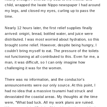
child, wrapped the Iwate Nippo newspaper I had around
my legs, and closed my eyes, curling up to pass the
time.
Nearly 12 hours later, the first relief supplies finally
arrived: onigiri, bread, bottled water, and juice were
distributed. I was most worried about hydration, so this
brought some relief. However, despite being hungry, I
couldn't bring myself to eat. The pressure of the toilets
not functioning at all contributed to this. Even for me, a
man, it was difficult, so I can only imagine how
challenging it was for the women.
There was no information, and the conductor's
announcements were our only source. At this point, I
had no idea that a massive tsunami had struck and
devastated the coastal areas. My thoughts at the time
were, “What bad luck. All my work plans are ruined.