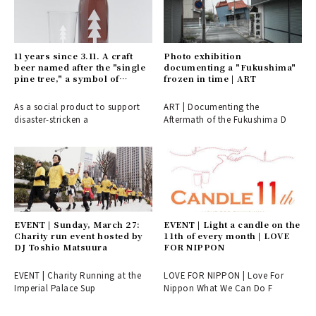
11 years since 3.11. A craft
Photo exhibition
beer named after the "single
documenting a "Fukushima"
pine tree," a symbol of
frozen in time | ART
recovery | EAT
As a social product to support
ART | Documenting the
disaster-stricken a
Aftermath of the Fukushima D
EVENT | Sunday, March 27:
EVENT | Light a candle on the
Charity run event hosted by
11th of every month | LOVE
DJ Toshio Matsuura
FOR NIPPON
EVENT | Charity Running at the
LOVE FOR NIPPON | Love For
Imperial Palace Sup
Nippon What We Can Do F