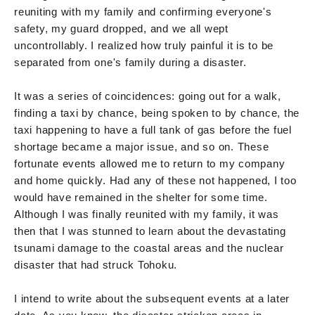
reuniting with my family and confirming everyone's
safety, my guard dropped, and we all wept
uncontrollably. I realized how truly painful it is to be
separated from one's family during a disaster.
It was a series of coincidences: going out for a walk,
finding a taxi by chance, being spoken to by chance, the
taxi happening to have a full tank of gas before the fuel
shortage became a major issue, and so on. These
fortunate events allowed me to return to my company
and home quickly. Had any of these not happened, I too
would have remained in the shelter for some time.
Although I was finally reunited with my family, it was
then that I was stunned to learn about the devastating
tsunami damage to the coastal areas and the nuclear
disaster that had struck Tohoku.
I intend to write about the subsequent events at a later