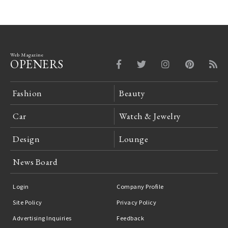
Web Magazine
OPENERS
Fashion
Beauty
Car
Watch & Jewelry
Design
Lounge
News Board
Login
Company Profile
Site Policy
Privacy Policy
Advertising Inquiries
Feedback