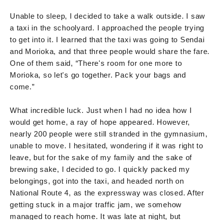
Unable to sleep, I decided to take a walk outside. I saw
a taxi in the schoolyard. I approached the people trying
to get into it. I learned that the taxi was going to Sendai
and Morioka, and that three people would share the fare.
One of them said, “There's room for one more to
Morioka, so let's go together. Pack your bags and
come.”
What incredible luck. Just when I had no idea how I
would get home, a ray of hope appeared. However,
nearly 200 people were still stranded in the gymnasium,
unable to move. I hesitated, wondering if it was right to
leave, but for the sake of my family and the sake of
brewing sake, I decided to go. I quickly packed my
belongings, got into the taxi, and headed north on
National Route 4, as the expressway was closed. After
getting stuck in a major traffic jam, we somehow
managed to reach home. It was late at night, but