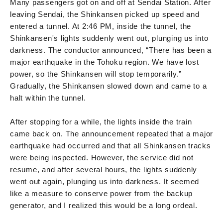
Many passengers got on and off at Sendai Station. After
leaving Sendai, the Shinkansen picked up speed and
entered a tunnel. At 2:46 PM, inside the tunnel, the
Shinkansen's lights suddenly went out, plunging us into
darkness. The conductor announced, “There has been a
major earthquake in the Tohoku region. We have lost
power, so the Shinkansen will stop temporarily.”
Gradually, the Shinkansen slowed down and came to a
halt within the tunnel.
After stopping for a while, the lights inside the train
came back on. The announcement repeated that a major
earthquake had occurred and that all Shinkansen tracks
were being inspected. However, the service did not
resume, and after several hours, the lights suddenly
went out again, plunging us into darkness. It seemed
like a measure to conserve power from the backup
generator, and I realized this would be a long ordeal.