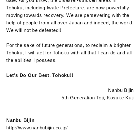
date. As you know, the disaster-stricken areas in
Tohoku, including Iwate Prefecture, are now powerfully
moving towards recovery. We are persevering with the
help of people from all over Japan and indeed, the world.
We will not be defeated!!
For the sake of future generations, to reclaim a brighter
Tohoku, I will act for Tohoku with all that I can do and all
the abilities I possess.
Let's Do Our Best, Tohoku!!
Nanbu Bijin
5th Generation Toji, Kosuke Kuji
Nanbu Bijin
http://www.nanbubijin.co.jp/