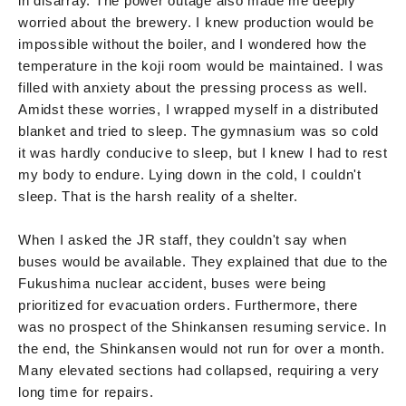
in disarray. The power outage also made me deeply
worried about the brewery. I knew production would be
impossible without the boiler, and I wondered how the
temperature in the koji room would be maintained. I was
filled with anxiety about the pressing process as well.
Amidst these worries, I wrapped myself in a distributed
blanket and tried to sleep. The gymnasium was so cold
it was hardly conducive to sleep, but I knew I had to rest
my body to endure. Lying down in the cold, I couldn't
sleep. That is the harsh reality of a shelter.
When I asked the JR staff, they couldn't say when
buses would be available. They explained that due to the
Fukushima nuclear accident, buses were being
prioritized for evacuation orders. Furthermore, there
was no prospect of the Shinkansen resuming service. In
the end, the Shinkansen would not run for over a month.
Many elevated sections had collapsed, requiring a very
long time for repairs.