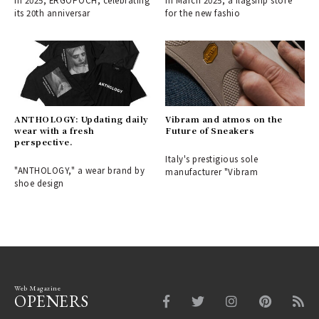
In 2025, ERGOPOCH, celebrating
In March 2025, a flagship store
its 20th anniversar
for the new fashio
ANTHOLOGY: Updating daily
Vibram and atmos on the
wear with a fresh
Future of Sneakers
perspective.
Italy's prestigious sole
"ANTHOLOGY," a wear brand by
manufacturer "Vibram
shoe design
Web Magazine
OPENERS