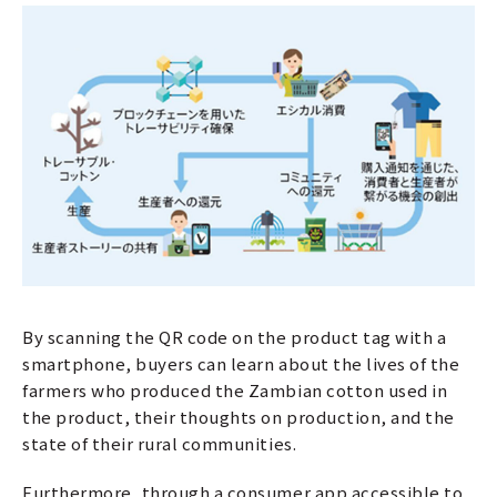
By scanning the QR code on the product tag with a
smartphone, buyers can learn about the lives of the
farmers who produced the Zambian cotton used in
the product, their thoughts on production, and the
state of their rural communities.
Furthermore, through a consumer app accessible to