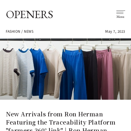
OPENERS
Menu
FASHION / NEWS
May 7, 2023
New Arrivals from Ron Herman
Featuring the Traceability Platform
"farmers 360° link" | Ron Herman