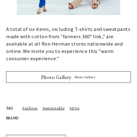
A total of six items, including T-shirts and sweatpants
made with cotton from "farmers 360° link," are
available at all Ron Herman stores nationwide and
online. We invite you to experience this "warm
consumer experience."
Photo Gallery
Photo Gallery
Fashion
Sustainable
SDGs
TAG
BRAND