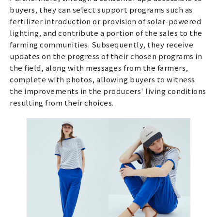
buyers, they can select support programs such as
fertilizer introduction or provision of solar-powered
lighting, and contribute a portion of the sales to the
farming communities. Subsequently, they receive
updates on the progress of their chosen programs in
the field, along with messages from the farmers,
complete with photos, allowing buyers to witness
the improvements in the producers' living conditions
resulting from their choices.