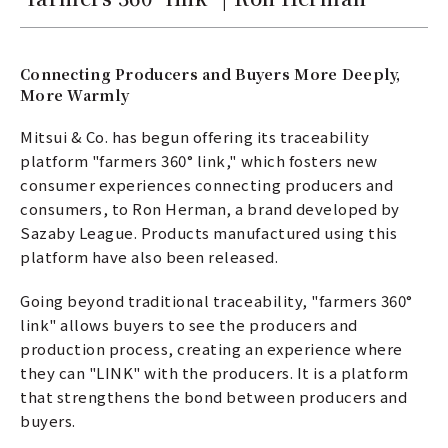
Connecting Producers and Buyers More Deeply,
More Warmly
Mitsui & Co. has begun offering its traceability
platform "farmers 360° link," which fosters new
consumer experiences connecting producers and
consumers, to Ron Herman, a brand developed by
Sazaby League. Products manufactured using this
platform have also been released.
Going beyond traditional traceability, "farmers 360°
link" allows buyers to see the producers and
production process, creating an experience where
they can "LINK" with the producers. It is a platform
that strengthens the bond between producers and
buyers.