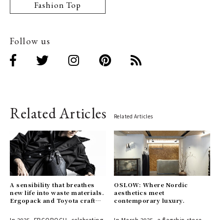
Fashion Top
Follow us
Related Articles
Related Articles
A sensibility that breathes
OSLOW: Where Nordic
new life into waste materials.
aesthetics meet
Ergopack and Toyota craft
contemporary luxury.
the fashion items of
tomorrow.