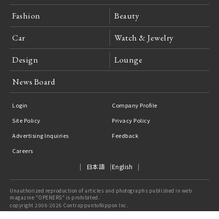
Fashion
Beauty
Car
Watch & Jewelry
Design
Lounge
News Board
Login
Company Profile
Site Policy
Privacy Policy
Advertising Inquiries
Feedback
Careers
日本語
English
Unauthorized reproduction of articles and photographs published in web
magazine "OPENERS" is prohibited.
copyright 2006-2026 ContrappuntoNippon Inc.