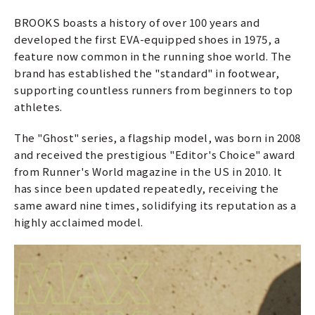
BROOKS boasts a history of over 100 years and
developed the first EVA-equipped shoes in 1975, a
feature now common in the running shoe world. The
brand has established the "standard" in footwear,
supporting countless runners from beginners to top
athletes.
The "Ghost" series, a flagship model, was born in 2008
and received the prestigious "Editor's Choice" award
from Runner's World magazine in the US in 2010. It
has since been updated repeatedly, receiving the
same award nine times, solidifying its reputation as a
highly acclaimed model.