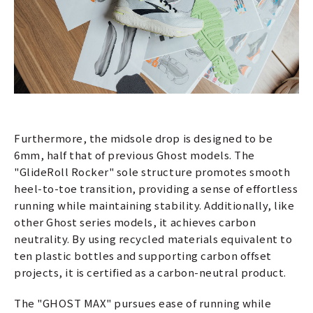
Furthermore, the midsole drop is designed to be
6mm, half that of previous Ghost models. The
"GlideRoll Rocker" sole structure promotes smooth
heel-to-toe transition, providing a sense of effortless
running while maintaining stability. Additionally, like
other Ghost series models, it achieves carbon
neutrality. By using recycled materials equivalent to
ten plastic bottles and supporting carbon offset
projects, it is certified as a carbon-neutral product.
The "GHOST MAX" pursues ease of running while