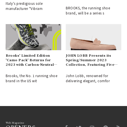
Italy's prestigious sole
BROOKS, the running shoe
manufacturer "Vibram
brand, will be a series s
Brooks' Limited Edition
JOHN LOBB Presents its
'Camo Pack' Returns for
Spring/Summer 2023
2023 with Carbon-Neutral
Collection, Featuring Five
Shoes in Urban Camouflage |
Categories for Every
BROOKS
Occasion
Brooks, the No. 1 running shoe
John Lobb, renowned for
brand in the US wit
delivering elegant, comfor
Web Magazine