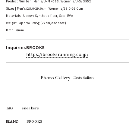
Product Number | Men's/BRM 4063, Women's/BRW 3952
Sizes | Men's/25.0-29.0cm, Women's/23.0-26.0cm
Materials | Upper: Synthetic fiber, Sole: EVA
Weight | Approx. 285g (27cm/one shoe)
Drop | 6mm
Inquiries
BROOKS
https://brooksrunning.co.jp/
Photo Gallery
Photo Gallery
sneakers
TAG
BROOKS
BRAND