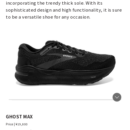
incorporating the trendy thick sole. With its
sophisticated design and high functionality, it is sure
to be a versatile shoe for any occasion.
GHOST MAX
Price | ¥19,800