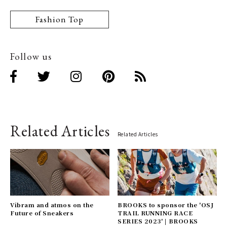
Fashion Top
Follow us
Related Articles
Related Articles
Vibram and atmos on the
BROOKS to sponsor the 'OSJ
Future of Sneakers
TRAIL RUNNING RACE
SERIES 2023' | BROOKS