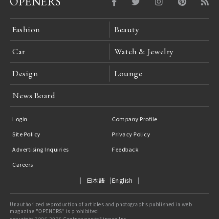
OPENERS
Fashion
Beauty
Car
Watch & Jewelry
Design
Lounge
News Board
Login
Company Profile
Site Policy
Privacy Policy
Advertising Inquiries
Feedback
Careers
日本語
English
Unauthorized reproduction of articles and photographs published in web
magazine "OPENERS" is prohibited.
copyright 2006-2026 ContrappuntoNippon Inc.