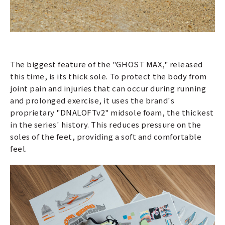
The biggest feature of the "GHOST MAX," released
this time, is its thick sole. To protect the body from
joint pain and injuries that can occur during running
and prolonged exercise, it uses the brand's
proprietary "DNALOFTv2" midsole foam, the thickest
in the series' history. This reduces pressure on the
soles of the feet, providing a soft and comfortable
feel.