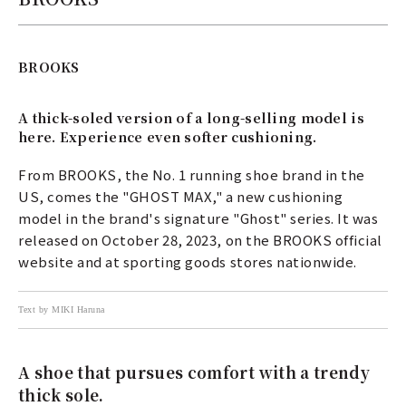
BROOKS
A thick-soled version of a long-selling model is
here. Experience even softer cushioning.
From BROOKS, the No. 1 running shoe brand in the
US, comes the "GHOST MAX," a new cushioning
model in the brand's signature "Ghost" series. It was
released on October 28, 2023, on the BROOKS official
website and at sporting goods stores nationwide.
Text by MIKI Haruna
A shoe that pursues comfort with a trendy
thick sole.