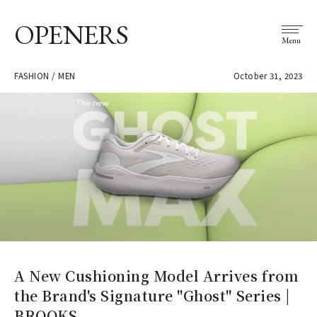
OPENERS
Menu
FASHION / MEN
October 31, 2023
A New Cushioning Model Arrives from
the Brand's Signature "Ghost" Series |
BROOKS