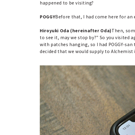
happened to be visiting?
POGGY
Before that, I had come here for an
Hiroyuki Oda (hereinafter Oda)
Then, some
to see it, may we stop by?" So you visited
with patches hanging, so I had POGGY-san t
decided that we would supply to Alchemist