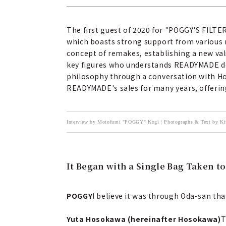
The first guest of 2020 for "POGGY'S FILT
which boasts strong support from various 
concept of remakes, establishing a new val
key figures who understands READYMADE deep
philosophy through a conversation with Hos
READYMADE's sales for many years, offering
Interview by Motofumi "POGGY" Kogi | Photographs & Text by
It Began with a Single Bag Taken t
POGGY
I believe it was through Oda-san tha
Yuta Hosokawa (hereinafter Hosokawa)
T