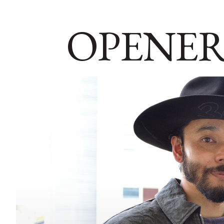
OPENER