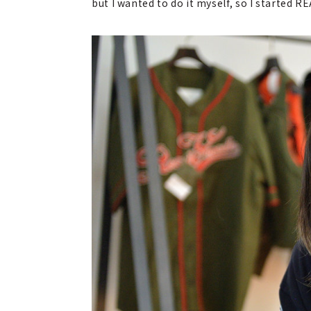
but I wanted to do it myself, so I started 