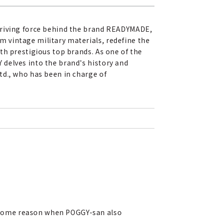
 driving force behind the brand READYMADE,
 vintage military materials, redefine the
th prestigious top brands. As one of the
 delves into the brand's history and
td., who has been in charge of
r some reason when POGGY-san also