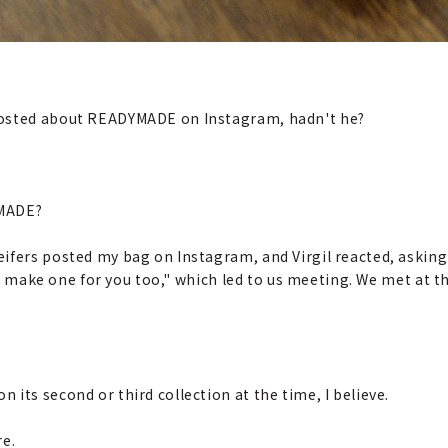
 posted about READYMADE on Instagram, hadn't he?
YMADE?
leifers posted my bag on Instagram, and Virgil reacted, asking
'll make one for you too," which led to us meeting. We met at 
n its second or third collection at the time, I believe.
re.