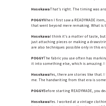
Hosokawa
That's right. The timing was ar
POGGY
When I first saw a READYMADE item, 
that went beyond mere remaking. What is 
Hosokawa
I think it's a matter of taste, 
just attaching pieces or making a drawstring
are also techniques possible only in this e
POGGY
The fabric you use often has markin
it into something else, which is amazing. 
Hosokawa
Yes, there are stories like that. 
me. The handwriting from that era is somethi
POGGY
Before starting READYMADE, you deal
Hosokawa
Yes. I worked at a vintage clothi