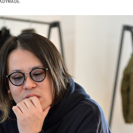
READYMADE.