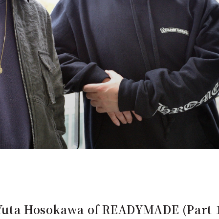
 Yuta Hosokawa of READYMADE (Part 