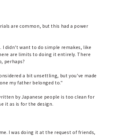
erials are common, but this had a power
. I didn't want to do simple remakes, like
ere are limits to doing it entirely. There
up, perhaps?
onsidered a bit unsettling, but you've made
 one my father belonged to."
g written by Japanese people is too clean for
 it as is for the design.
e. I was doing it at the request of friends,