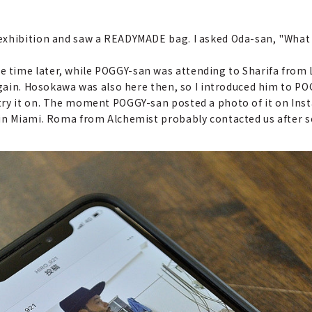
 exhibition and saw a READYMADE bag. I asked Oda-san, "What 
 time later, while POGGY-san was attending to Sharifa from 
 again. Hosokawa was also here then, so I introduced him to P
ry it on. The moment POGGY-san posted a photo of it on Insta
 in Miami. Roma from Alchemist probably contacted us after s