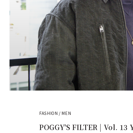
FASHION / MEN
POGGY'S FILTER | Vol. 13