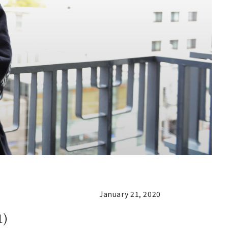
January 21, 2020
1)