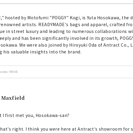
ER," hosted by Motofumi "POGGY" Kogi, is Yuta Hosokawa, the
renowned artists. READYMADE's bags and apparel, crafted from
ue in street luxury and leading to numerous collaborations wi
ly and has been significantly involved in its growth, POGGY
okawa. We were also joined by Hiroyuki Oda of Antract Co., L
 his valuable insights into the brand.
 Kiwamu OMAE
o Maxfield
t I first met you, Hosokawa-san?
hat's right. I think you were here at Antract's showroom fo