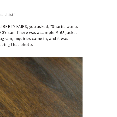
is this?"
LIBERTY FAIRS, you asked, "Sharifa wants
OGGY-san. There was a sample M-65 jacket
gram, inquiries came in, and it was
eeing that photo.