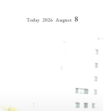
8
Today
2026
August