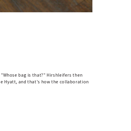
 "Whose bag is that?" Hirshleifers then
the Hyatt, and that's how the collaboration