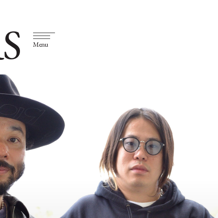
S
Menu