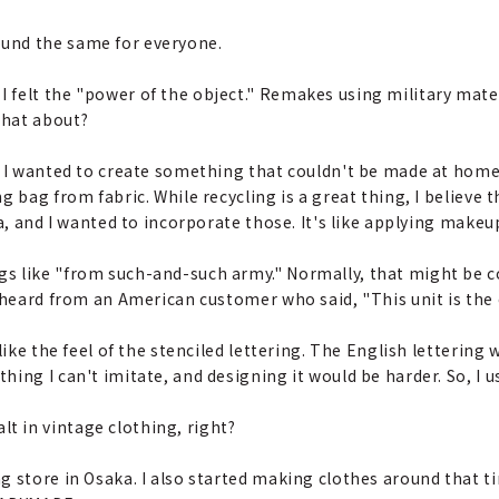
ound the same for everyone.
I felt the "power of the object." Remakes using military mat
that about?
but I wanted to create something that couldn't be made at home
 bag from fabric. While recycling is a great thing, I believe th
ra, and I wanted to incorporate those. It's like applying make
gs like "from such-and-such army." Normally, that might be c
I heard from an American customer who said, "This unit is the
I like the feel of the stenciled lettering. The English letterin
ng I can't imitate, and designing it would be harder. So, I use
t in vintage clothing, right?
ng store in Osaka. I also started making clothes around that tim