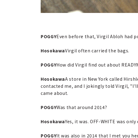
POGGY
Even before that, Virgil Abloh had
Hosokawa
Virgil often carried the bags.
POGGY
How did Virgil find out about READ
Hosokawa
A store in New York called Hirsh
contacted me, and I jokingly told Virgil, "I
came about.
POGGY
Was that around 2014?
Hosokawa
Yes, it was. OFF-WHITE was only o
POGGY
It was also in 2014 that I met you he