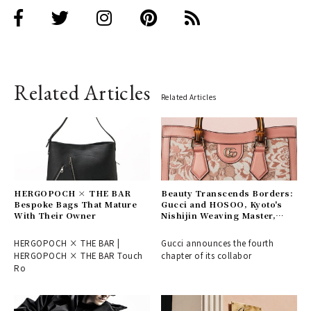
Related Articles
Related Articles
HERGOPOCH × THE BAR
Beauty Transcends Borders:
Bespoke Bags That Mature
Gucci and HOSOO, Kyoto's
With Their Owner
Nishijin Weaving Master,
Connect East and West
HERGOPOCH × THE BAR |
Gucci announces the fourth
HERGOPOCH × THE BAR Touch
chapter of its collabor
Ro