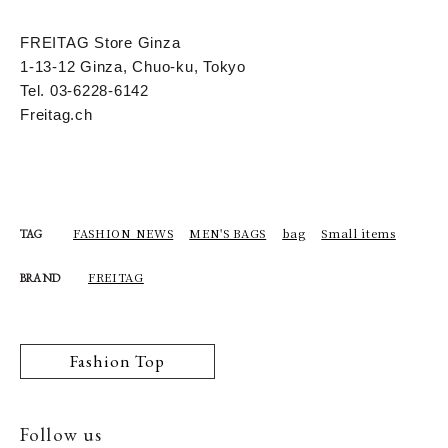
FREITAG Store Ginza
1-13-12 Ginza, Chuo-ku, Tokyo
Tel. 03-6228-6142
Freitag.ch
FASHION NEWS
MEN'S BAGS
bag
Small items
TAG
FREITAG
BRAND
Fashion Top
Follow us