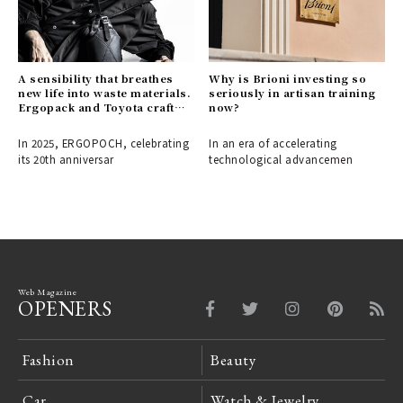
A sensibility that breathes
Why is Brioni investing so
new life into waste materials.
seriously in artisan training
Ergopack and Toyota craft
now?
the fashion items of
tomorrow.
In 2025, ERGOPOCH, celebrating
In an era of accelerating
its 20th anniversar
technological advancemen
Web Magazine
OPENERS
Fashion
Beauty
Car
Watch & Jewelry