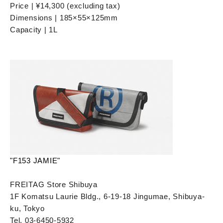
Price | ¥14,300 (excluding tax)
Dimensions | 185×55×125mm
Capacity | 1L
"F153 JAMIE"
FREITAG Store Shibuya
1F Komatsu Laurie Bldg., 6-19-18 Jingumae, Shibuya-
ku, Tokyo
Tel. 03-6450-5932