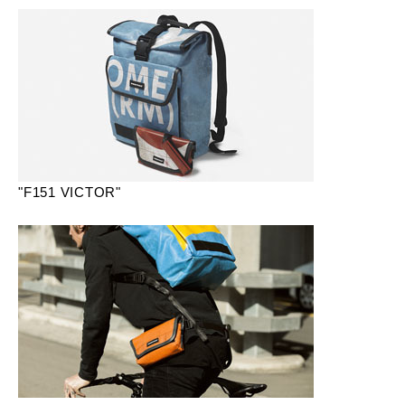
"F151 VICTOR"