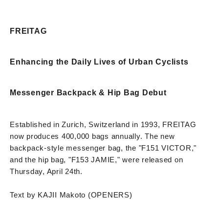
FREITAG
Enhancing the Daily Lives of Urban Cyclists
Messenger Backpack & Hip Bag Debut
Established in Zurich, Switzerland in 1993, FREITAG
now produces 400,000 bags annually. The new
backpack-style messenger bag, the "F151 VICTOR,"
and the hip bag, "F153 JAMIE," were released on
Thursday, April 24th.
Text by KAJII Makoto (OPENERS)