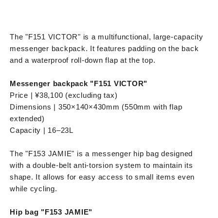
The "F151 VICTOR" is a multifunctional, large-capacity
messenger backpack. It features padding on the back
and a waterproof roll-down flap at the top.
Messenger backpack "F151 VICTOR"
Price | ¥38,100 (excluding tax)
Dimensions | 350×140×430mm (550mm with flap
extended)
Capacity | 16–23L
The "F153 JAMIE" is a messenger hip bag designed
with a double-belt anti-torsion system to maintain its
shape. It allows for easy access to small items even
while cycling.
Hip bag "F153 JAMIE"