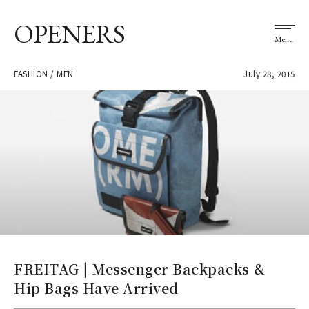
OPENERS
Menu
FASHION / MEN
July 28, 2015
FREITAG | Messenger Backpacks &
Hip Bags Have Arrived