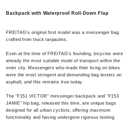
Backpack with Waterproof Roll-Down Flap
FREITAG's original first model was a messenger bag
crafted from truck tarpaulins.
Even at the time of FREITAG's founding, bicycles were
already the most suitable mode of transport within the
inner city. Messengers who made their living on bikes
were the most stringent and demanding bag testers on
asphalt, and this remains true today.
The "F151 VICTOR" messenger backpack and "F153
JAMIE" hip bag, released this time, are unique bags
designed for all urban cyclists, offering maximum
functionality and having undergone rigorous testing.