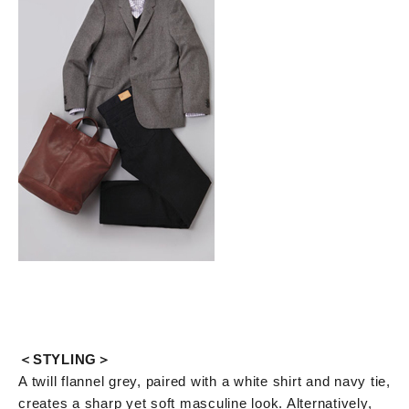
＜STYLING＞
A twill flannel grey, paired with a white shirt and navy tie,
creates a sharp yet soft masculine look. Alternatively,