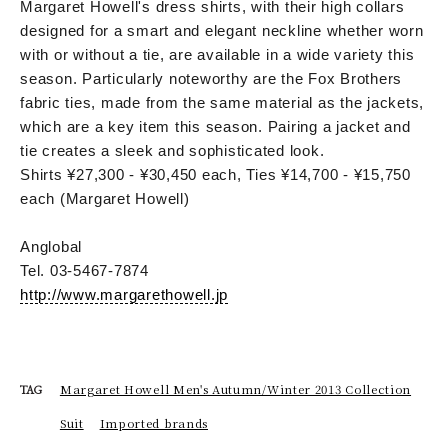
Margaret Howell's dress shirts, with their high collars
designed for a smart and elegant neckline whether worn
with or without a tie, are available in a wide variety this
season. Particularly noteworthy are the Fox Brothers
fabric ties, made from the same material as the jackets,
which are a key item this season. Pairing a jacket and
tie creates a sleek and sophisticated look.
Shirts ¥27,300 - ¥30,450 each, Ties ¥14,700 - ¥15,750
each (Margaret Howell)
Anglobal
Tel. 03-5467-7874
http://www.margarethowell.jp
Margaret Howell Men's Autumn/Winter 2013 Collection
TAG
Suit
Imported brands