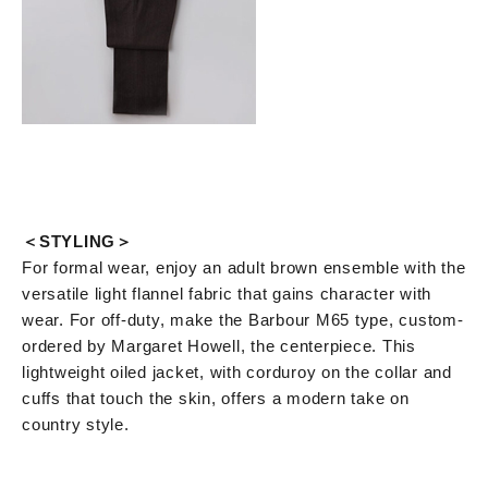
＜STYLING＞
For formal wear, enjoy an adult brown ensemble with the
versatile light flannel fabric that gains character with
wear. For off-duty, make the Barbour M65 type, custom-
ordered by Margaret Howell, the centerpiece. This
lightweight oiled jacket, with corduroy on the collar and
cuffs that touch the skin, offers a modern take on
country style.