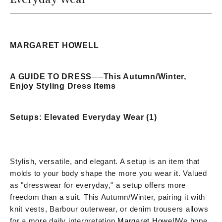
MARGARET HOWELL
A GUIDE TO DRESS
──
This Autumn/Winter,
Enjoy Styling Dress Items
Setups: Elevated Everyday Wear (1)
Stylish, versatile, and elegant. A setup is an item that
molds to your body shape the more you wear it. Valued
as "dresswear for everyday," a setup offers more
freedom than a suit. This Autumn/Winter, pairing it with
knit vests, Barbour outerwear, or denim trousers allows
for a more daily interpretation.
Margaret Howell
We hope