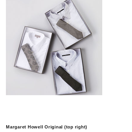
Margaret Howell Original (top right)