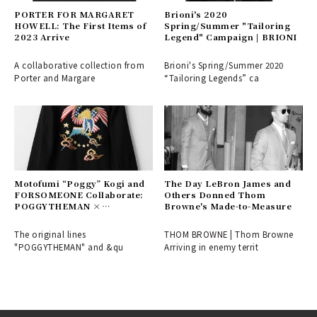
PORTER FOR MARGARET
Brioni's 2020
HOWELL: The First Items of
Spring/Summer "Tailoring
2023 Arrive
Legend" Campaign | BRIONI
A collaborative collection from
Brioni's Spring/Summer 2020
Porter and Margare
“Tailoring Legends” ca
Motofumi “Poggy” Kogi and
The Day LeBron James and
FORSOMEONE Collaborate:
Others Donned Thom
POGGYTHEMAN ×
Browne's Made-to-Measure
FORSOMEONE
The original lines
THOM BROWNE | Thom Browne
"POGGYTHEMAN" and &qu
Arriving in enemy territ