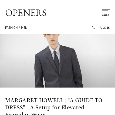
OPENERS
Menu
FASHION / MEN
April 7, 2015
MARGARET HOWELL | "A GUIDE TO
DRESS" - A Setup for Elevated
Everyday Wear