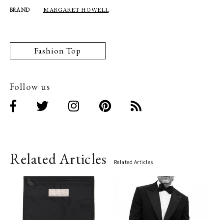
MARGARET HOWELL
BRAND
Fashion Top
Follow us
Related Articles
Related Articles