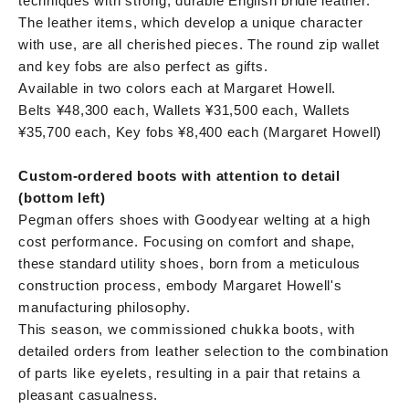
techniques with strong, durable English bridle leather.
The leather items, which develop a unique character
with use, are all cherished pieces. The round zip wallet
and key fobs are also perfect as gifts.
Available in two colors each at Margaret Howell.
Belts ¥48,300 each, Wallets ¥31,500 each, Wallets
¥35,700 each, Key fobs ¥8,400 each (Margaret Howell)
Custom-ordered boots with attention to detail
(bottom left)
Pegman offers shoes with Goodyear welting at a high
cost performance. Focusing on comfort and shape,
these standard utility shoes, born from a meticulous
construction process, embody Margaret Howell's
manufacturing philosophy.
This season, we commissioned chukka boots, with
detailed orders from leather selection to the combination
of parts like eyelets, resulting in a pair that retains a
pleasant casualness.