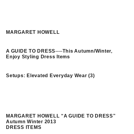
MARGARET HOWELL
A GUIDE TO DRESS
──
This Autumn/Winter,
Enjoy Styling Dress Items
Setups: Elevated Everyday Wear (3)
MARGARET HOWELL “A GUIDE TO DRESS”
Autumn Winter 2013
DRESS ITEMS