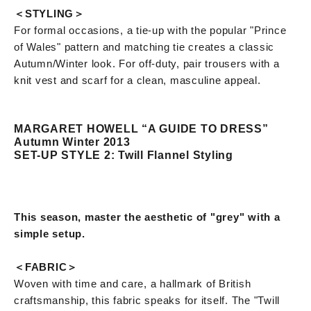
＜STYLING＞
For formal occasions, a tie-up with the popular "Prince
of Wales" pattern and matching tie creates a classic
Autumn/Winter look. For off-duty, pair trousers with a
knit vest and scarf for a clean, masculine appeal.
MARGARET HOWELL “A GUIDE TO DRESS”
Autumn Winter 2013
SET-UP STYLE 2: Twill Flannel Styling
This season, master the aesthetic of "grey" with a
simple setup.
＜FABRIC＞
Woven with time and care, a hallmark of British
craftsmanship, this fabric speaks for itself. The "Twill