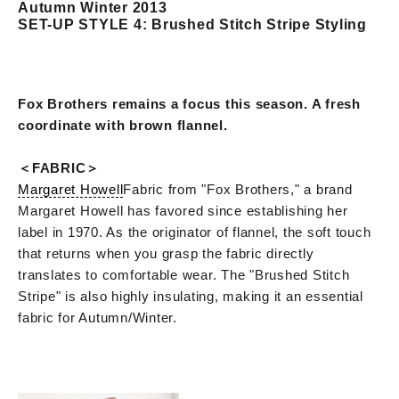
Autumn Winter 2013
SET-UP STYLE 4: Brushed Stitch Stripe Styling
Fox Brothers remains a focus this season. A fresh
coordinate with brown flannel.
＜FABRIC＞
Margaret Howell
Fabric from "Fox Brothers," a brand
Margaret Howell has favored since establishing her
label in 1970. As the originator of flannel, the soft touch
that returns when you grasp the fabric directly
translates to comfortable wear. The "Brushed Stitch
Stripe" is also highly insulating, making it an essential
fabric for Autumn/Winter.