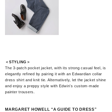
＜STYLING＞
The 3-patch pocket jacket, with its strong casual feel, is
elegantly refined by pairing it with an Edwardian collar
dress shirt and knit tie. Alternatively, let the jacket shine
and enjoy a preppy style with Edwin's custom-made
painter trousers.
MARGARET HOWELL “A GUIDE TO DRESS”