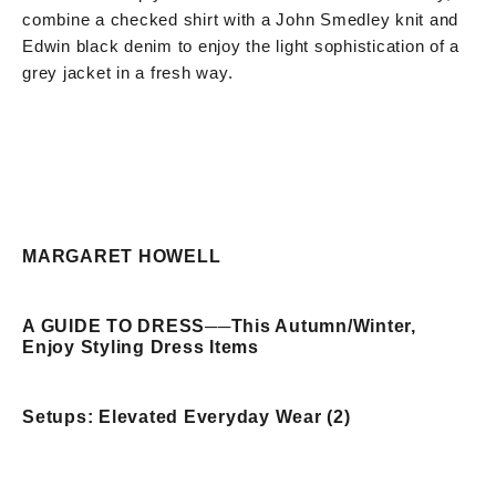
combine a checked shirt with a John Smedley knit and
Edwin black denim to enjoy the light sophistication of a
grey jacket in a fresh way.
MARGARET HOWELL
A GUIDE TO DRESS
──
This Autumn/Winter,
Enjoy Styling Dress Items
Setups: Elevated Everyday Wear (2)