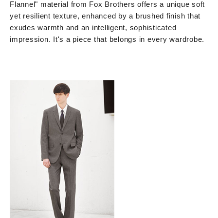
Flannel" material from Fox Brothers offers a unique soft
yet resilient texture, enhanced by a brushed finish that
exudes warmth and an intelligent, sophisticated
impression. It's a piece that belongs in every wardrobe.