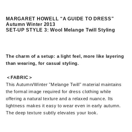
MARGARET HOWELL “A GUIDE TO DRESS”
Autumn Winter 2013
SET-UP STYLE 3: Wool Melange Twill Styling
The charm of a setup: a light feel, more like layering
than wearing, for casual styling.
＜FABRIC＞
This Autumn/Winter "Melange Twill" material maintains
the formal image required for dress clothing while
offering a natural texture and a relaxed nuance. Its
lightness makes it easy to wear even in early autumn.
The deep texture subtly elevates your look.