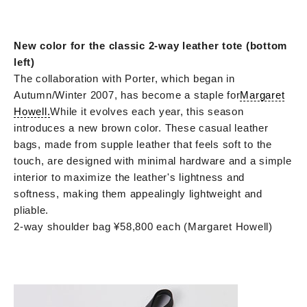
New color for the classic 2-way leather tote (bottom
left)
The collaboration with Porter, which began in
Autumn/Winter 2007, has become a staple for
Margaret
Howell.
While it evolves each year, this season
introduces a new brown color. These casual leather
bags, made from supple leather that feels soft to the
touch, are designed with minimal hardware and a simple
interior to maximize the leather's lightness and
softness, making them appealingly lightweight and
pliable.
2-way shoulder bag ¥58,800 each (Margaret Howell)