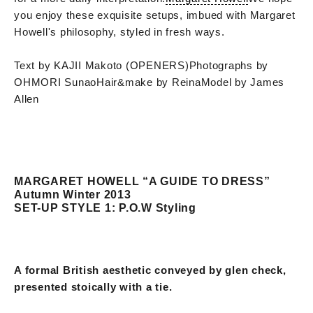
you enjoy these exquisite setups, imbued with Margaret
Howell's philosophy, styled in fresh ways.
Text by KAJII Makoto (OPENERS)
Photographs by
OHMORI Sunao
Hair&make by Reina
Model by James
Allen
MARGARET HOWELL “A GUIDE TO DRESS”
Autumn Winter 2013
SET-UP STYLE 1: P.O.W Styling
A formal British aesthetic conveyed by glen check,
presented stoically with a tie.