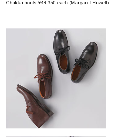
Chukka boots ¥49,350 each (Margaret Howell)