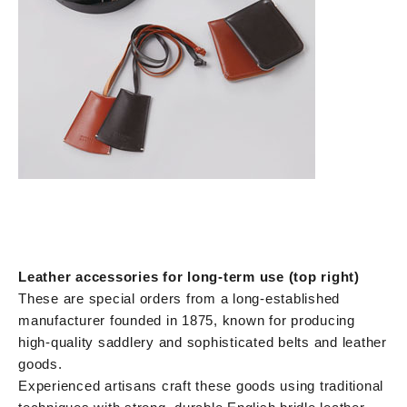
Leather accessories for long-term use (top right)
These are special orders from a long-established
manufacturer founded in 1875, known for producing
high-quality saddlery and sophisticated belts and leather
goods.
Experienced artisans craft these goods using traditional