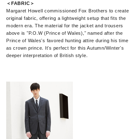
＜FABRIC＞
Margaret Howell commissioned Fox Brothers to create
original fabric, offering a lightweight setup that fits the
modern era. The material for the jacket and trousers
above is "P.O.W (Prince of Wales)," named after the
Prince of Wales's favored hunting attire during his time
as crown prince. It's perfect for this Autumn/Winter's
deeper interpretation of British style.