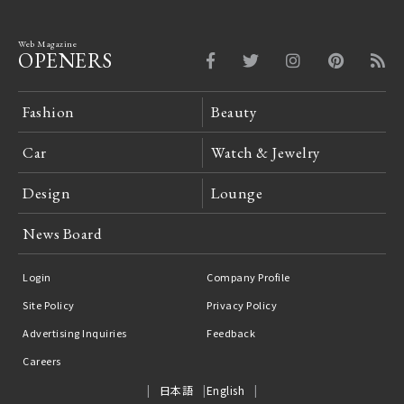
Web Magazine
OPENERS
Fashion
Beauty
Car
Watch & Jewelry
Design
Lounge
News Board
Login
Company Profile
Site Policy
Privacy Policy
Advertising Inquiries
Feedback
Careers
日本語
English