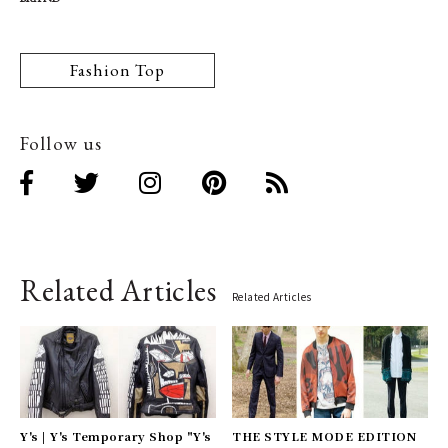
Fashion Top
Follow us
Related Articles
Related Articles
Y's | Y's Temporary Shop "Y's
THE STYLE MODE EDITION