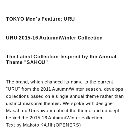
TOKYO Men's Feature: URU
URU 2015-16 Autumn/Winter Collection
The Latest Collection Inspired by the Annual
Theme "SAHOU"
The brand, which changed its name to the current
"URU" from the 2011 Autumn/Winter season, develops
collections based on a single annual theme rather than
distinct seasonal themes. We spoke with designer
Masaharu Urushiyama about the theme and concept
behind the 2015-16 Autumn/Winter collection.
Text by Makoto KAJII (OPENERS)