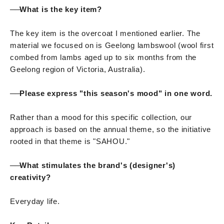
──
What is the key item?
The key item is the overcoat I mentioned earlier. The
material we focused on is Geelong lambswool (wool first
combed from lambs aged up to six months from the
Geelong region of Victoria, Australia).
──
Please express "this season's mood" in one word.
Rather than a mood for this specific collection, our
approach is based on the annual theme, so the initiative
rooted in that theme is "SAHOU."
──
What stimulates the brand's (designer's)
creativity?
Everyday life.