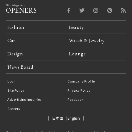
Web Magazine
OPENERS
Fashion
Beauty
Car
Watch & Jewelry
Design
Lounge
News Board
Login
Company Profile
Site Policy
Privacy Policy
Advertising Inquiries
Feedback
Careers
日本語
English