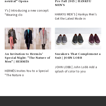
neutral" Opens
Pre Fall 2015 | HANKYU
MEN’S
Y's | Introducing a new concept:
HANKYU MEN’S | Hankyu Men's
"Wearing clo
Get the Latest Mode in
An Invitation to Hermès'
Sneakers That Complement a
Special Night: "The Nature of
Suit | JOHN LOBB
Men" | HERMÈS
JOHN LOBB | John Lobb Add a
HERMÈS Invites You to a Special
splash of color to you
"The Nature o