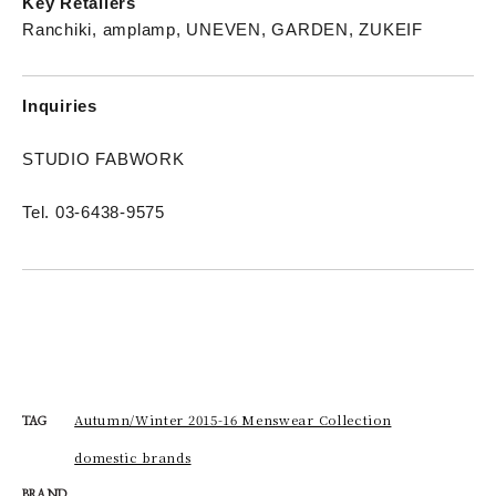
Key Retailers
Ranchiki, amplamp, UNEVEN, GARDEN, ZUKEIF
Inquiries
STUDIO FABWORK
Tel. 03-6438-9575
Autumn/Winter 2015-16 Menswear Collection
TAG
domestic brands
BRAND