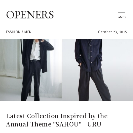
OPENERS
Menu
FASHION / MEN
October 23, 2015
Latest Collection Inspired by the
Annual Theme "SAHOU" | URU