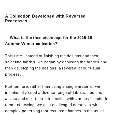
A Collection Developed with Reversed
Processes
──
What is the theme/concept for the 2015-16
Autumn/Winter collection?
This time, instead of finishing the designs and then
selecting fabrics, we began by choosing the fabrics and
then developing the designs, a reversal of our usual
process.
Furthermore, rather than using a single material, we
intentionally used a diverse range of fabrics, such as
alpaca and silk, to create textiles with various blends. In
terms of sewing, we also challenged ourselves with
complex patterning that required changes to the usual