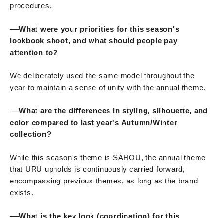
procedures.
──
What were your priorities for this season's
lookbook shoot, and what should people pay
attention to?
We deliberately used the same model throughout the
year to maintain a sense of unity with the annual theme.
──
What are the differences in styling, silhouette, and
color compared to last year's Autumn/Winter
collection?
While this season's theme is SAHOU, the annual theme
that URU upholds is continuously carried forward,
encompassing previous themes, as long as the brand
exists.
──
What is the key look (coordination) for this