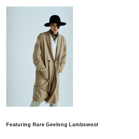
Featuring Rare Geelong Lambswool