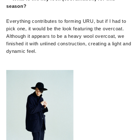
season?
Everything contributes to forming URU, but if I had to
pick one, it would be the look featuring the overcoat.
Although it appears to be a heavy wool overcoat, we
finished it with unlined construction, creating a light and
dynamic feel.