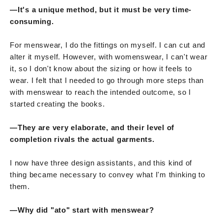
—It's a unique method, but it must be very time-
consuming.
For menswear, I do the fittings on myself. I can cut and
alter it myself. However, with womenswear, I can't wear
it, so I don't know about the sizing or how it feels to
wear. I felt that I needed to go through more steps than
with menswear to reach the intended outcome, so I
started creating the books.
—They are very elaborate, and their level of
completion rivals the actual garments.
I now have three design assistants, and this kind of
thing became necessary to convey what I'm thinking to
them.
—Why did "ato" start with menswear?