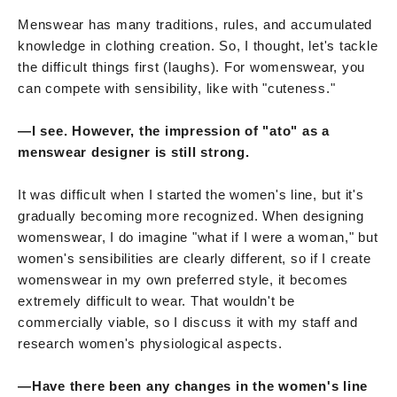
Menswear has many traditions, rules, and accumulated
knowledge in clothing creation. So, I thought, let's tackle
the difficult things first (laughs). For womenswear, you
can compete with sensibility, like with "cuteness."
—I see. However, the impression of "ato" as a
menswear designer is still strong.
It was difficult when I started the women's line, but it's
gradually becoming more recognized. When designing
womenswear, I do imagine "what if I were a woman," but
women's sensibilities are clearly different, so if I create
womenswear in my own preferred style, it becomes
extremely difficult to wear. That wouldn't be
commercially viable, so I discuss it with my staff and
research women's physiological aspects.
—Have there been any changes in the women's line