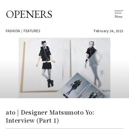
OPENERS
Menu
FASHION / FEATURES
February 24, 2015
ato | Designer Matsumoto Yo:
Interview (Part 1)