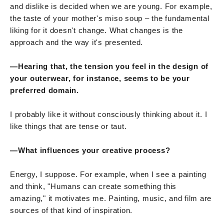
and dislike is decided when we are young. For example,
the taste of your mother's miso soup – the fundamental
liking for it doesn't change. What changes is the
approach and the way it's presented.
—Hearing that, the tension you feel in the design of
your outerwear, for instance, seems to be your
preferred domain.
I probably like it without consciously thinking about it. I
like things that are tense or taut.
—What influences your creative process?
Energy, I suppose. For example, when I see a painting
and think, "Humans can create something this
amazing," it motivates me. Painting, music, and film are
sources of that kind of inspiration.