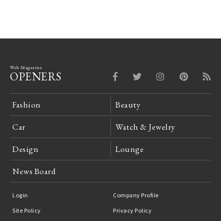
Web Magazine
OPENERS
Fashion
Beauty
Car
Watch & Jewelry
Design
Lounge
News Board
Login
Company Profile
Site Policy
Privacy Policy