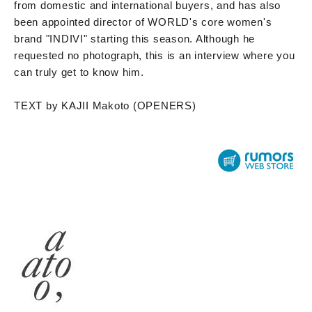
from domestic and international buyers, and has also
been appointed director of WORLD's core women's
brand "INDIVI" starting this season. Although he
requested no photograph, this is an interview where you
can truly get to know him.
TEXT by KAJII Makoto (OPENERS)