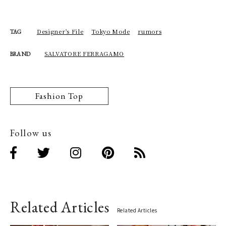
Designer's File
Tokyo Mode
rumors
TAG
SALVATORE FERRAGAMO
BRAND
Fashion Top
Follow us
Related Articles
Related Articles