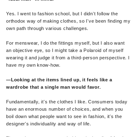
Yes. I went to fashion school, but I didn't follow the
orthodox way of making clothes, so I've been finding my
own path through various challenges.
For menswear, I do the fittings myself, but I also want
an objective eye, so I might take a Polaroid of myself
wearing it and judge it from a third-person perspective. I
have my own know-how.
—Looking at the items lined up, it feels like a
wardrobe that a single man would favor.
Fundamentally, it's the clothes I like. Consumers today
have an enormous number of choices, and when you
boil down what people want to see in fashion, it's the
designer's individuality and way of life.