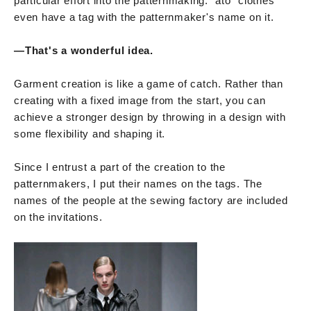
particular effort into the patternmaking. "ato" clothes
even have a tag with the patternmaker's name on it.
—That's a wonderful idea.
Garment creation is like a game of catch. Rather than
creating with a fixed image from the start, you can
achieve a stronger design by throwing in a design with
some flexibility and shaping it.
Since I entrust a part of the creation to the
patternmakers, I put their names on the tags. The
names of the people at the sewing factory are included
on the invitations.