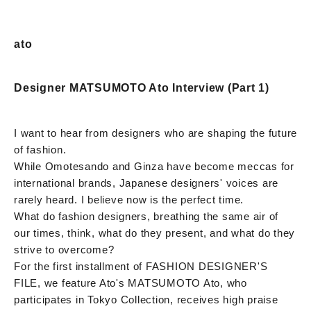
ato
Designer MATSUMOTO Ato Interview (Part 1)
I want to hear from designers who are shaping the future
of fashion.
While Omotesando and Ginza have become meccas for
international brands, Japanese designers' voices are
rarely heard. I believe now is the perfect time.
What do fashion designers, breathing the same air of
our times, think, what do they present, and what do they
strive to overcome?
For the first installment of FASHION DESIGNER'S
FILE, we feature Ato's MATSUMOTO Ato, who
participates in Tokyo Collection, receives high praise