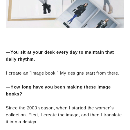
—You sit at your desk every day to maintain that
daily rhythm.
I create an "image book." My designs start from there.
—How long have you been making these image
books?
Since the 2003 season, when I started the women's
collection. First, I create the image, and then I translate
it into a design.