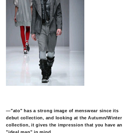
—"ato" has a strong image of menswear since its
debut collection, and looking at the Autumn/Winter
collection, it gives the impression that you have an
"ideal man" in mind.