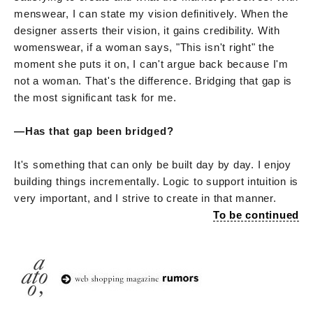
menswear, I can state my vision definitively. When the
designer asserts their vision, it gains credibility. With
womenswear, if a woman says, "This isn't right" the
moment she puts it on, I can't argue back because I'm
not a woman. That's the difference. Bridging that gap is
the most significant task for me.
—Has that gap been bridged?
It's something that can only be built day by day. I enjoy
building things incrementally. Logic to support intuition is
very important, and I strive to create in that manner.
To be continued