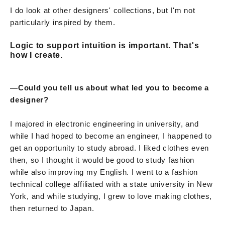
I do look at other designers' collections, but I'm not
particularly inspired by them.
Logic to support intuition is important. That's
how I create.
—Could you tell us about what led you to become a
designer?
I majored in electronic engineering in university, and
while I had hoped to become an engineer, I happened to
get an opportunity to study abroad. I liked clothes even
then, so I thought it would be good to study fashion
while also improving my English. I went to a fashion
technical college affiliated with a state university in New
York, and while studying, I grew to love making clothes,
then returned to Japan.