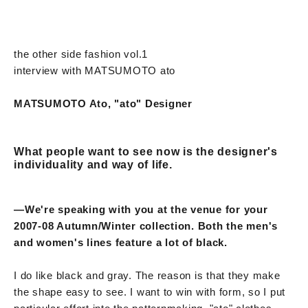
the other side fashion vol.1
interview with MATSUMOTO ato
MATSUMOTO Ato, "ato" Designer
What people want to see now is the designer's
individuality and way of life.
—We're speaking with you at the venue for your
2007-08 Autumn/Winter collection. Both the men's
and women's lines feature a lot of black.
I do like black and gray. The reason is that they make
the shape easy to see. I want to win with form, so I put