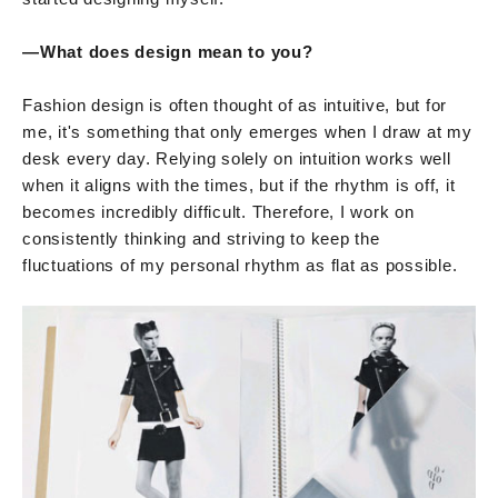
—What does design mean to you?
Fashion design is often thought of as intuitive, but for
me, it's something that only emerges when I draw at my
desk every day. Relying solely on intuition works well
when it aligns with the times, but if the rhythm is off, it
becomes incredibly difficult. Therefore, I work on
consistently thinking and striving to keep the
fluctuations of my personal rhythm as flat as possible.