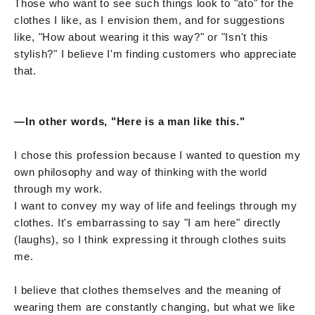
Those who want to see such things look to "ato" for the
clothes I like, as I envision them, and for suggestions
like, "How about wearing it this way?" or "Isn't this
stylish?" I believe I'm finding customers who appreciate
that.
—In other words, "Here is a man like this."
I chose this profession because I wanted to question my
own philosophy and way of thinking with the world
through my work.
I want to convey my way of life and feelings through my
clothes. It's embarrassing to say "I am here" directly
(laughs), so I think expressing it through clothes suits
me.
I believe that clothes themselves and the meaning of
wearing them are constantly changing, but what we like