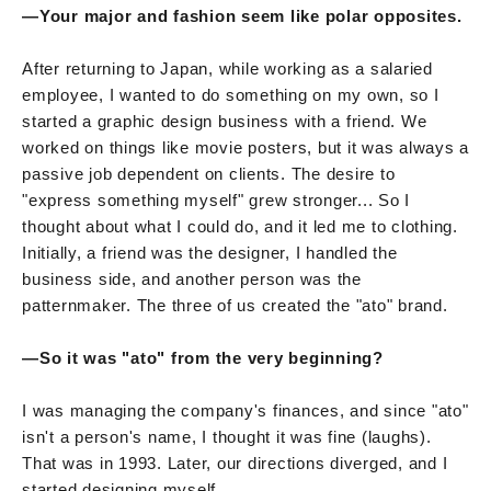
—Your major and fashion seem like polar opposites.
After returning to Japan, while working as a salaried
employee, I wanted to do something on my own, so I
started a graphic design business with a friend. We
worked on things like movie posters, but it was always a
passive job dependent on clients. The desire to
"express something myself" grew stronger... So I
thought about what I could do, and it led me to clothing.
Initially, a friend was the designer, I handled the
business side, and another person was the
patternmaker. The three of us created the "ato" brand.
—So it was "ato" from the very beginning?
I was managing the company's finances, and since "ato"
isn't a person's name, I thought it was fine (laughs).
That was in 1993. Later, our directions diverged, and I
started designing myself.