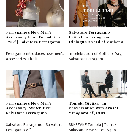
Ferragamo's New Men's
Salvatore Ferragamo
Accessory Line 'Tornabuoni
Launches Instagram
1927' | Salvatore Ferragamo
Dialogue Ahead of Mother's
Day | Salvatore Ferragamo
Ferragamo introduces new men's
In celebration of Mother's Day,
accessories. The li
Salvatore Ferragam
Ferragamo's New Men's
Tomoki Yuzuka | In
Accessory 'Switch Belt' |
conversation with Arashi
Salvatore Ferragamo
Yanagawa of JOHN
LAWRENCE SULLIVAN!
Salvatore Ferragamo | Salvatore
SUKEZANE Tomoki | Tomoki
Ferragamo A "
Sukezane New Series: &quo