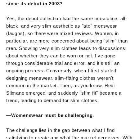
since its debut in 2003?
Yes, the debut collection had the same masculine, all-
black, and very slim aesthetic as "ato" menswear
(laughs), so there were mixed reviews. Women, in
particular, are more concerned about being "slim" than
men. Showing very slim clothes leads to discussions
about whether they can be worn or not. I've gone
through considerable trial and error, and it's still an
ongoing process. Conversely, when I first started
designing menswear, slim-fitting clothes weren't
common in the market. Then, as you know, Hedi
Slimane emerged, and suddenly "slim fit" became a
trend, leading to demand for slim clothes.
—Womenswear must be challenging.
The challenge lies in the gap between what I find
satisfying to create and what the market perceives. With