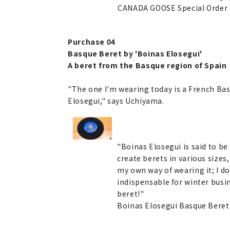
CANADA GOOSE Special Order
Purchase 04
Basque Beret by 'Boinas Elosegui'
A beret from the Basque region of Spain
"The one I'm wearing today is a French Basq
Elosegui," says Uchiyama.
"Boinas Elosegui is said to be
create berets in various sizes,
my own way of wearing it; I do
indispensable for winter busin
beret!"
Boinas Elosegui Basque Bere