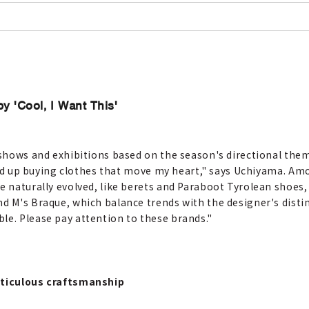
by 'Cool, I Want This'
t shows and exhibitions based on the season's directional the
I end up buying clothes that move my heart," says Uchiyama. Am
e naturally evolved, like berets and Paraboot Tyrolean shoes,
d M's Braque, which balance trends with the designer's distinc
le. Please pay attention to these brands."
meticulous craftsmanship