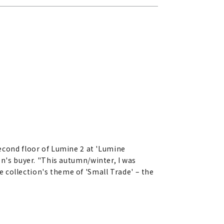
cond floor of Lumine 2 at 'Lumine
en's buyer. "This autumn/winter, I was
 collection's theme of 'Small Trade' – the