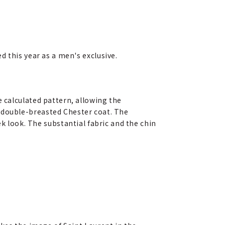
 this year as a men's exclusive.
re calculated pattern, allowing the
 a double-breasted Chester coat. The
 look. The substantial fabric and the chin