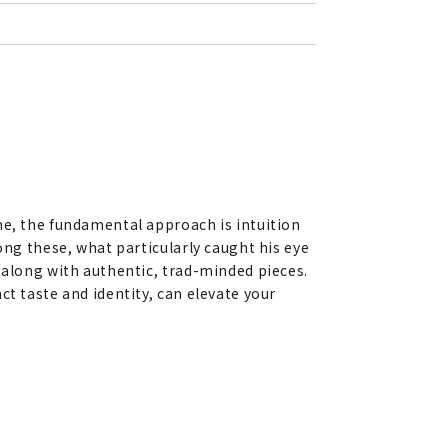
me, the fundamental approach is intuition
ong these, what particularly caught his eye
 along with authentic, trad-minded pieces.
t taste and identity, can elevate your