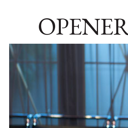
OPENER