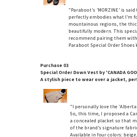
"Paraboot's 'MORZINE' is said 
perfectly embodies what I'm f
mountainous regions, the thick
beautifully modern. This specia
recommend pairing them with s
Paraboot Special Order Shoes
Purchase 03
Special Order Down Vest by 'CANADA GOO
A stylish piece to wear over a jacket, per
"I personally love the 'Albert
So, this time, I proposed a Ca
a concealed placket so that mi
of the brand's signature fabric
Available in four colors: beige,