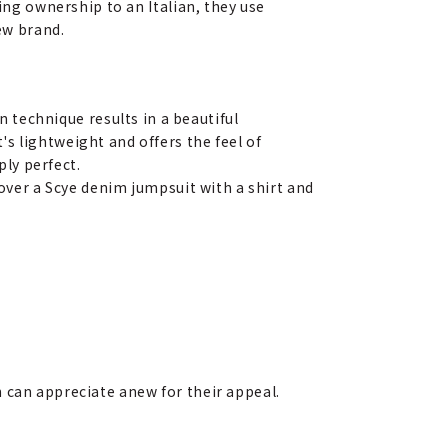
ing ownership to an Italian, they use
ew brand.
n technique results in a beautiful
It's lightweight and offers the feel of
ply perfect.
 over a Scye denim jumpsuit with a shirt and
 can appreciate anew for their appeal.