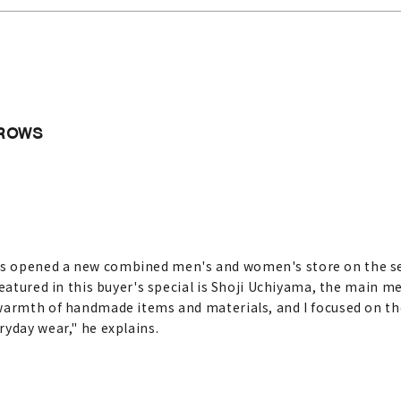
ARROWS
s opened a new combined men's and women's store on the se
Featured in this buyer's special is Shoji Uchiyama, the main m
warmth of handmade items and materials, and I focused on the
ryday wear," he explains.