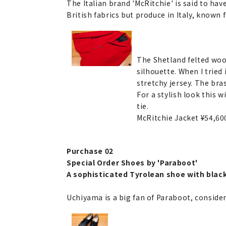
The Italian brand 'McRitchie' is said to ha
British fabrics but produce in Italy, known
The Shetland felted wool 
silhouette. When I tried i
stretchy jersey. The bras
For a stylish look this 
tie.
McRitchie Jacket ¥54,6
Purchase 02
Special Order Shoes by 'Paraboot'
A sophisticated Tyrolean shoe with black
Uchiyama is a big fan of Paraboot, conside