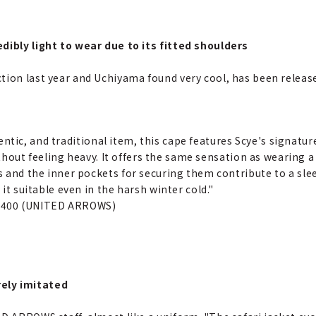
dibly light to wear due to its fitted shoulders
ion last year and Uchiyama found very cool, has been released
hentic, and traditional item, this cape features Scye's signatu
ithout feeling heavy. It offers the same sensation as wearing
and the inner pockets for securing them contribute to a sleek
t suitable even in the harsh winter cold."
1,400 (UNITED ARROWS)
ely imitated