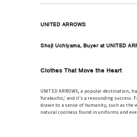
UNITED ARROWS
Shoji Uchiyama, Buyer at UNITED 
Clothes That Move the Heart
UNITED ARROWS, a popular destination, ha
Yurakucho,' and it's a resounding success. 
drawn to a sense of humanity, such as the 
natural coolness found in uniforms and eve