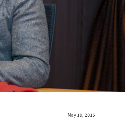
May 19, 2015