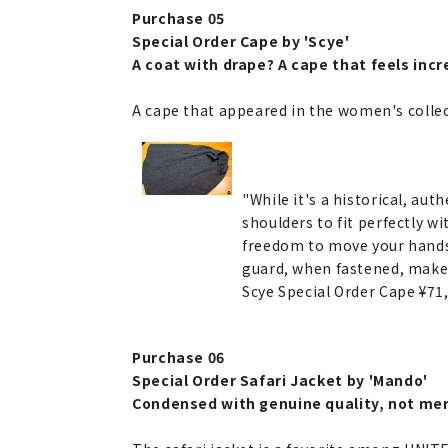
Purchase 05
Special Order Cape by 'Scye'
A coat with drape? A cape that feels incre
A cape that appeared in the women's collect
"While it's a historical, aut
shoulders to fit perfectly w
freedom to move your hands 
guard, when fastened, make i
Scye Special Order Cape ¥7
Purchase 06
Special Order Safari Jacket by 'Mando'
Condensed with genuine quality, not mer