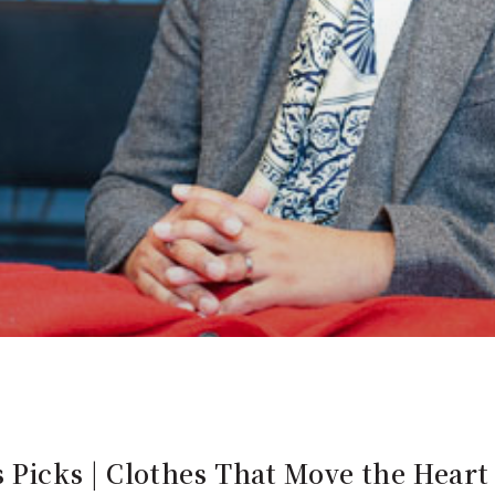
Picks | Clothes That Move the Heart