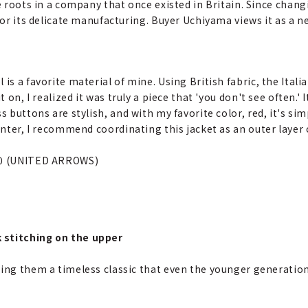
ve roots in a company that once existed in Britain. Since chang
 for its delicate manufacturing. Buyer Uchiyama views it as a n
is a favorite material of mine. Using British fabric, the Italia
t on, I realized it was truly a piece that 'you don't see often.' 
s buttons are stylish, and with my favorite color, red, it's sim
winter, I recommend coordinating this jacket as an outer layer
00 (UNITED ARROWS)
 stitching on the upper
ring them a timeless classic that even the younger generation