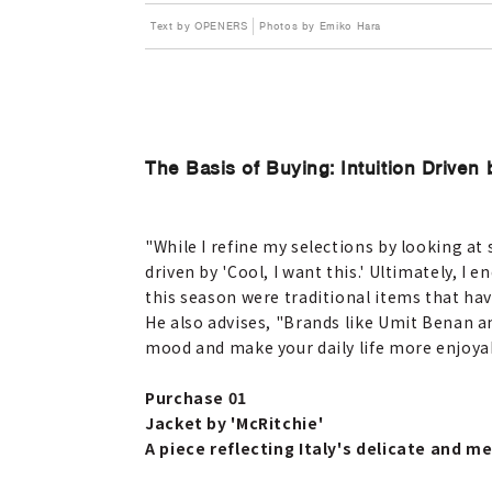
Text by OPENERS
Photos by Emiko Hara
The Basis of Buying: Intuition Driven 
"While I refine my selections by looking a
driven by 'Cool, I want this.' Ultimately, 
this season were traditional items that hav
He also advises, "Brands like Umit Benan an
mood and make your daily life more enjoyab
Purchase 01
Jacket by 'McRitchie'
A piece reflecting Italy's delicate and 