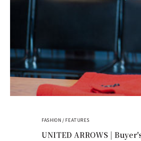
FASHION / FEATURES
UNITED ARROWS | Buyer's 