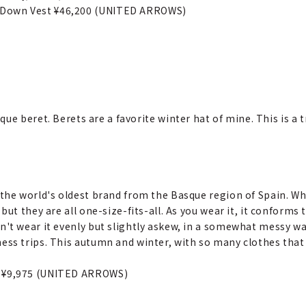
 Down Vest ¥46,200 (UNITED ARROWS)
ue beret. Berets are a favorite winter hat of mine. This is a
 the world's oldest brand from the Basque region of Spain. Wh
 but they are all one-size-fits-all. As you wear it, it conforms
n't wear it evenly but slightly askew, in a somewhat messy way
ess trips. This autumn and winter, with so many clothes that 
t ¥9,975 (UNITED ARROWS)