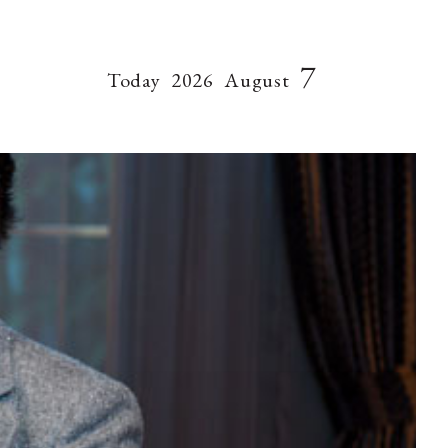
7
Today
2026
August