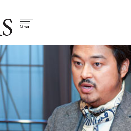
S
Menu