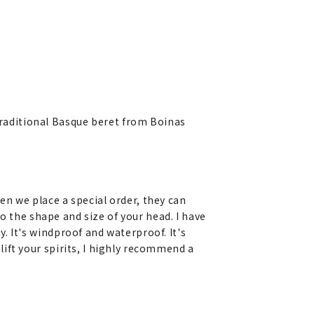
 traditional Basque beret from Boinas
en we place a special order, they can
 to the shape and size of your head. I have
. It's windproof and waterproof. It's
lift your spirits, I highly recommend a