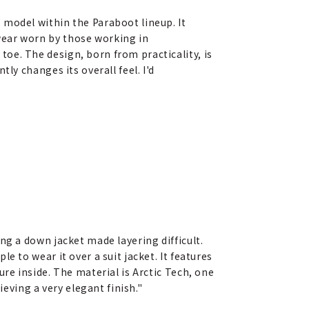
 model within the Paraboot lineup. It
wear worn by those working in
oe. The design, born from practicality, is
ly changes its overall feel. I'd
ing a down jacket made layering difficult.
e to wear it over a suit jacket. It features
ure inside. The material is Arctic Tech, one
ieving a very elegant finish."