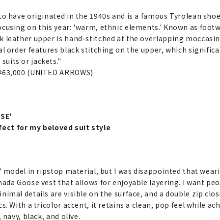
to have originated in the 1940s and is a famous Tyrolean shoe
ocusing on this year: 'warm, ethnic elements.' Known as foot
 leather upper is hand-stitched at the overlapping moccasin t
l order features black stitching on the upper, which significant
uits or jackets."
 ¥63,000 (UNITED ARROWS)
SE'
fect for my beloved suit style
a' model in ripstop material, but I was disappointed that wear
nada Goose vest that allows for enjoyable layering. I want peopl
nimal details are visible on the surface, and a double zip clos
s. With a tricolor accent, it retains a clean, pop feel while ach
 navy, black, and olive.