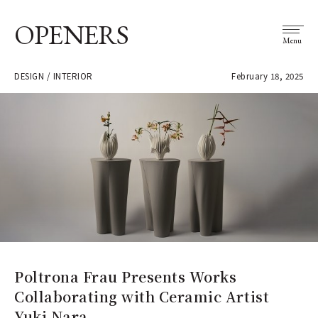
OPENERS
Menu
DESIGN / INTERIOR
February 18, 2025
Poltrona Frau Presents Works
Collaborating with Ceramic Artist
Yuki Nara