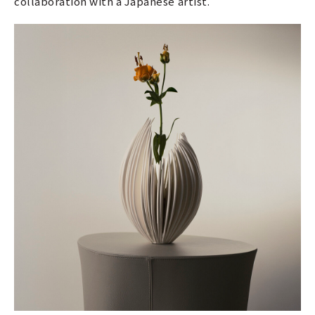
collaboration with a Japanese artist.