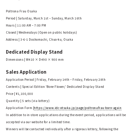
Poltrona Frau Osaka
Period | Saturday, March 1st – Sunday, March 16th
Hours | 11:00 AM – 7:00 PM
Closed | Wednesdays (Open on public holidays)
Address | 3-6-1 Doshomachi, Chuo-ku, Osaka
Dedicated Display Stand
Dimensions | W410 × D490 × 900 mm
Sales Application
Application Period | Friday, February 14th – Friday, February 28th
Contents | Special Edition 'Bone Flower,' Dedicated Display Stand
Price | ¥1,100,000
Quantity | 5 sets (via lottery)
Application Form |
https://www.idc-otsuka.jp/page/poltronafrau-born-again
In addition to in-store applications during the event period, applications will be
accepted via our website for a limited time.
Winners will be contacted individually after a rigorous lottery, following the