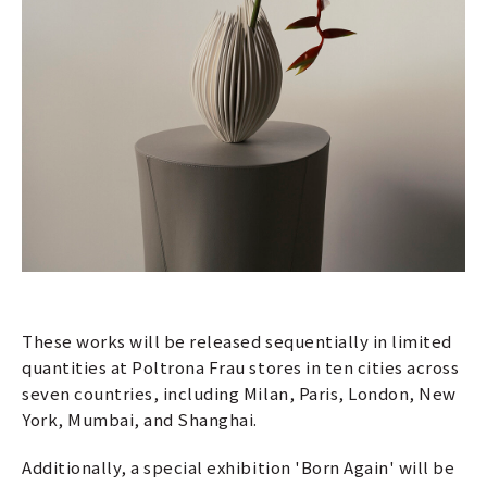
These works will be released sequentially in limited
quantities at Poltrona Frau stores in ten cities across
seven countries, including Milan, Paris, London, New
York, Mumbai, and Shanghai.
Additionally, a special exhibition 'Born Again' will be