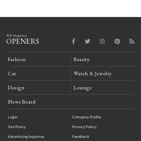
Web Magazine
OPENERS
Fashion
Beauty
Car
Watch & Jewelry
Design
Lounge
News Board
Login
Company Profile
Site Policy
Privacy Policy
Advertising Inquiries
Feedback