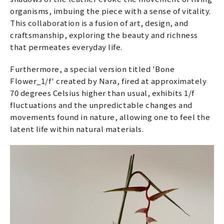
organisms, imbuing the piece with a sense of vitality.
This collaboration is a fusion of art, design, and
craftsmanship, exploring the beauty and richness
that permeates everyday life.
Furthermore, a special version titled 'Bone
Flower_1/f' created by Nara, fired at approximately
70 degrees Celsius higher than usual, exhibits 1/f
fluctuations and the unpredictable changes and
movements found in nature, allowing one to feel the
latent life within natural materials.