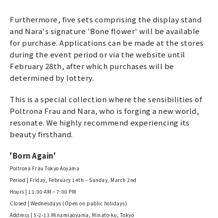
Furthermore, five sets comprising the display stand
and Nara's signature 'Bone flower' will be available
for purchase. Applications can be made at the stores
during the event period or via the website until
February 28th, after which purchases will be
determined by lottery.
This is a special collection where the sensibilities of
Poltrona Frau and Nara, who is forging a new world,
resonate. We highly recommend experiencing its
beauty firsthand.
'Born Again'
Poltrona Frau Tokyo Aoyama
Period | Friday, February 14th – Sunday, March 2nd
Hours | 11:00 AM – 7:00 PM
Closed | Wednesdays (Open on public holidays)
Address | 5-2-13 Minamiaoyama, Minato-ku, Tokyo