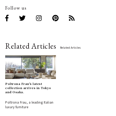
Follow us
Related Articles
Related Articles
Poltrona Frau's latest
collection arrives in Tokyo
and Osaka.
Poltrona Frau, a leading Italian
luxury furniture