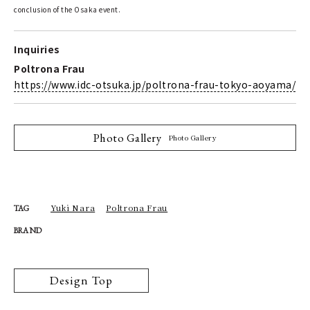
conclusion of the Osaka event.
Inquiries
Poltrona Frau
https://www.idc-otsuka.jp/poltrona-frau-tokyo-aoyama/
Photo Gallery
Photo Gallery
Yuki Nara
Poltrona Frau
TAG
BRAND
Design Top