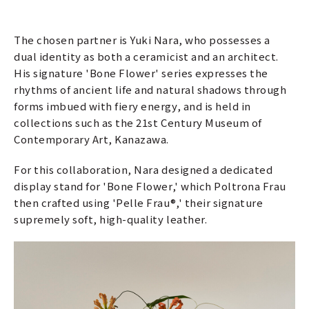
The chosen partner is Yuki Nara, who possesses a
dual identity as both a ceramicist and an architect.
His signature 'Bone Flower' series expresses the
rhythms of ancient life and natural shadows through
forms imbued with fiery energy, and is held in
collections such as the 21st Century Museum of
Contemporary Art, Kanazawa.
For this collaboration, Nara designed a dedicated
display stand for 'Bone Flower,' which Poltrona Frau
then crafted using 'Pelle Frau®,' their signature
supremely soft, high-quality leather.