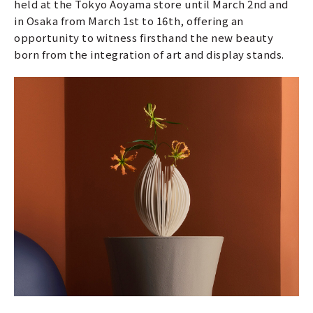
held at the Tokyo Aoyama store until March 2nd and
in Osaka from March 1st to 16th, offering an
opportunity to witness firsthand the new beauty
born from the integration of art and display stands.