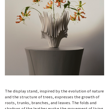
The display stand, inspired by the evolution of nature
and the structure of trees, expresses the growth of
roots, trunks, branches, and leaves. The folds and
shadows of the leather evoke the movement of living