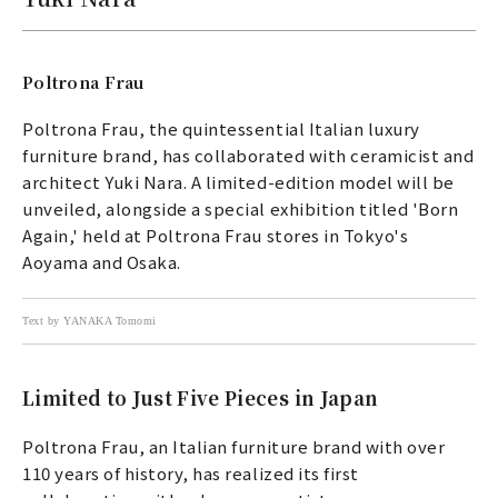
Poltrona Frau
Poltrona Frau, the quintessential Italian luxury
furniture brand, has collaborated with ceramicist and
architect Yuki Nara. A limited-edition model will be
unveiled, alongside a special exhibition titled 'Born
Again,' held at Poltrona Frau stores in Tokyo's
Aoyama and Osaka.
Text by YANAKA Tomomi
Limited to Just Five Pieces in Japan
Poltrona Frau, an Italian furniture brand with over
110 years of history, has realized its first