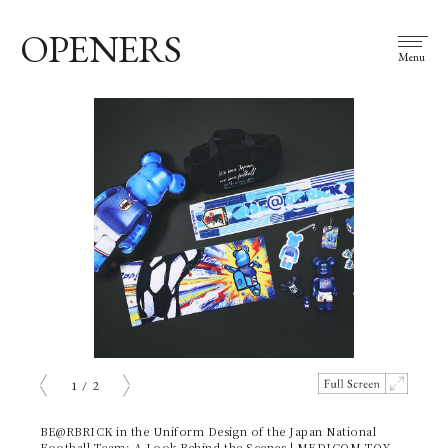
OPENERS
Menu
1
/
2
prev
next
BE@RBRICK in the Uniform Design of the Japan National
Football Team: A Look Behind the Scenes | MEDICOM TOY