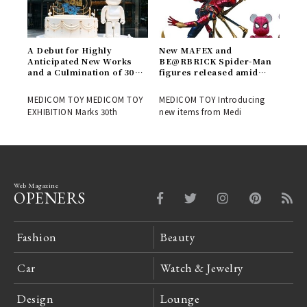
A Debut for Highly
New MAFEX and
Anticipated New Works
BE@RBRICK Spider-Man
and a Culmination of 30
figures released amid
Years of History! Report
buzz for new film |
on the MEDICOM TOY
MEDICOM TOY
MEDICOM TOY MEDICOM TOY
MEDICOM TOY Introducing
30th ANNIVERSARY
EXHIBITION Marks 30th
new items from Medi
EXHIBITION | MEDICOM
TOY
Web Magazine
OPENERS
Fashion
Beauty
Car
Watch & Jewelry
Design
Lounge