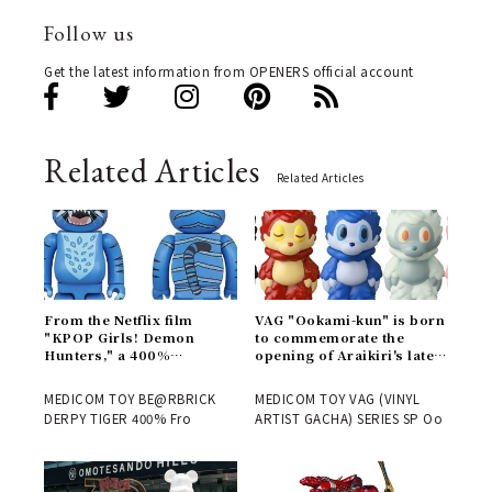
Follow us
Get the latest information from OPENERS official account
Related Articles
Related Articles
From the Netflix film
VAG "Ookami-kun" is born
"KPOP Girls! Demon
to commemorate the
Hunters," a 400%
opening of Araikiri's latest
BE@RBRICK of Durpy is
solo exhibition "Theater" |
now available | MEDICOM
MEDICOM TOY
MEDICOM TOY BE@RBRICK
MEDICOM TOY VAG (VINYL
TOY
DERPY TIGER 400% Fro
ARTIST GACHA) SERIES SP Oo