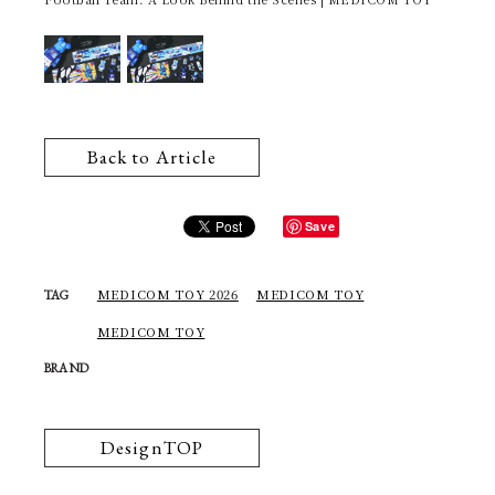
Back to Article
Save
MEDICOM TOY 2026
MEDICOM TOY
TAG
MEDICOM TOY
BRAND
DesignTOP