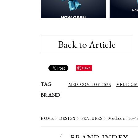
Back to Article
Save
TAG
MEDICOM TOY 2026
MEDICOM
BRAND
HOME
DESIGN
FEATURES
Medicom Toy's
BRAND INDEX