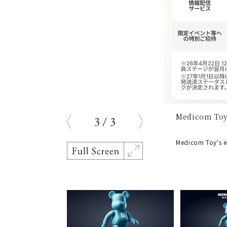
Medicom Toy
3
/
3
prev
next
Medicom Toy's e