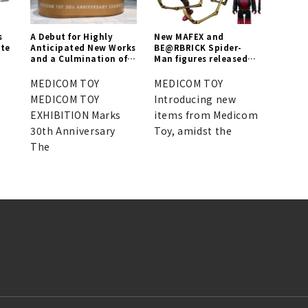
s
A Debut for Highly
New MAFEX and
te
Anticipated New Works
BE@RBRICK Spider-
and a Culmination of
Man figures released
30 Years of History!
amid buzz for new film
 |
Report on the MEDICOM
| MEDICOM TOY
MEDICOM TOY
MEDICOM TOY
TOY 30th ANNIVERSARY
MEDICOM TOY
Introducing new
EXHIBITION | MEDICOM
TOY
EXHIBITION Marks
items from Medicom
30th Anniversary
Toy, amidst the
The