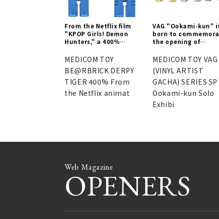
From the Netflix film
VAG "Ookami-kun" i
"KPOP Girls! Demon
born to commemora
Hunters," a 400%
the opening of
BE@RBRICK of Durpy is
Araikiri's latest solo
now available |
exhibition "Theater"
MEDICOM TOY
MEDICOM TOY VAG
MEDICOM TOY
MEDICOM TOY
BE@RBRICK DERPY
(VINYL ARTIST
TIGER 400% From
GACHA) SERIES SP
the Netflix animat
Ookami-kun Solo
Exhibi
Web Magazine
OPENERS