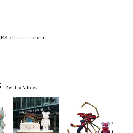
RS official account
s
Related Articles