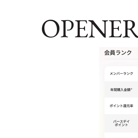
OPENER