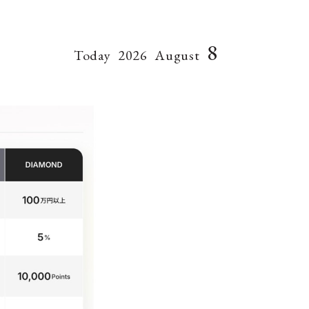
8
Today
2026
August