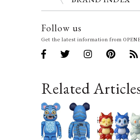
Follow us
Get the latest information from OPENE
Related Article