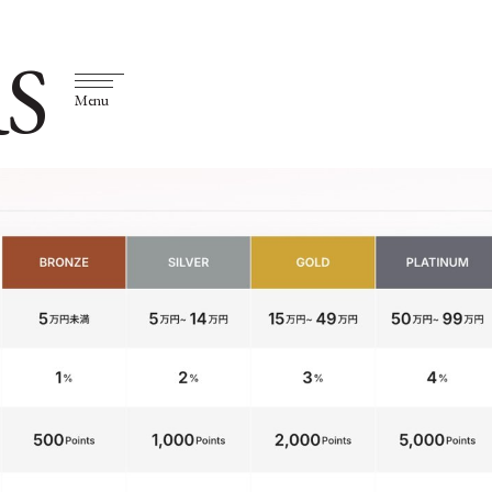
S
Menu