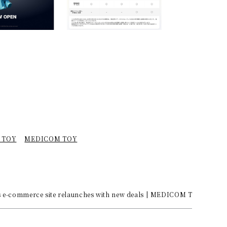
 TOY
MEDICOM TOY
 e-commerce site relaunches with new deals | MEDICOM TOY