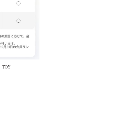
M TOY