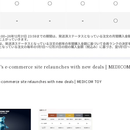
's e-commerce site relaunches with new deals | MEDICO
-commerce site relaunches with new deals | MEDICOM TOY