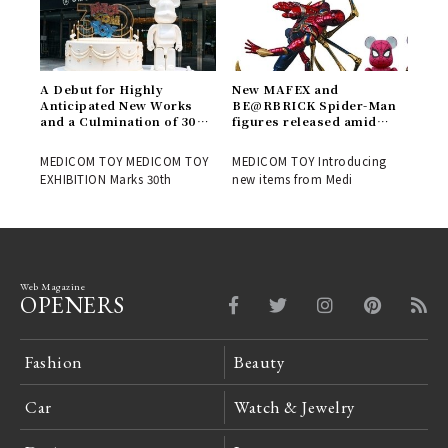
A Debut for Highly
New MAFEX and
Anticipated New Works
BE@RBRICK Spider-Man
and a Culmination of 30
figures released amid
Years of History! Report
buzz for new film |
on the MEDICOM TOY
MEDICOM TOY
MEDICOM TOY MEDICOM TOY
MEDICOM TOY Introducing
30th ANNIVERSARY
EXHIBITION Marks 30th
new items from Medi
EXHIBITION | MEDICOM
TOY
Web Magazine
OPENERS
Fashion
Beauty
Car
Watch & Jewelry