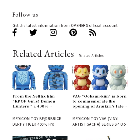
Follow us
Get the latest information from OPENERS official account
Related Articles
Related Articles
From the Netflix film
VAG "Ookami-kun" is born
"KPOP Girls! Demon
to commemorate the
Hunters," a 400%
opening of Araikiri's latest
BE@RBRICK of Durpy is
solo exhibition "Theater" |
now available | MEDICOM
MEDICOM TOY
MEDICOM TOY BE@RBRICK
MEDICOM TOY VAG (VINYL
TOY
DERPY TIGER 400% Fro
ARTIST GACHA) SERIES SP Oo