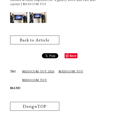
opens! | MEDICOM TOY
Back to Article
Save
MEDICOM TOY 2026
MEDICOM TOY
TAG
MEDICOM TOY
BRAND
DesignTOP