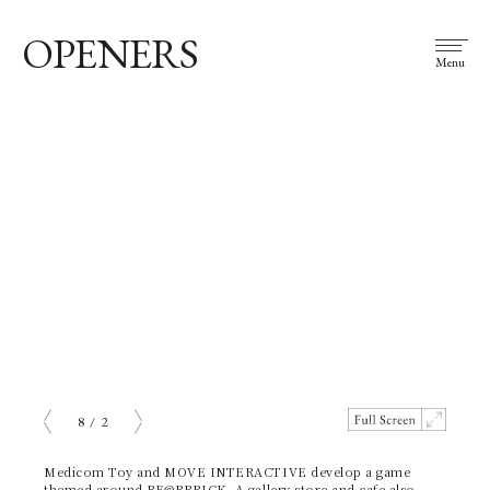
OPENERS
Menu
8
/
2
prev
next
Medicom Toy and MOVE INTERACTIVE develop a game
themed around BE@RBRICK. A gallery store and cafe also