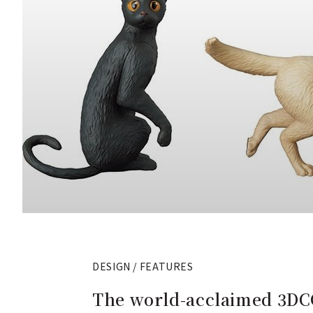
DESIGN / FEATURES
The world-acclaimed 3DCG