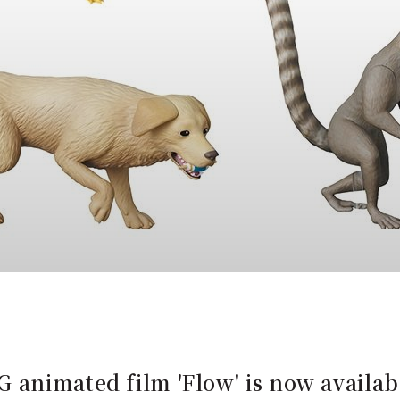
 animated film 'Flow' is now availab