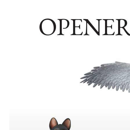
OPENER