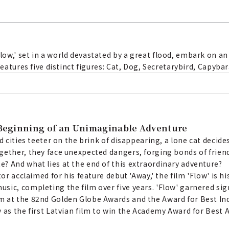
ow,' set in a world devastated by a great flood, embark on an
features five distinct figures: Cat, Dog, Secretarybird, Capyba
e Beginning of an Unimaginable Adventure
d cities teeter on the brink of disappearing, a lone cat decid
gether, they face unexpected dangers, forging bonds of frie
? And what lies at the end of this extraordinary adventure?
tor acclaimed for his feature debut 'Away,' the film 'Flow' is 
sic, completing the film over five years. 'Flow' garnered sig
m at the 82nd Golden Globe Awards and the Award for Best In
y as the first Latvian film to win the Academy Award for Bes