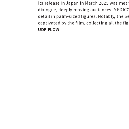
Its release in Japan in March 2025 was met 
dialogue, deeply moving audiences. MEDICO
detail in palm-sized figures. Notably, the Se
captivated by the film, collecting all the f
UDF FLOW