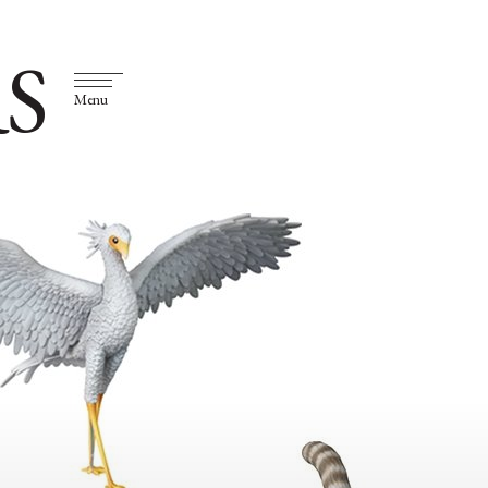
S
Menu