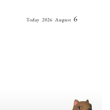
6
Today
2026
August