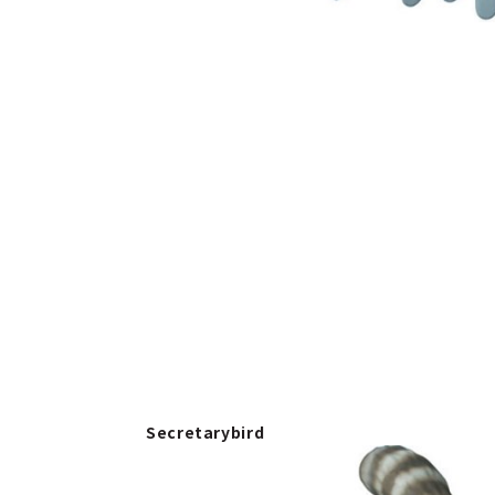
Secretarybird