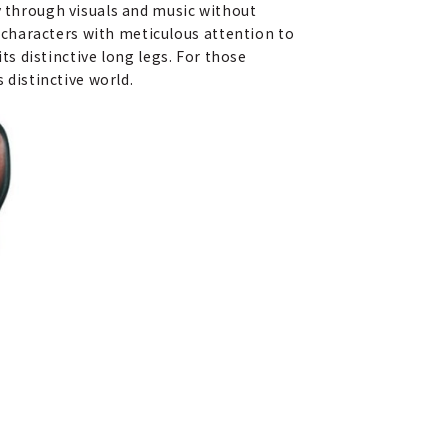
y through visuals and music without
characters with meticulous attention to
its distinctive long legs. For those
 distinctive world.