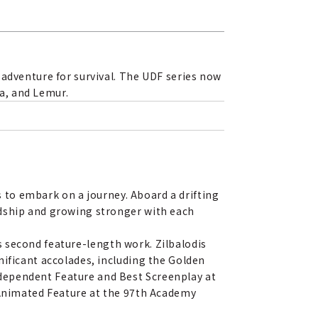
 adventure for survival. The UDF series now
ra, and Lemur.
es to embark on a journey. Aboard a drifting
ndship and growing stronger with each
his second feature-length work. Zilbalodis
nificant accolades, including the Golden
dependent Feature and Best Screenplay at
t Animated Feature at the 97th Academy