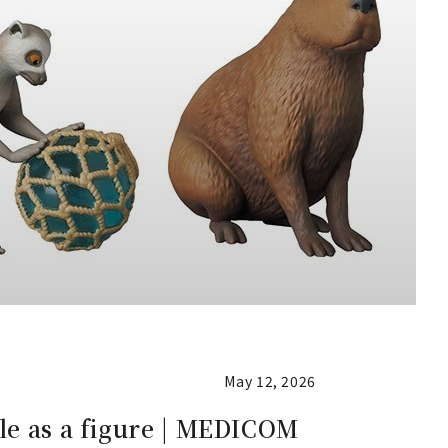
May 12, 2026
le as a figure | MEDICOM