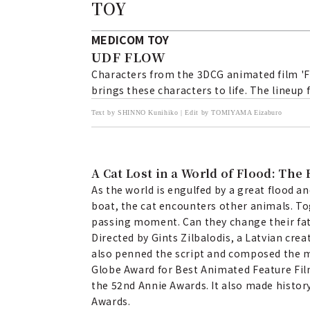
TOY
MEDICOM TOY
UDF FLOW
Characters from the 3DCG animated film 'Fl
brings these characters to life. The lineup 
Text by SHINNO Kunihiko | Edit by TOMIYAMA Eizaburo
A Cat Lost in a World of Flood: Th
As the world is engulfed by a great flood an
boat, the cat encounters other animals. To
passing moment. Can they change their fate
Directed by Gints Zilbalodis, a Latvian crea
also penned the script and composed the mu
Globe Award for Best Animated Feature Fil
the 52nd Annie Awards. It also made histor
Awards.