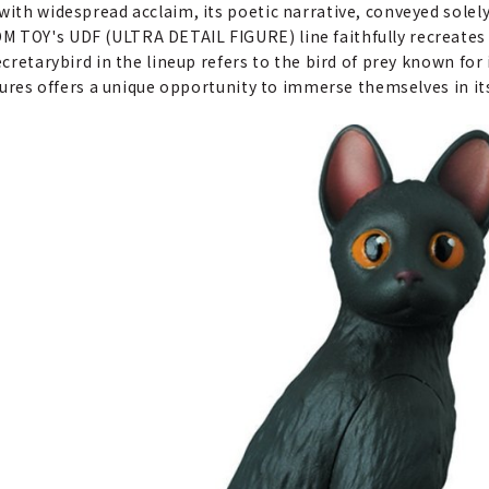
with widespread acclaim, its poetic narrative, conveyed solel
M TOY's UDF (ULTRA DETAIL FIGURE) line faithfully recreates 
cretarybird in the lineup refers to the bird of prey known for 
igures offers a unique opportunity to immerse themselves in its