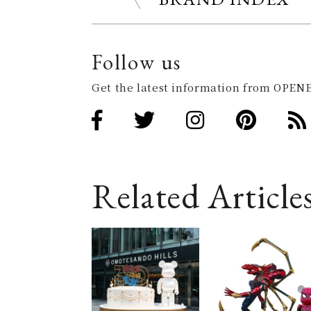
Follow us
Get the latest information from OPENE
Related Article