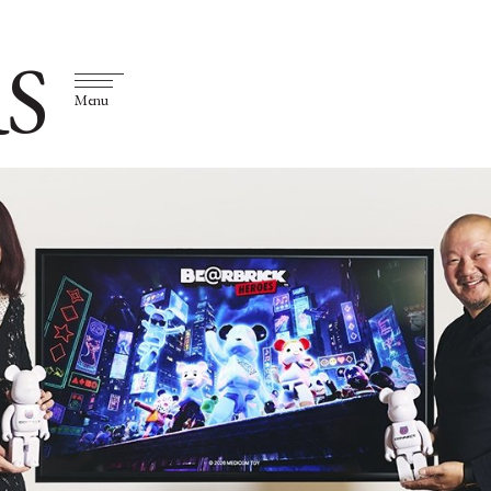
S
Menu