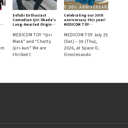
Sofubi Enthusiast
Celebrating our 30th
Comedian Ijiri Okada's
anniversary this year!
d
Long-Awaited Original
MEDICOM TOY
ilm
Sofubi is Finally
EXIBITION 2023
Complete! | MEDICOM
Commemorative
MEDICOM TOY “Ijiri
MEDICOM TOY July 25
TOY
Products, featuring a
Mask” and “Chatty
(Sat) – 30 (Thu),
record number of
om
Ijiri-kun” We are
items, revealed |
2026, at Space O,
MEDICOM TOY
thrilled t
Omotesando