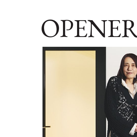
OPENER