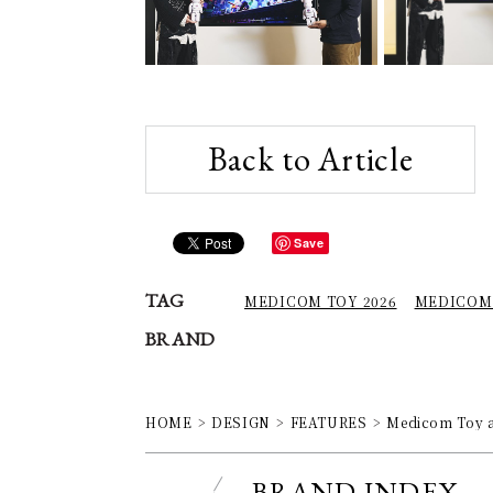
Back to Article
Save
TAG
MEDICOM TOY 2026
MEDICOM
BRAND
HOME
DESIGN
FEATURES
Medicom Toy a
BRAND INDEX