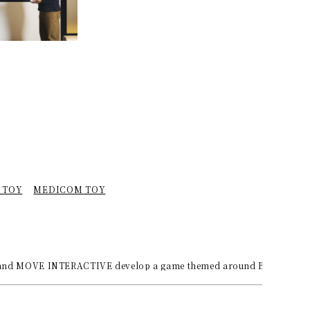
 TOY
MEDICOM TOY
nd MOVE INTERACTIVE develop a game themed around BE@RBRICK. 