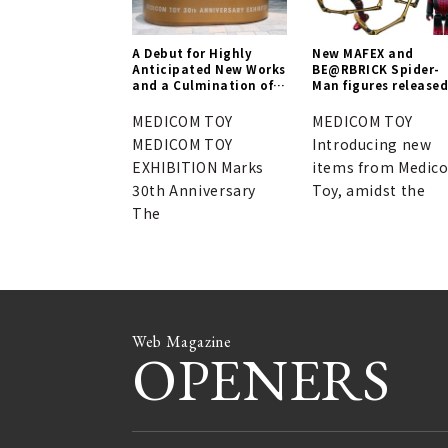
A Debut for Highly
New MAFEX and
Anticipated New Works
BE@RBRICK Spider-
and a Culmination of
Man figures release
30 Years of History!
amid buzz for new f
Report on the MEDICOM
| MEDICOM TOY
MEDICOM TOY
MEDICOM TOY
TOY 30th ANNIVERSARY
MEDICOM TOY
Introducing new
EXHIBITION | MEDICOM
TOY
EXHIBITION Marks
items from Medic
30th Anniversary
Toy, amidst the
The
Web Magazine
OPENERS