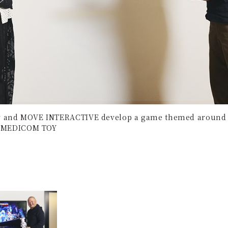
 and MOVE INTERACTIVE develop a game themed around B
 | MEDICOM TOY