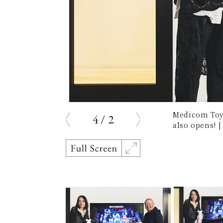
Medicom Toy
4
/
2
prev
next
also opens!