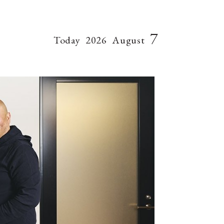
7
Today
2026
August