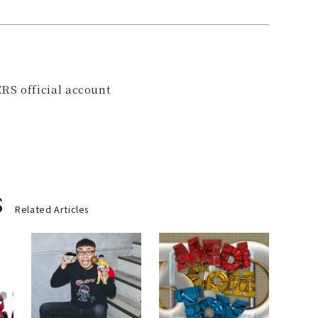
RS official account
s
Related Articles