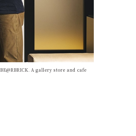
E@RBRICK. A gallery store and cafe