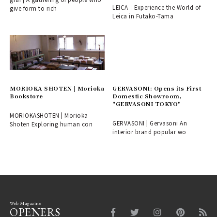
LEICA｜Experience the World of
give form to rich
Leica in Futako-Tama
MORIOKA SHOTEN | Morioka
GERVASONI: Opens its First
Bookstore
Domestic Showroom,
"GERVASONI TOKYO"
MORIOKASHOTEN | Morioka
GERVASONI | Gervasoni An
Shoten Exploring human con
interior brand popular wo
Web Magazine
OPENERS