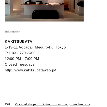
KAKITSUBATA
1-13-11 Aobadai, Meguro-ku, Tokyo
Tel. 03-3770-3400
12:00 PM - 7:00 PM
Closed Tuesdays
http://www.kakitsubataweb.jp/
Curated shops for interior and design enthusiasts
TAG