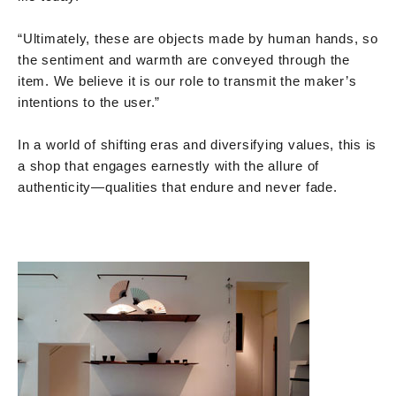
“Ultimately, these are objects made by human hands, so
the sentiment and warmth are conveyed through the
item. We believe it is our role to transmit the maker’s
intentions to the user.”
In a world of shifting eras and diversifying values, this is
a shop that engages earnestly with the allure of
authenticity—qualities that endure and never fade.