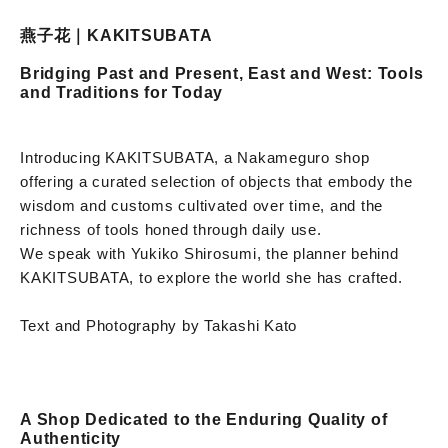
燕子花｜KAKITSUBATA
Bridging Past and Present, East and West: Tools
and Traditions for Today
Introducing KAKITSUBATA, a Nakameguro shop
offering a curated selection of objects that embody the
wisdom and customs cultivated over time, and the
richness of tools honed through daily use.
We speak with Yukiko Shirosumi, the planner behind
KAKITSUBATA, to explore the world she has crafted.
Text and Photography by Takashi Kato
A Shop Dedicated to the Enduring Quality of
Authenticity