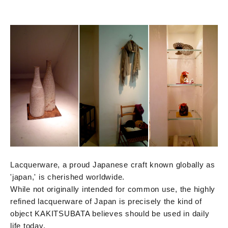
Lacquerware, a proud Japanese craft known globally as
'japan,' is cherished worldwide.
While not originally intended for common use, the highly
refined lacquerware of Japan is precisely the kind of
object KAKITSUBATA believes should be used in daily
life today.