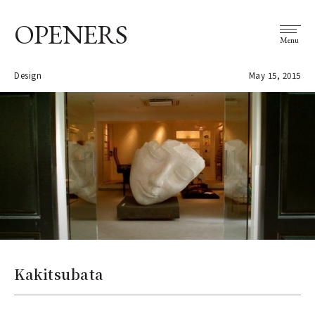
OPENERS
Menu
Design
May 15, 2015
Kakitsubata