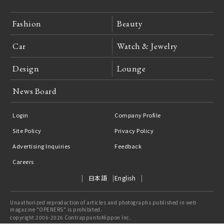
Fashion
Beauty
Car
Watch & Jewelry
Design
Lounge
News Board
Login
Company Profile
Site Policy
Privacy Policy
Advertising Inquiries
Feedback
Careers
日本語
English
Unauthorized reproduction of articles and photographs published in web
magazine "OPENERS" is prohibited.
copyright 2006-2026 ContrappuntoNippon Inc.