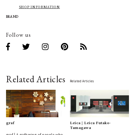
SHOP INFORMATION
BRAND
Follow us
Related Articles
Related Articles
graf
Leica | Leica Futako-
Tamagawa
graf | A gathering of people who