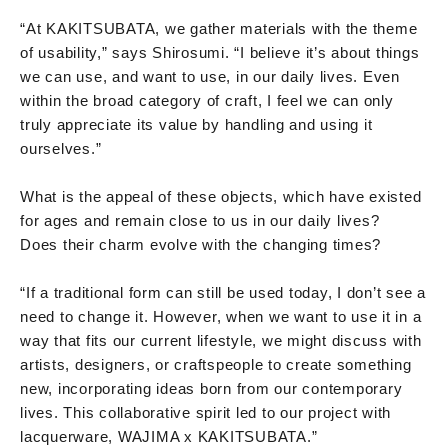
“At KAKITSUBATA, we gather materials with the theme
of usability,” says Shirosumi. “I believe it’s about things
we can use, and want to use, in our daily lives. Even
within the broad category of craft, I feel we can only
truly appreciate its value by handling and using it
ourselves.”
What is the appeal of these objects, which have existed
for ages and remain close to us in our daily lives?
Does their charm evolve with the changing times?
“If a traditional form can still be used today, I don’t see a
need to change it. However, when we want to use it in a
way that fits our current lifestyle, we might discuss with
artists, designers, or craftspeople to create something
new, incorporating ideas born from our contemporary
lives. This collaborative spirit led to our project with
lacquerware, WAJIMA x KAKITSUBATA.”