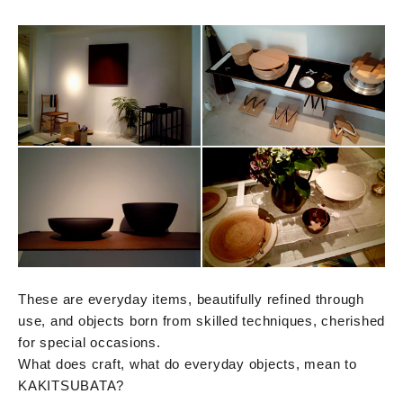
These are everyday items, beautifully refined through
use, and objects born from skilled techniques, cherished
for special occasions.
What does craft, what do everyday objects, mean to
KAKITSUBATA?