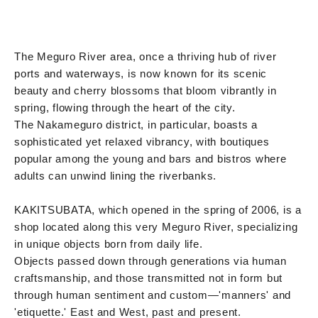
The Meguro River area, once a thriving hub of river
ports and waterways, is now known for its scenic
beauty and cherry blossoms that bloom vibrantly in
spring, flowing through the heart of the city.
The Nakameguro district, in particular, boasts a
sophisticated yet relaxed vibrancy, with boutiques
popular among the young and bars and bistros where
adults can unwind lining the riverbanks.
KAKITSUBATA, which opened in the spring of 2006, is a
shop located along this very Meguro River, specializing
in unique objects born from daily life.
Objects passed down through generations via human
craftsmanship, and those transmitted not in form but
through human sentiment and custom—'manners' and
'etiquette.' East and West, past and present.