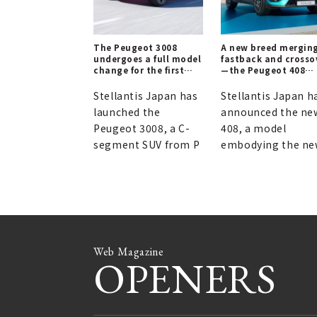
The Peugeot 3008
A new breed mergin
undergoes a full model
fastback and crosso
change for the first
—the Peugeot 408
time in eight years,
lands in Japan |
introducing a hybrid
PEUGEOT
Stellantis Japan has
Stellantis Japan h
model.
launched the
announced the ne
Peugeot 3008, a C-
408, a model
segment SUV from P
embodying the n
Web Magazine
OPENERS