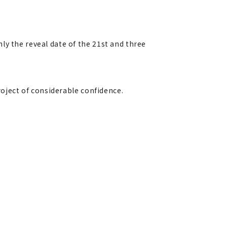
ly the reveal date of the 21st and three
roject of considerable confidence.