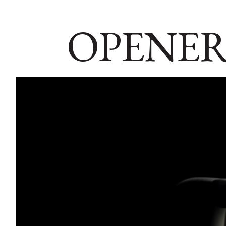
OPENER