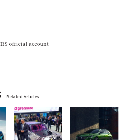
RS official account
s
Related Articles