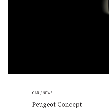
CAR / NEWS
Peugeot Concept