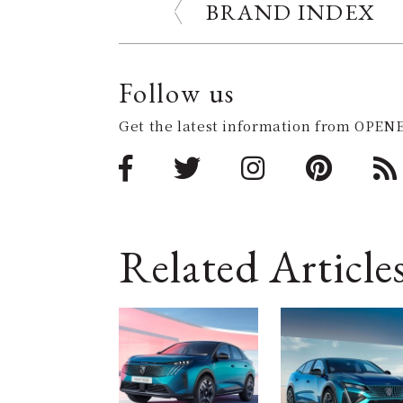
BRAND INDEX
Follow us
Get the latest information from OPENE
Related Article