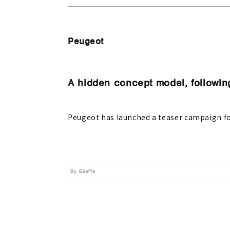
Peugeot
A hidden concept model, followi
Peugeot has launched a teaser campaign fo
By Giraffe