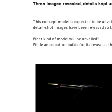
Three images revealed, details kept 
This concept model is expected to be unvei
detail-shot images have been released so f
What kind of model will be unveiled?
While anticipation builds for its reveal at