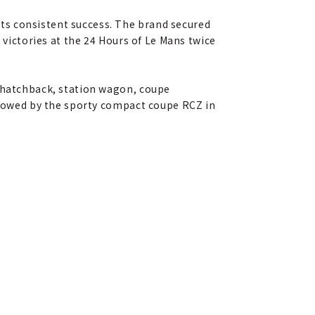
ts consistent success. The brand secured
 victories at the 24 Hours of Le Mans twice
 (hatchback, station wagon, coupe
ollowed by the sporty compact coupe RCZ in