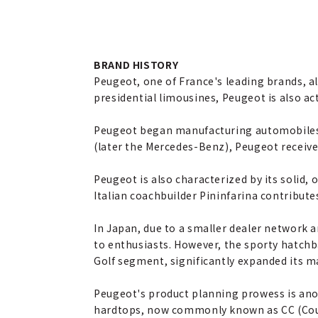
BRAND HISTORY
Peugeot, one of France's leading brands, a
presidential limousines, Peugeot is also ac
Peugeot began manufacturing automobiles i
(later the Mercedes-Benz), Peugeot receiv
Peugeot is also characterized by its solid
Italian coachbuilder Pininfarina contribute
In Japan, due to a smaller dealer network 
to enthusiasts. However, the sporty hatchba
Golf segment, significantly expanded its m
Peugeot's product planning prowess is anot
hardtops, now commonly known as CC (Cou