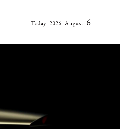
6
Today
2026
August