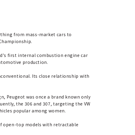
erything from mass-market cars to
y Championship.
's first internal combustion engine car
utomotive production.
conventional. Its close relationship with
sign, Peugeot was once a brand known only
quently, the 306 and 307, targeting the VW
 vehicles popular among women.
of open-top models with retractable