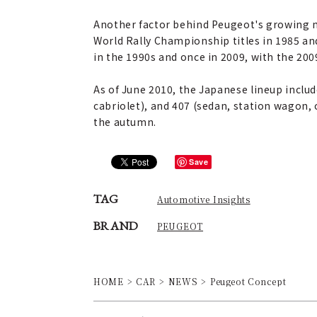
Another factor behind Peugeot's growing m
World Rally Championship titles in 1985 and
in the 1990s and once in 2009, with the 20
As of June 2010, the Japanese lineup inclu
cabriolet), and 407 (sedan, station wagon,
the autumn.
Save
TAG
Automotive Insights
BRAND
PEUGEOT
HOME
CAR
NEWS
Peugeot Concept