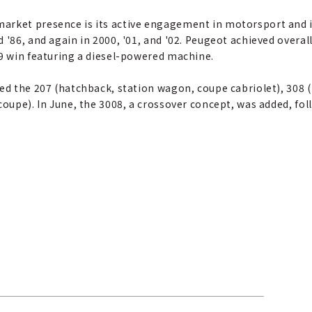
arket presence is its active engagement in motorsport and i
 '86, and again in 2000, '01, and '02. Peugeot achieved overall
09 win featuring a diesel-powered machine.
ded the 207 (hatchback, station wagon, coupe cabriolet), 308
 coupe). In June, the 3008, a crossover concept, was added, f