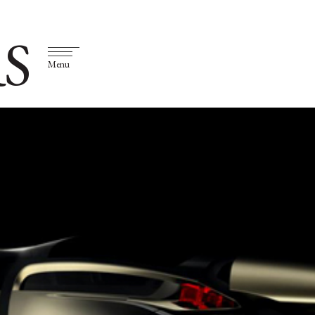
S
Menu