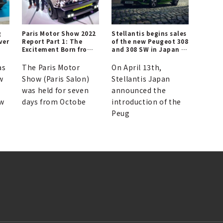
g
Paris Motor Show 2022
Stellantis begins sales
ver
Report Part 1: The
of the new Peugeot 308
Excitement Born from
and 308 SW in Japan |
Ecology x Design | Le
PEUGEOT
Mondial de l’Auto
as
The Paris Motor
On April 13th,
w
Show (Paris Salon)
Stellantis Japan
was held for seven
announced the
ew
days from Octobe
introduction of the
Peug