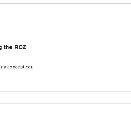
ng the RCZ
r a concept car.