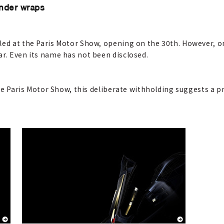
under wraps
led at the Paris Motor Show, opening on the 30th. However, on
ar. Even its name has not been disclosed.
 the Paris Motor Show, this deliberate withholding suggests a p