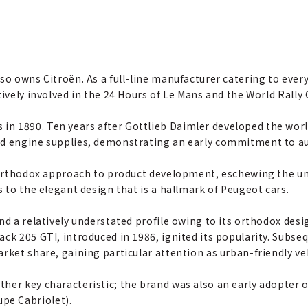
lso owns Citroën. As a full-line manufacturer catering to ev
tively involved in the 24 Hours of Le Mans and the World Rall
n 1890. Ten years after Gottlieb Daimler developed the world
ed engine supplies, demonstrating an early commitment to a
, orthodox approach to product development, eschewing the un
s to the elegant design that is a hallmark of Peugeot cars.
and a relatively understated profile owing to its orthodox de
ck 205 GTI, introduced in 1986, ignited its popularity. Subse
arket share, gaining particular attention as urban-friendly
her key characteristic; the brand was also an early adopter 
pe Cabriolet).