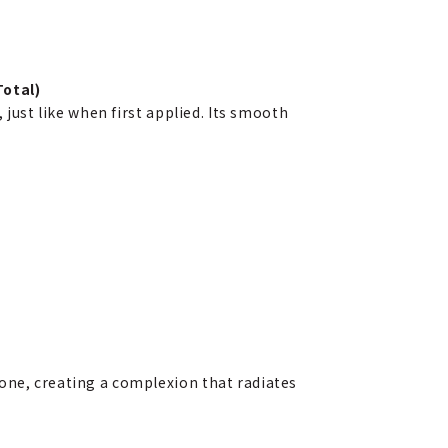
otal)
 just like when first applied. Its smooth
 tone, creating a complexion that radiates