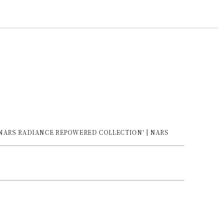
e 'NARS RADIANCE REPOWERED COLLECTION' | NARS