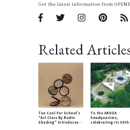
Get the latest information from OPENE
Related Article
Too Cool For School's
To the ARSOA
"Art Class By Rodin
headquarters,
Shading" Introduces
celebrating its 50th
New Neutral Tones
anniversary!｜ARSO