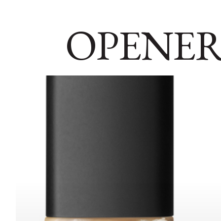
OPENER