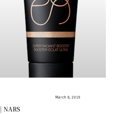
March 8, 2019
| NARS