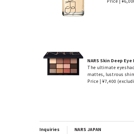
Price | ¥6,00
NARS Skin Deep Eye P
The ultimate eyeshad
mattes, lustrous shim
Price | ¥7,400 (exclud
Inquiries
NARS JAPAN