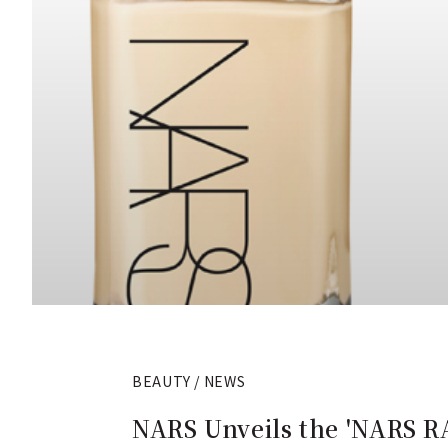
BEAUTY / NEWS
NARS Unveils the 'NARS