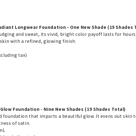
adiant Longwear Foundation - One New Shade (19 Shades T
dging and sweat, its vivid, bright color payoff lasts for hours,
skin with a refined, glowing finish.
xcluding tax)
Glow Foundation - Nine New Shades (19 Shades Total)
id foundation that imparts a beautiful glow. It evens out skin
tness of satin.
0mL