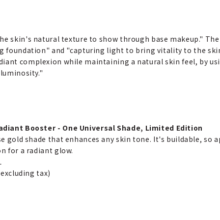
the skin's natural texture to show through base makeup." The
g foundation" and "capturing light to bring vitality to the sk
iant complexion while maintaining a natural skin feel, by us
 luminosity."
diant Booster - One Universal Shade, Limited Edition
se gold shade that enhances any skin tone. It's buildable, so a
n for a radiant glow.
L
(excluding tax)