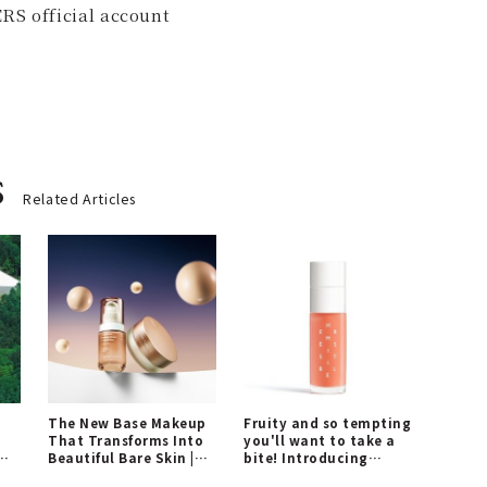
RS official account
s
Related Articles
The New Base Makeup
Fruity and so tempting
That Transforms Into
you'll want to take a
Beautiful Bare Skin |
bite! Introducing
A
SINN PURETE
"Hermèsistible," a