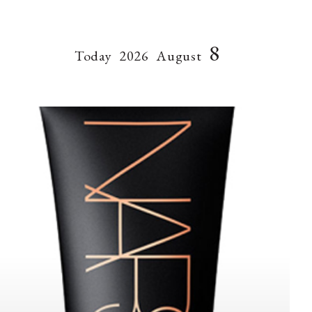
8
Today
2026
August