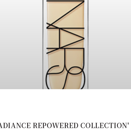
 RADIANCE REPOWERED COLLECTION' 