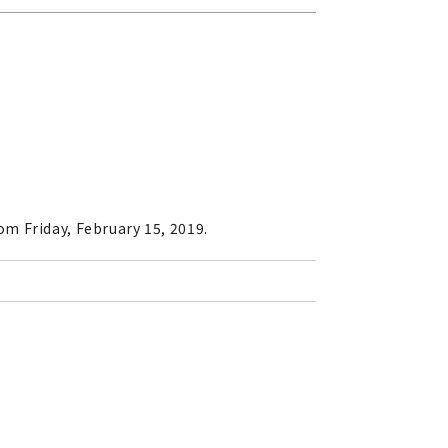
m Friday, February 15, 2019.