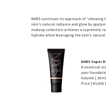
NARS continues its approach of "allowing 
skin's natural radiance and glow by applyin
makeup collection achieves a supremely rad
hydrate while leveraging the skin's natural
NARS Super Ra
A universal ro
your foundatio
Volume | 30m
Price | ¥3,600 