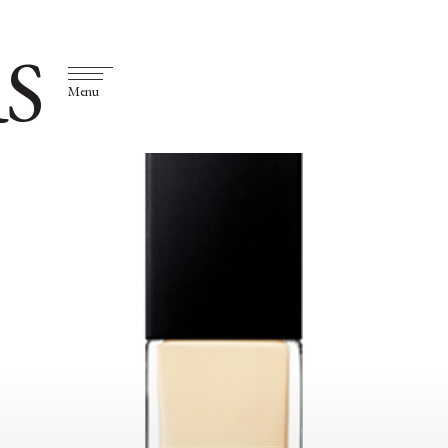
S
Menu