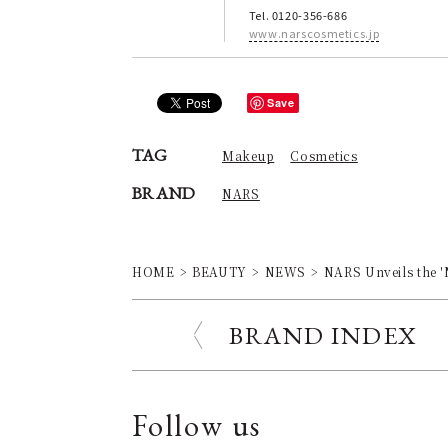
Tel. 0120-356-686
www.narscosmetics.jp
Save
TAG
Makeup
Cosmetics
BRAND
NARS
HOME
BEAUTY
NEWS
NARS Unveils th
BRAND INDEX
Follow us