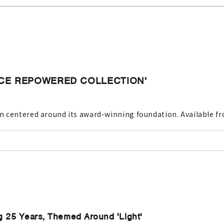
ANCE REPOWERED COLLECTION'
 centered around its award-winning foundation. Available fro
g 25 Years, Themed Around 'Light'