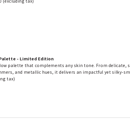
0 (excluding tax)
alette - Limited Edition
ow palette that complements any skin tone. From delicate, 
mers, and metallic hues, it delivers an impactful yet silky-sm
ing tax)