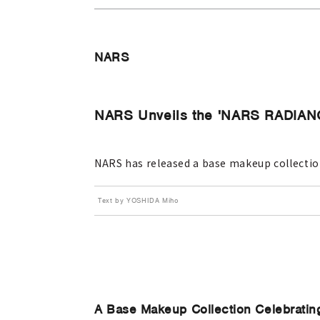
NARS
NARS Unveils the 'NARS RADI
NARS has released a base makeup collection
Text by YOSHIDA Miho
A Base Makeup Collection Celebratin