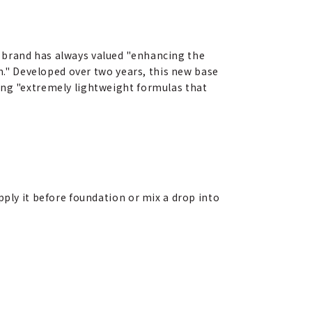
 brand has always valued "enhancing the
in." Developed over two years, this new base
ing "extremely lightweight formulas that
pply it before foundation or mix a drop into