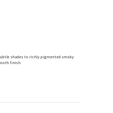
subtle shades to richly pigmented smoky
ooth finish.