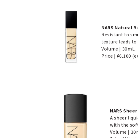
NARS Natural R
Resistant to smu
texture leads to 
Volume | 30mL
Price | ¥6,100 (e
NARS Sheer 
A sheer liqu
with the sof
Volume | 3