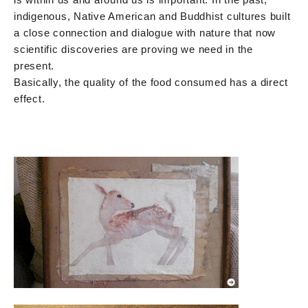
indigenous, Native American and Buddhist cultures built
a close connection and dialogue with nature that now
scientific discoveries are proving we need in the
present.
Basically, the quality of the food consumed has a direct
effect.