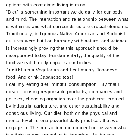
options with conscious living in mind.
“Diet” is something important we do daily for our body
and mind. The interaction and relationship between what
is within us and what surrounds us are crucial elements.
Traditionally, indigenous Native American and Buddhist
cultures were built on harmony with nature, and science
is increasingly proving that this approach should be
incorporated today. Fundamentally, the quality of the
food we eat directly impacts our bodies.
Judith
I am a Vegetarian and I eat mainly Japanese
food! And drink Japanese teas!
I call my eating diet "mindful consumption". By that I
mean choosing responsible products, companies and
policies, choosing organics over the problems created
by industrial agriculture, and other sustainability and
conscious living. Our diet, both on the physical and
mental level, is one powerful daily practices that we
engage in. The interaction and connection between what
is within us and around us is important. In the past,