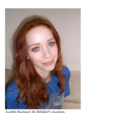
Judith Bedard @ BRAVO models