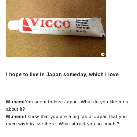
I hope to live in Japan someday, which I love
Munemi
You seem to love Japan. What do you like most
about it?
Munemi
I know that you are a big fan of Japan that you
even wish to live there. What attract you so much？