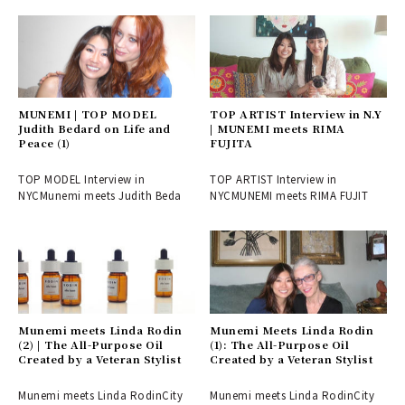
MUNEMI | TOP MODEL
TOP ARTIST Interview in N.Y
Judith Bedard on Life and
| MUNEMI meets RIMA
Peace (1)
FUJITA
TOP MODEL Interview in
TOP ARTIST Interview in
NYCMunemi meets Judith Beda
NYCMUNEMI meets RIMA FUJIT
Munemi meets Linda Rodin
Munemi Meets Linda Rodin
(2) | The All-Purpose Oil
(1): The All-Purpose Oil
Created by a Veteran Stylist
Created by a Veteran Stylist
Munemi meets Linda RodinCity
Munemi meets Linda RodinCity