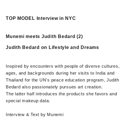
TOP MODEL Interview in NYC
Munemi meets Judith Bedard (2)
Judith Bedard on Lifestyle and Dreams
Inspired by encounters with people of diverse cultures,
ages, and backgrounds during her visits to India and
Thailand for the UN's peace education program, Judith
Bedard also passionately pursues art creation.
The latter half introduces the products she favors and
special makeup data.
Interview & Text by Munemi