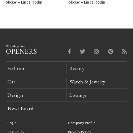
Slicker – Linda Rodin
Slicker – Linda Rodin
Web Magazine
OPENERS
Fashion
Beauty
Car
Watch & Jewelry
Design
Lounge
News Board
Login
Company Profile
Site Policy
Privacy Policy