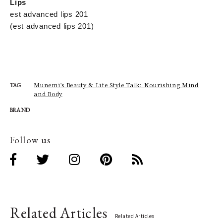
Lips
est advanced lips 201
(est advanced lips 201)
Munemi's Beauty & Life Style Talk: Nourishing Mind
TAG
and Body
BRAND
Follow us
Related Articles
Related Articles