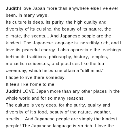
Judith
I love Japan more than anywhere else I've ever
been, in many ways.
Its culture is deep, its purity, the high quality and
diversity of its cuisine, the beauty of its nature, the
climate, the scents... And Japanese people are the
kindest. The Japanese language is incredibly rich, and I
love its peaceful energy. I also appreciate the teachings
behind its traditions, philosophy, history, temples,
monastic residences, and practices like the tea
ceremony, which helps one attain a "still mind."
I hope to live there someday.
It feels like home to me!
Judith
I LOVE Japan more than any other places in the
whole world and for so many reasons.
The culture is very deep, for the purity, quality and
diversity of it s food, beauty of the nature, weather,
smells… And Japanese people are simply the kindest
people! The Japanese language is so rich. I love the