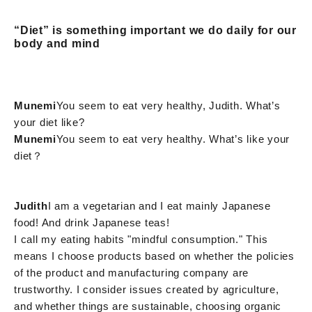
“Diet” is something important we do daily for our
body and mind
Munemi
You seem to eat very healthy, Judith. What’s
your diet like?
Munemi
You seem to eat very healthy. What’s like your
diet？
Judith
I am a vegetarian and I eat mainly Japanese
food! And drink Japanese teas!
I call my eating habits "mindful consumption." This
means I choose products based on whether the policies
of the product and manufacturing company are
trustworthy. I consider issues created by agriculture,
and whether things are sustainable, choosing organic