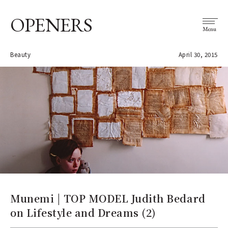
OPENERS
Menu
Beauty
April 30, 2015
Munemi | TOP MODEL Judith Bedard
on Lifestyle and Dreams (2)