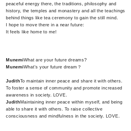
peaceful energy there, the traditions, philosophy and
history, the temples and monastery and all the teachings
behind things like tea ceremony to gain the still mind.
I hope to move there in a near future:
It feels like home to me!
Munemi
What are your future dreams?
Munemi
What's your future dream？
Judith
To maintain inner peace and share it with others.
To foster a sense of community and promote increased
awareness in society. LOVE.
Judith
Maintaining inner peace within myself, and being
able to share it with others. To raise collective
consciousness and mindfulness in the society. LOVE.