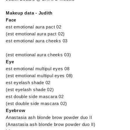
Makeup data - Judith
Face
est emotional aura pact 02
(est emotional aura pact 02)
est emotional aura cheeks 03
(est emotional aura cheeks 03)
Eye
est emotional multipul eyes 08
(est emotional multipul eyes 08)
est eyelash shade 02
(est eyelash shade 02)
est double side mascara 02
(est double side mascara 02)
Eyebrow
Anastasia ash blonde brow powder duo II
(Anastasia ash blonde brow powder duo II)