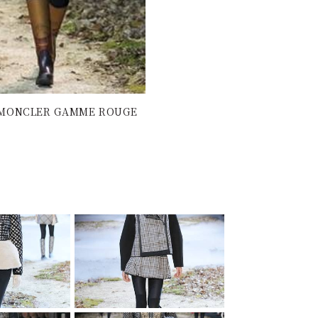
 | MONCLER GAMME ROUGE