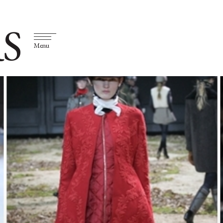
S
Menu