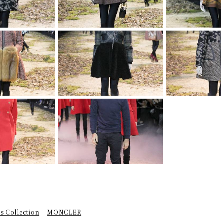
 Collection
MONCLER