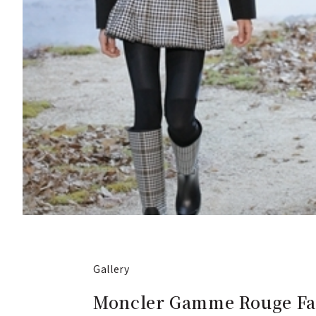
Gallery
Moncler Gamme Rouge Fal