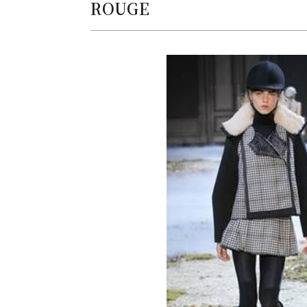
ROUGE