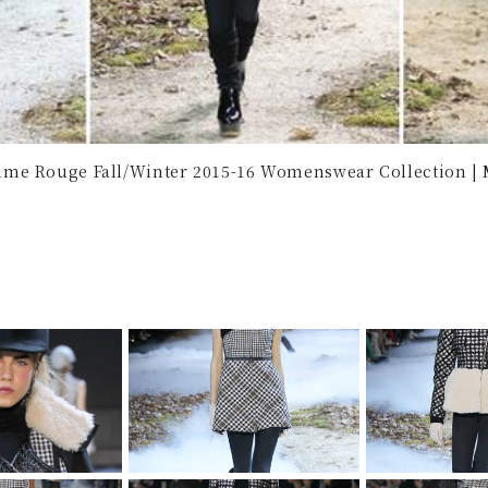
me Rouge Fall/Winter 2015-16 Womenswear Collection