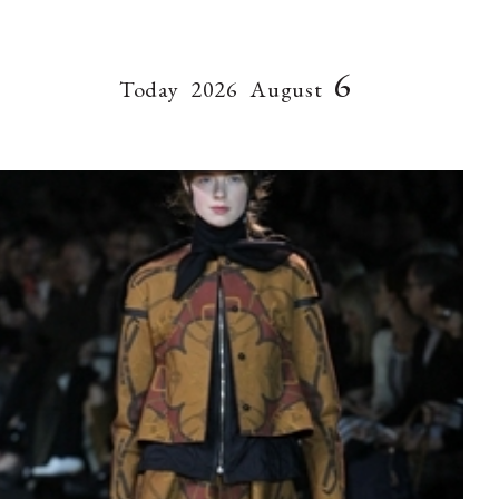
6
Today
2026
August