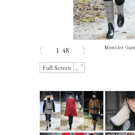
Moncler Gam
1
48
prev
next