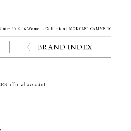
Winter 2015-16 Women's Collection | MONCLER GAMME ROUGE
BRAND INDEX
RS official account
s