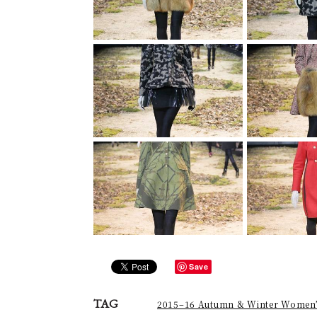
Save
TAG
2015–16 Autumn & Winter Women’s