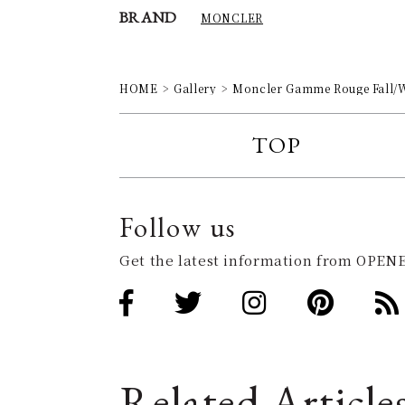
BRAND
MONCLER
HOME
Gallery
Moncler Gamme Rouge Fall/
TOP
Follow us
Get the latest information from OPENE
Related Article