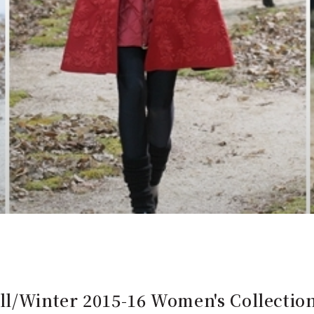
l/Winter 2015-16 Women's Collect