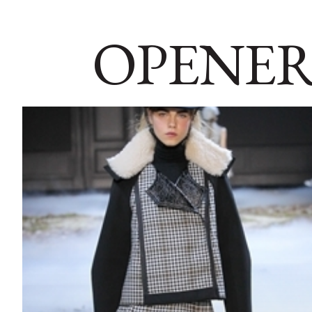
OPENER