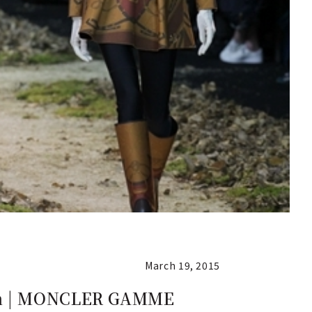
March 19, 2015
ion | MONCLER GAMME