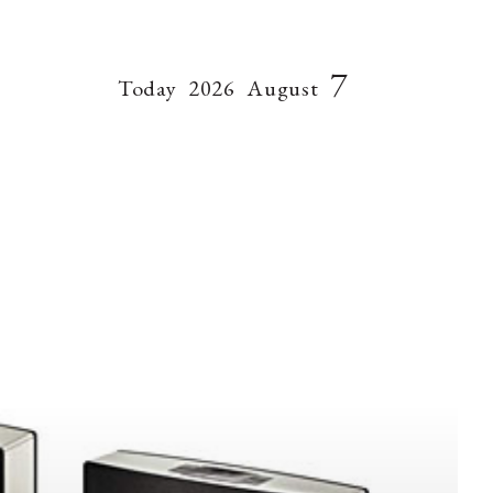
7
Today
2026
August