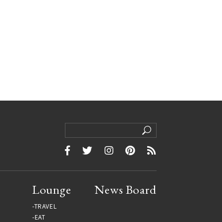
Lounge
News Board
TRAVEL
EAT