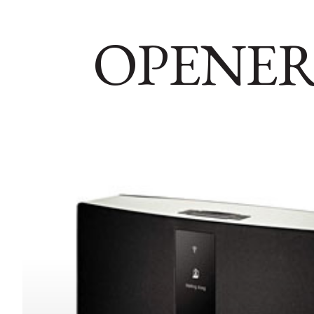
OPENER