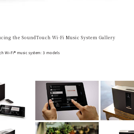
ucing the SoundTouch Wi-Fi Music System Gallery
 Wi-Fi® music system: 3 models