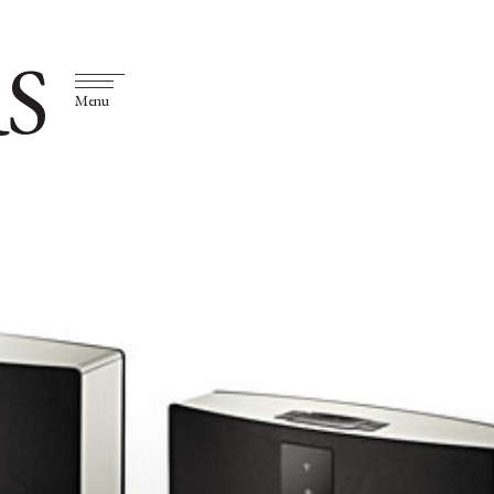
S
Menu