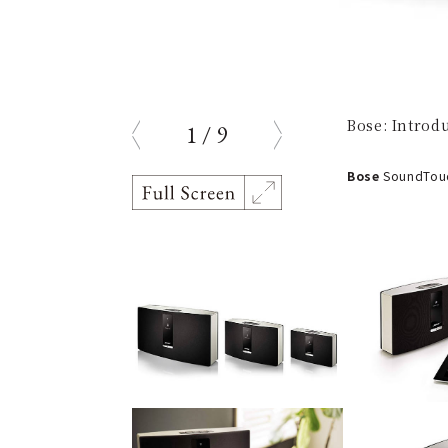
Bose: Introd
1
/
9
prev
next
Bose
SoundTouch