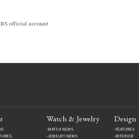
RS official account
r
Watch & Jewelry
Design
WS
WATCH NEWS
FEATURES
TURES
JEWELRY NEWS
INTERIOR