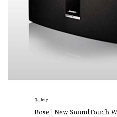
Gallery
Bose | New SoundTouch Wi