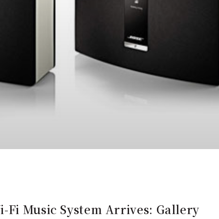
-Fi Music System Arrives: Gallery