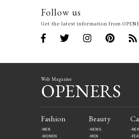
Follow us
Get the latest information from OPENE
Web Magazine
OPENERS
Fashion
Beauty
Ca
MEN
NEWS
NE
WOMEN
MEN
FEA