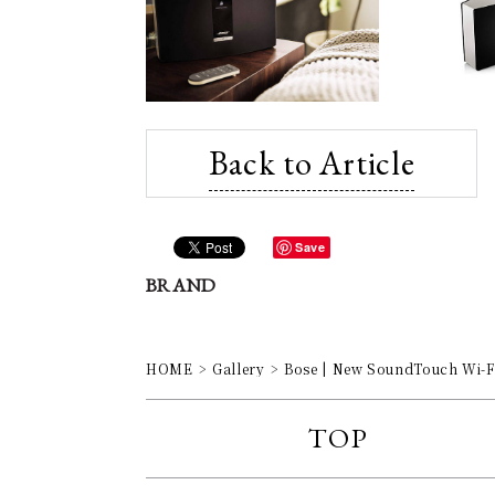
Back to Article
Save
BRAND
HOME
Gallery
Bose | New SoundTouch Wi-Fi
TOP