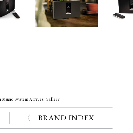
 Music System Arrives: Gallery
BRAND INDEX