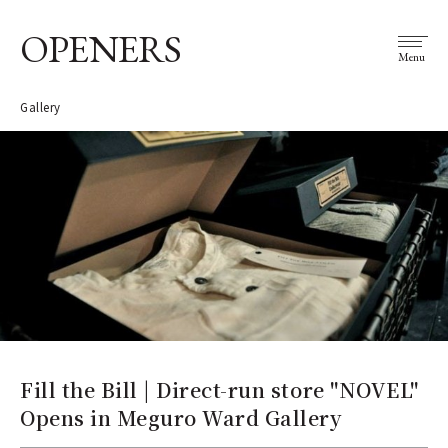
OPENERS
Menu
Gallery
Fill the Bill | Direct-run store "NOVEL"
Opens in Meguro Ward Gallery