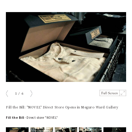
1
/
6
prev
next
Fill the Bill: "NOVEL" Direct Store Opens in Meguro Ward Gallery
Fill the Bill
- Direct store "NOVEL"