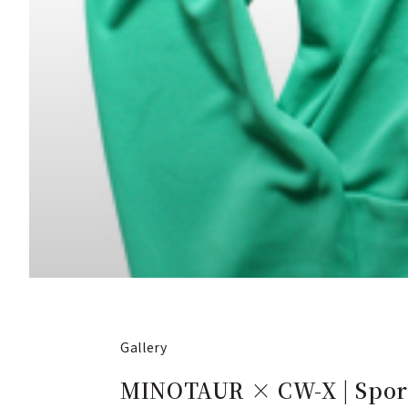
Gallery
MINOTAUR × CW-X | Sport