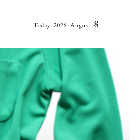
8
Today
2026
August