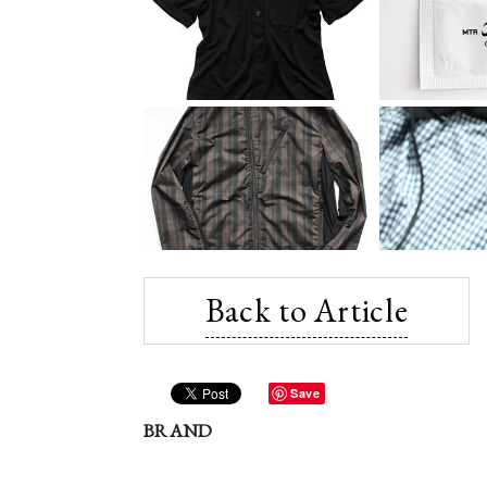
Back to Article
Save
BRAND