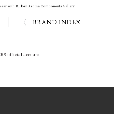
ar with Built-in Aroma Components Gallery
BRAND INDEX
RS official account