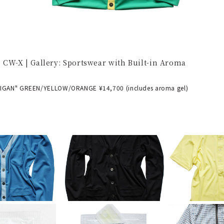
W-X | Gallery: Sportswear with Built-in Aroma
GAN" GREEN/YELLOW/ORANGE ¥14,700 (includes aroma gel)