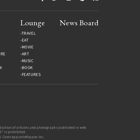
Lounge
News Board
TRAVEL
EAT
MOVIE
URE
ART
MUSIC
X
BOOK
FEATURES
uction of articles and photographs published in web
 is prohibited.
6 ContrappuntoNippon Inc.