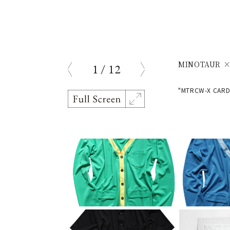
MINOTAUR × C
1
/
12
Prev
Next
"MTRCW-X CARDI