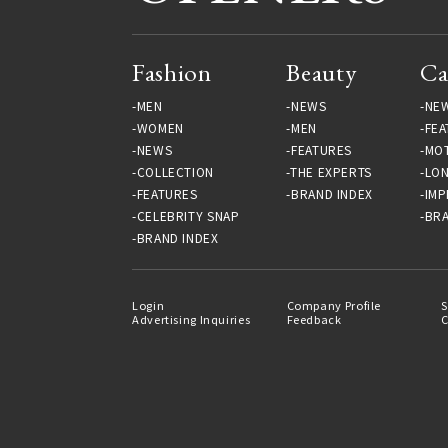
Fashion
Beauty
Ca
MEN
NEWS
NE
WOMEN
MEN
FEA
NEWS
FEATURES
MO
COLLECTION
THE EXPERTS
LO
FEATURES
BRAND INDEX
IMP
CELEBRITY SNAP
BRA
BRAND INDEX
Login
Company Profile
S
Advertising Inquiries
Feedback
C