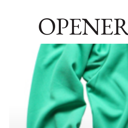
OPENER