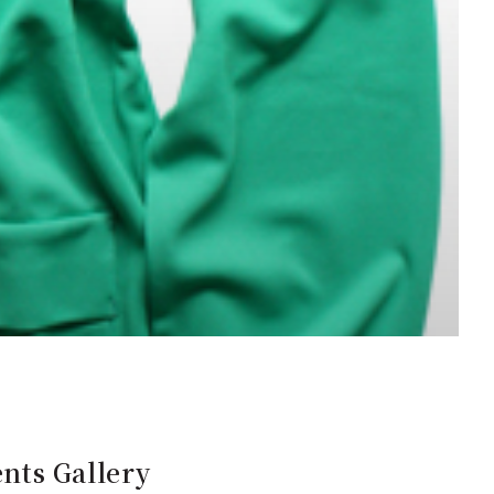
nts Gallery