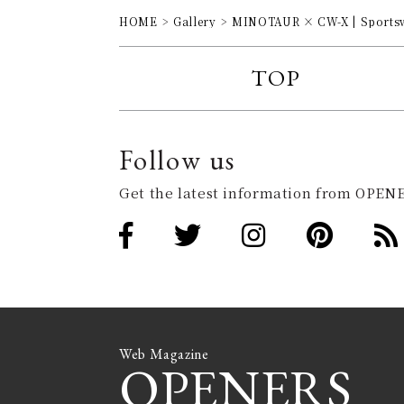
HOME
Gallery
MINOTAUR × CW-X | Sportswe
TOP
Follow us
Get the latest information from OPENE
Web Magazine
OPENERS