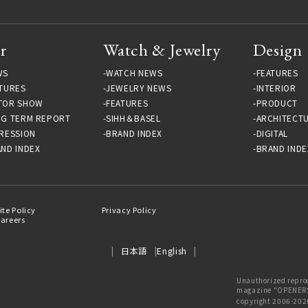
r
Watch & Jewelry
Design
WS
WATCH NEWS
FEATURES
TURES
JEWELRY NEWS
INTERIOR
TOR SHOW
FEATURES
PRODUCT
NG TERM REPORT
SIHH＆BASEL
ARCHITECT
RESSION
BRAND INDEX
DIGITAL
ND INDEX
BRAND INDE
ite Policy
Privacy Policy
areers
日本語
English
Unauthorized reprod
magazine "OPENERS"
copyright 2006-202