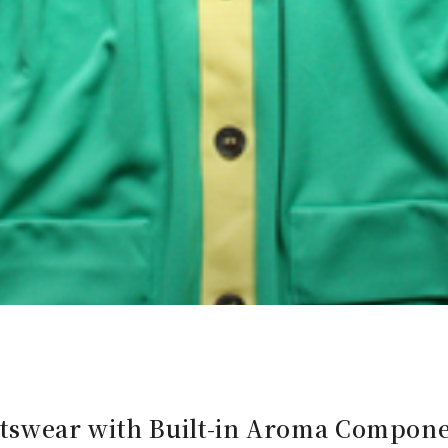
swear with Built-in Aroma Compone