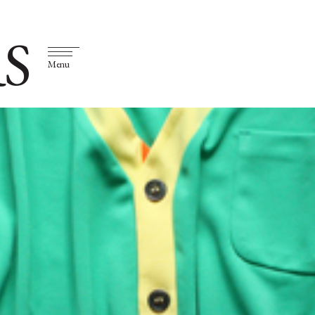
S
Menu