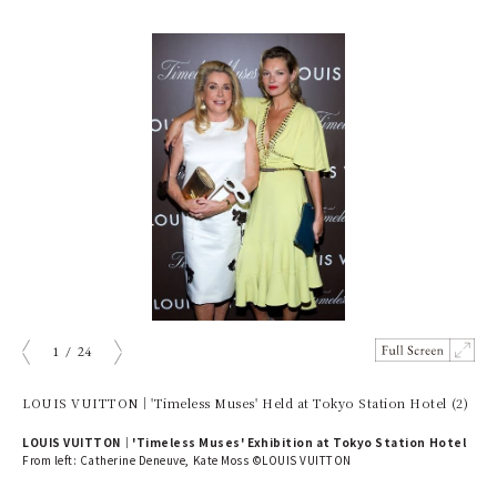
1
/
24
prev
next
LOUIS VUITTON｜'Timeless Muses' Held at Tokyo Station Hotel (2)
LOUIS VUITTON｜'Timeless Muses' Exhibition at Tokyo Station Hotel
From left: Catherine Deneuve, Kate Moss ©LOUIS VUITTON