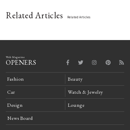
Related Articles
Related Articles
Web Magazine
OPENERS
Fashion
Beauty
Car
Watch & Jewelry
Design
Lounge
News Board