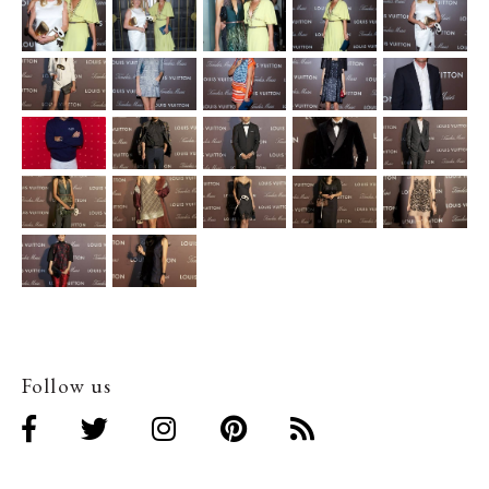
Follow us