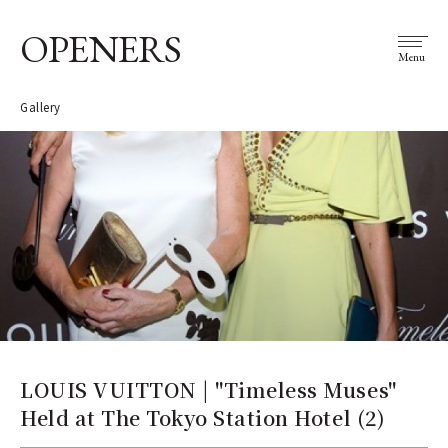
OPENERS
Menu
Gallery
LOUIS VUITTON | "Timeless Muses"
Held at The Tokyo Station Hotel (2)