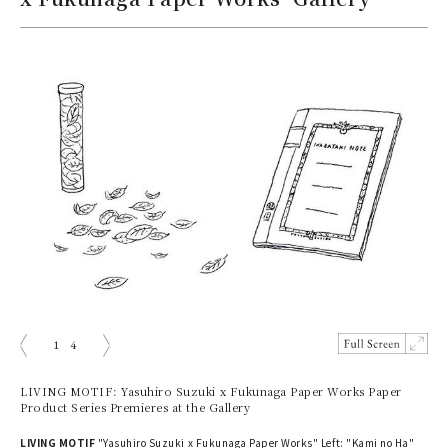
1
4
prev
next
LIVING MOTIF: Yasuhiro Suzuki x Fukunaga Paper Works Paper
Product Series Premieres at the Gallery
LIVING MOTIF
"Yasuhiro Suzuki x Fukunaga Paper Works" Left: "Kami no Ha"