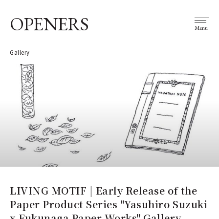
OPENERS
Menu
Gallery
LIVING MOTIF | Early Release of the
Paper Product Series "Yasuhiro Suzuki
x Fukunaga Paper Works" Gallery