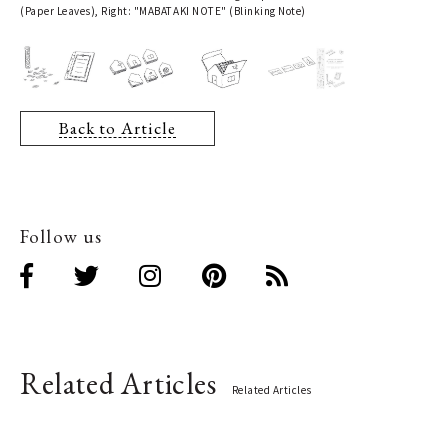
(Paper Leaves), Right: "MABATAKI NOTE" (Blinking Note)
Back to Article
Follow us
Related Articles
Related Articles