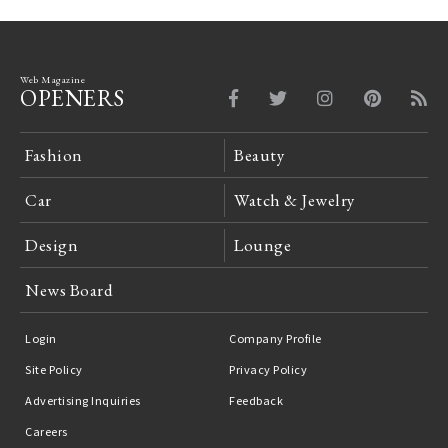
Web Magazine
OPENERS
Fashion
Beauty
Car
Watch & Jewelry
Design
Lounge
News Board
Login
Company Profile
Site Policy
Privacy Policy
Advertising Inquiries
Feedback
Careers