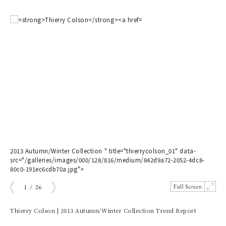
2013 Autumn/Winter Collection " title="thierrycolson_01" data-
201
src="/galleries/images/000/128/816/medium/842d9a72-2052-4dc8-
src
80c0-191ec6cdb70a.jpg">
858
1
/
26
prev
next
Thierry Colson | 2013 Autumn/Winter Collection Trend Report