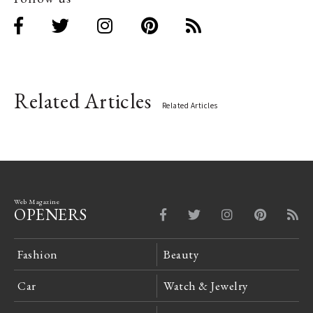
Related Articles
Related Articles
Web Magazine
OPENERS
Fashion
Beauty
Car
Watch & Jewelry