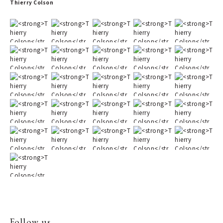
Thierry Colson
Follow us