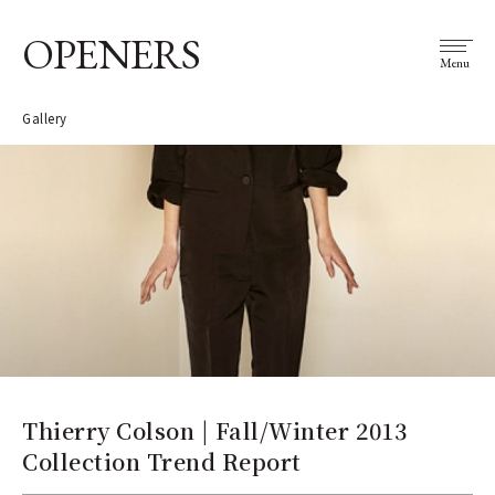
OPENERS
Menu
Gallery
Thierry Colson | Fall/Winter 2013
Collection Trend Report