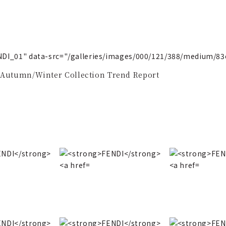
ENDI_01" data-src="/galleries/images/000/121/388/medium/8
 Autumn/Winter Collection Trend Report