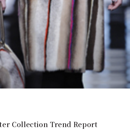
er Collection Trend Report