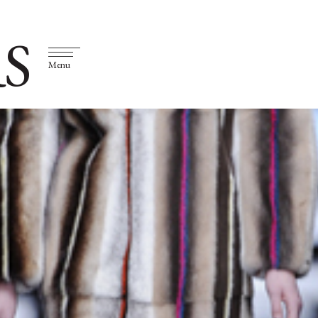
S
Menu