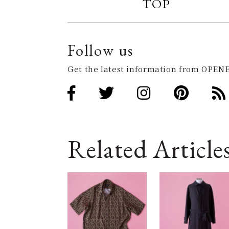
TOP
Follow us
Get the latest information from OPENE
Related Article