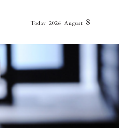
8
Today
2026
August