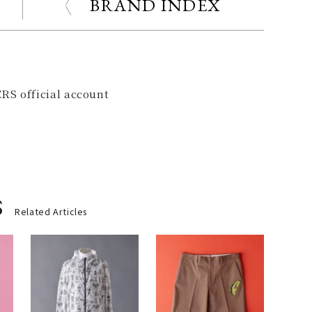
BRAND INDEX
RS official account
s
Related Articles