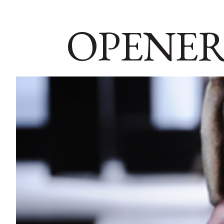
OPENER