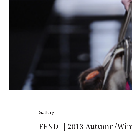
Gallery
FENDI | 2013 Autumn/Wint