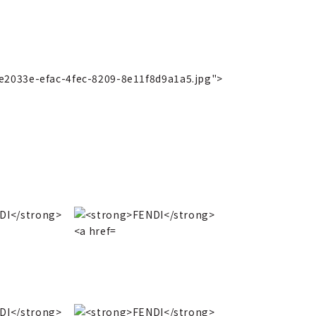
3e2033e-efac-4fec-8209-8e11f8d9a1a5.jpg">
2013 Autumn/Wint
b2f4d915d99a.jpg