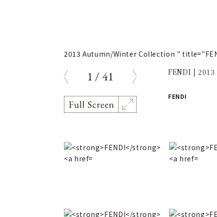
2013 Autumn/Winter Collection " title="F
FENDI | 2013
1
/
41
prev
next
FENDI