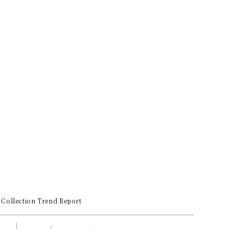
Collection Trend Report