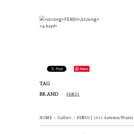
Save
TAG
BRAND
FENDI
HOME
Gallery
FENDI | 2013 Autumn/Winter 