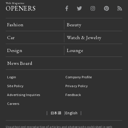
Web Magazine
OPENERS
Fashion
Beauty
Car
Watch & Jewelry
Design
Lounge
News Board
Login
Company Profile
Site Policy
Privacy Policy
Advertising Inquiries
Feedback
Careers
日本語
English
Unauthorized reproduction of articles and photographs published in web