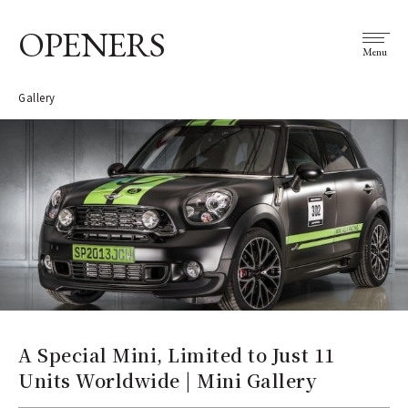
OPENERS
Menu
Gallery
A Special Mini, Limited to Just 11
Units Worldwide | Mini Gallery