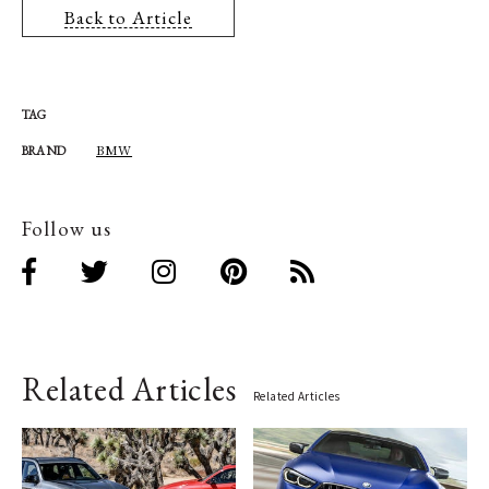
Back to Article
TAG
BMW
BRAND
Follow us
Related Articles
Related Articles