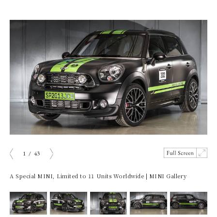
1
/
43
ious
Next
A Special MINI, Limited to 11 Units Worldwide | MINI Gallery