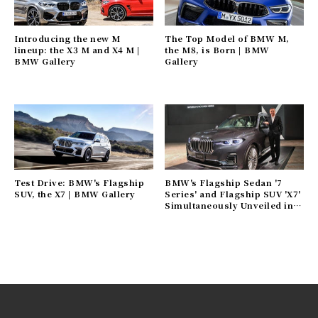
Introducing the new M
The Top Model of BMW M,
lineup: the X3 M and X4 M |
the M8, is Born | BMW
BMW Gallery
Gallery
Test Drive: BMW's Flagship
BMW's Flagship Sedan '7
SUV, the X7 | BMW Gallery
Series' and Flagship SUV 'X7'
Simultaneously Unveiled in
Japan | BMW Gallery