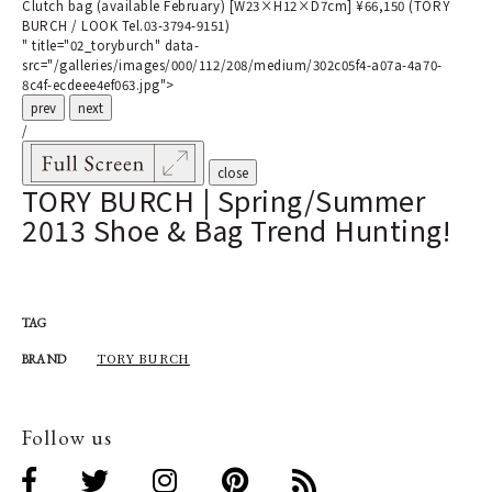
Clutch bag (available February) [W23×H12×D7cm] ¥66,150 (TORY
BURCH / LOOK Tel.03-3794-9151)
" title="02_toryburch" data-
src="/galleries/images/000/112/208/medium/302c05f4-a07a-4a70-
8c4f-ecdeee4ef063.jpg">
prev
next
/
close
TORY BURCH | Spring/Summer
2013 Shoe & Bag Trend Hunting!
TAG
TORY BURCH
BRAND
Follow us