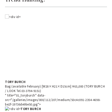
TORY BURCH
Bag (available February) [W28×H21×D15cm] ¥63,000 (TORY BURCH
/ LOOK Tel.03-3794-9151)
" title="01_toryburch" data-
src="/galleries/images/000/112/207/medium/50c4c091-2354-4698-
be2f-19736de9be50.jpg">
TORY BURCH