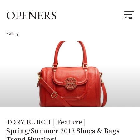
OPENERS
Menu
Gallery
TORY BURCH | Feature |
Spring/Summer 2013 Shoes & Bags
Trend Hunting!