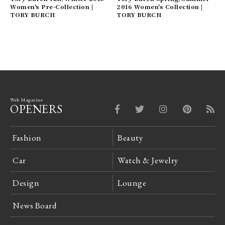
Women's Pre-Collection |
2016 Women's Collection |
TORY BURCH
TORY BURCH
Web Magazine
OPENERS
Fashion
Beauty
Car
Watch & Jewelry
Design
Lounge
News Board