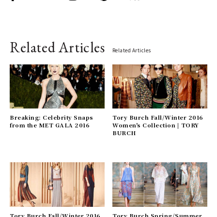
Related Articles
Related Articles
Breaking: Celebrity Snaps
Tory Burch Fall/Winter 2016
from the MET GALA 2016
Women's Collection | TORY
BURCH
Tory Burch Fall/Winter 2016
Tory Burch Spring/Summer