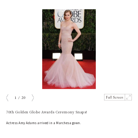
1
/
20
prev
next
70th Golden Globe Awards Ceremony Snaps!
Actress Amy Adams arrived in a Marchesa gown.