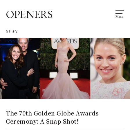
OPENERS
Menu
Gallery
The 70th Golden Globe Awards
Ceremony: A Snap Shot!