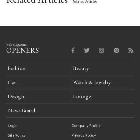
Related Articles
Web Magazine
OPENERS
Fashion
Beauty
Car
Watch & Jewelry
Design
Lounge
News Board
Login
Company Profile
Site Policy
Privacy Policy