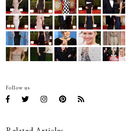
Follow us
Related Articles