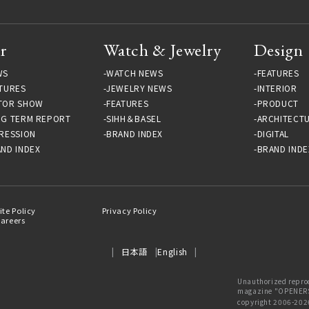
r
Watch & Jewelry
Design
WS
WATCH NEWS
FEATURES
TURES
JEWELRY NEWS
INTERIOR
TOR SHOW
FEATURES
PRODUCT
NG TERM REPORT
SIHH＆BASEL
ARCHITECT
RESSION
BRAND INDEX
DIGITAL
ND INDEX
BRAND INDE
ite Policy
Privacy Policy
areers
日本語
English
Unauthorized reprod
magazine "OPENERS"
copyright 2006-202