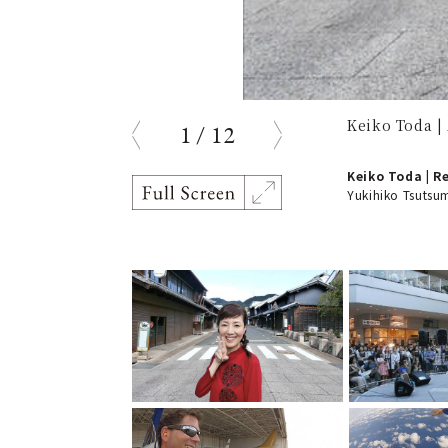
Keiko Toda |
1
/
12
prev
next
Keiko Toda | R
Yukihiko Tsutsum