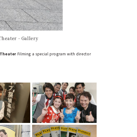
heater - Gallery
 Theater
Filming a special program with director