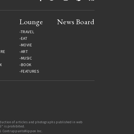
Lounge
News Board
TRAVEL
EAT
MOVIE
URE
ART
MUSIC
X
BOOK
FEATURES
uction of articles and photographs published in web
 is prohibited.
6 ContrappuntoNippon Inc.