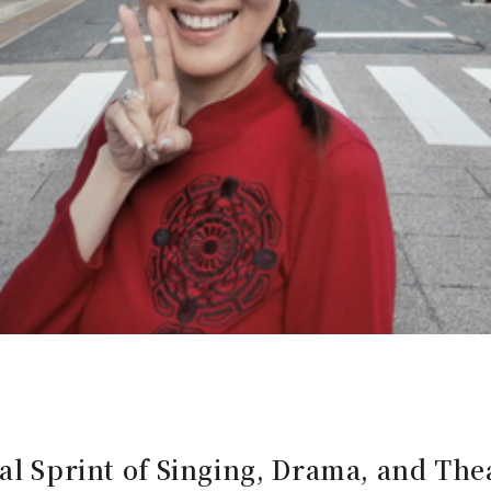
al Sprint of Singing, Drama, and The