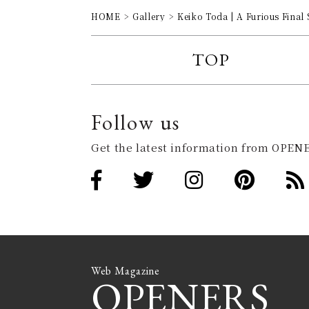
HOME
Gallery
Keiko Toda | A Furious Final 
TOP
Follow us
Get the latest information from OPENE
Web Magazine
OPENERS