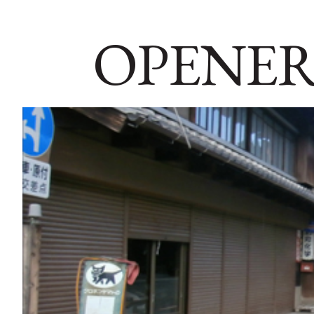
OPENER