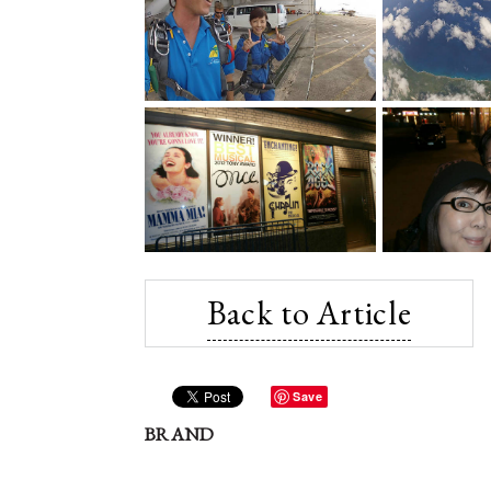
Back to Article
Save
BRAND