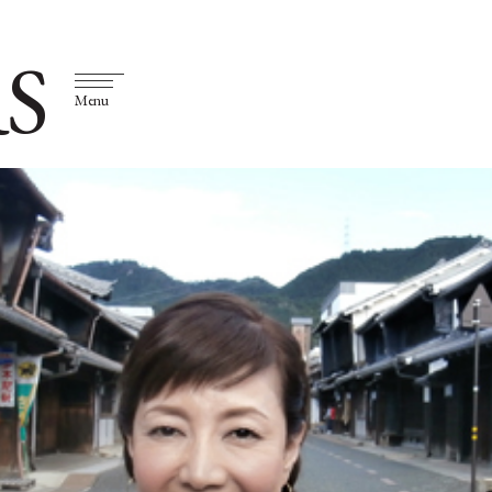
S
Menu