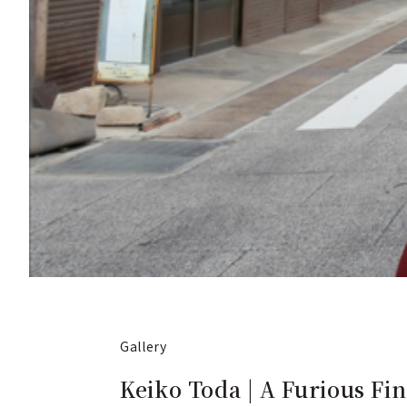
Gallery
Keiko Toda | A Furious Fin