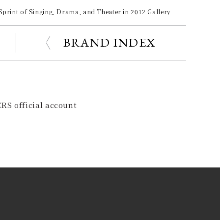
Sprint of Singing, Drama, and Theater in 2012 Gallery
BRAND INDEX
RS official account