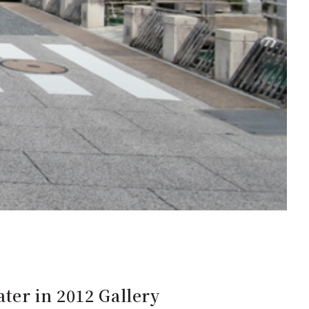
ater in 2012 Gallery