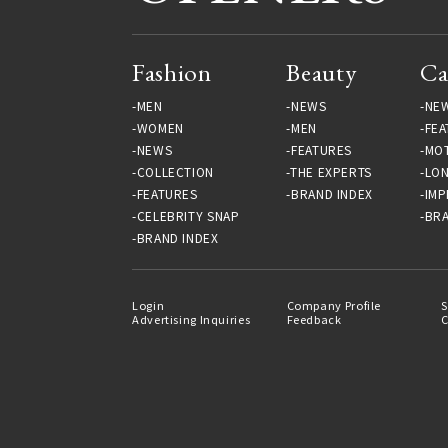
Fashion
Beauty
Ca
MEN
NEWS
NE
WOMEN
MEN
FEA
NEWS
FEATURES
MO
COLLECTION
THE EXPERTS
LO
FEATURES
BRAND INDEX
IMP
CELEBRITY SNAP
BRA
BRAND INDEX
Login
Company Profile
S
Advertising Inquiries
Feedback
C