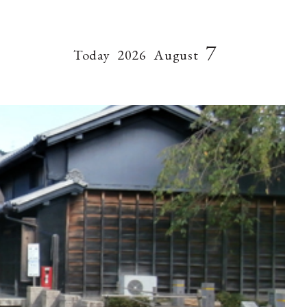
7
Today
2026
August