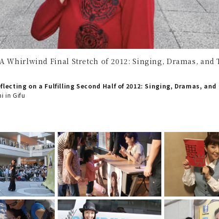
 A Whirlwind Final Stretch of 2012: Singing, Dramas, and T
eflecting on a Fulfilling Second Half of 2012: Singing, Dramas, and
i in Gifu