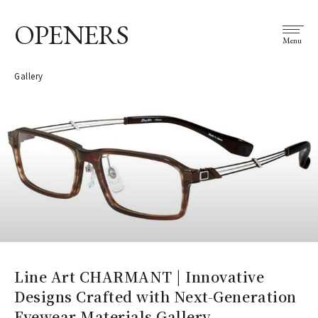
OPENERS
Menu
Gallery
Line Art CHARMANT | Innovative
Designs Crafted with Next-Generation
Eyewear Materials Gallery