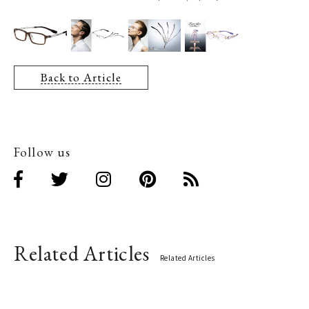
Back to Article
Follow us
Related Articles
Related Articles