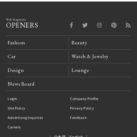
Web Magazine
OPENERS
Fashion
Beauty
Car
Watch & Jewelry
Design
Lounge
News Board
Login
Company Profile
Site Policy
Privacy Policy
Advertising Inquiries
Feedback
Careers
日本語
English