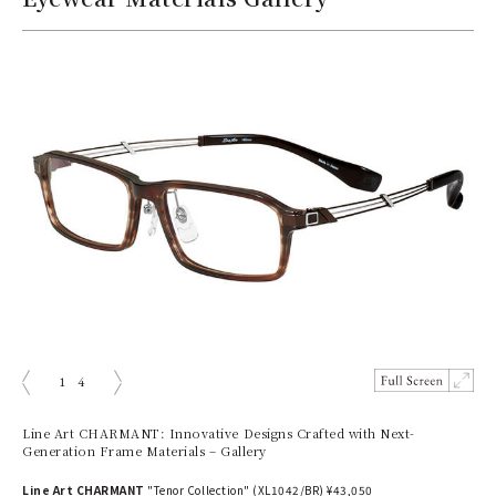
1
4
prev
next
Line Art CHARMANT: Innovative Designs Crafted with Next-
Generation Frame Materials – Gallery
Line Art CHARMANT
"Tenor Collection" (XL1042/BR) ¥43,050