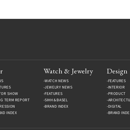
r
Watch & Jewelry
Design
WS
WATCH NEWS
FEATURES
TURES
JEWELRY NEWS
INTERIOR
TOR SHOW
FEATURES
PRODUCT
NG TERM REPORT
SIHH＆BASEL
ARCHITECT
RESSION
BRAND INDEX
DIGITAL
ND INDEX
BRAND INDE