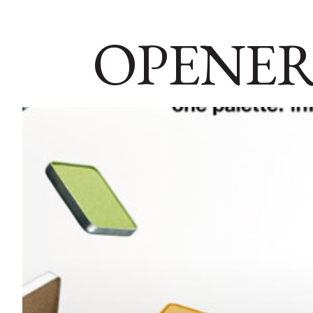
OPENER