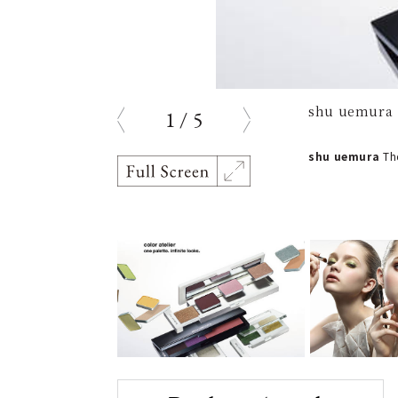
shu uemura |
1
/
5
prev
next
shu uemura
The