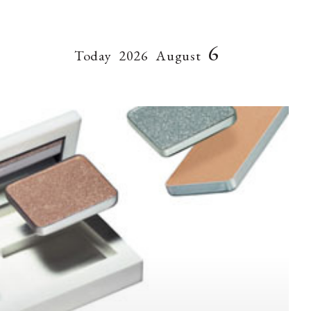
6
Today
2026
August