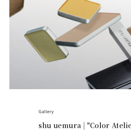
Gallery
shu uemura | "Color Ate