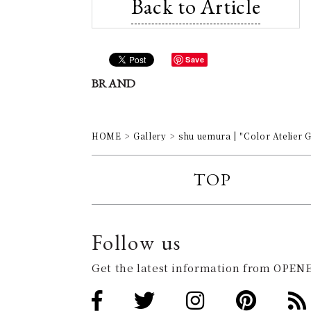
Back to Article
Save
BRAND
HOME
Gallery
shu uemura | "Color Atelie
TOP
Follow us
Get the latest information from OPENE