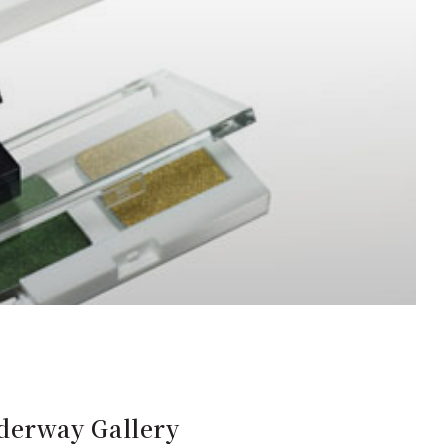
derway Gallery