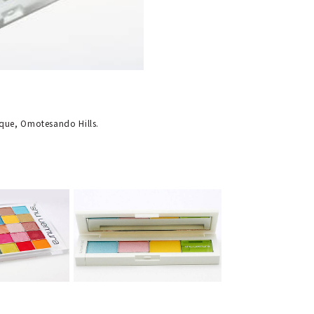
ique, Omotesando Hills.