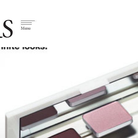
S
Menu