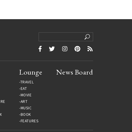
Lounge
News Board
TRAVEL
EAT
MOVIE
URE
ART
MUSIC
X
BOOK
FEATURES