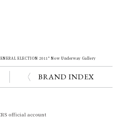
r GENERAL ELECTION 2011" Now Underway Gallery
BRAND INDEX
RS official account