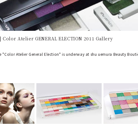
 Color Atelier GENERAL ELECTION 2011 Gallery
 "Color Atelier General Election" is underway at shu uemura Beauty Bout