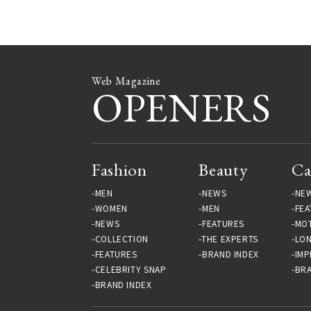
Web Magazine
OPENERS
Fashion
Beauty
Ca
MEN
NEWS
NE
WOMEN
MEN
FEA
NEWS
FEATURES
MO
COLLECTION
THE EXPERTS
LO
FEATURES
BRAND INDEX
IMP
CELEBRITY SNAP
BRA
BRAND INDEX