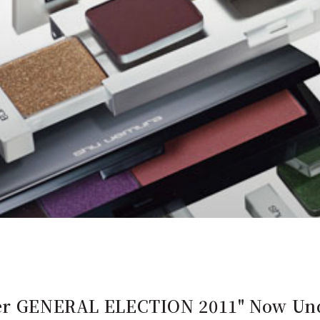
lier GENERAL ELECTION 2011" Now Un