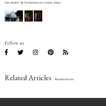
Your Rabbit? @ The National Art Center, Tokyo
Follow us
Related Articles
Related Articles