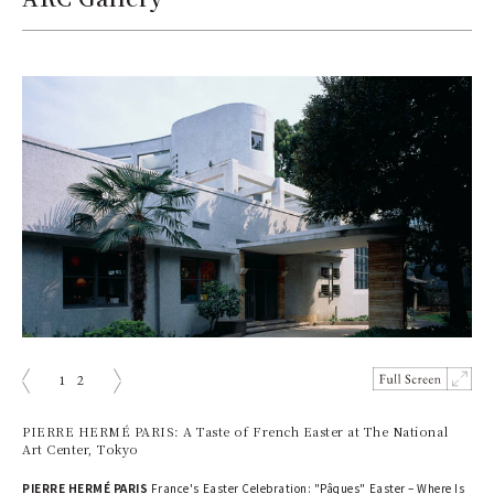
1
2
prev
next
PIERRE HERMÉ PARIS: A Taste of French Easter at The National
Art Center, Tokyo
PIERRE HERMÉ PARIS
France's Easter Celebration: "Pâques" Easter – Where Is