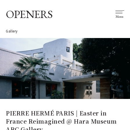
OPENERS
Menu
Gallery
PIERRE HERMÉ PARIS | Easter in
France Reimagined @ Hara Museum
ARC Gallery