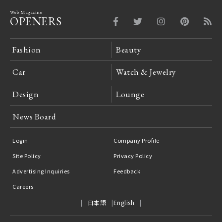
Web Magazine
OPENERS
Fashion
Beauty
Car
Watch & Jewelry
Design
Lounge
News Board
Login
Company Profile
Site Policy
Privacy Policy
Advertising Inquiries
Feedback
Careers
日本語
English