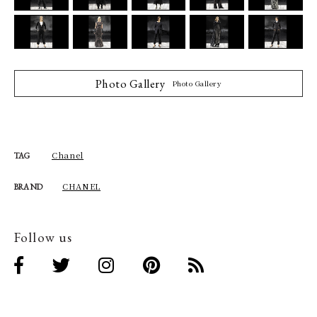
Photo Gallery
Photo Gallery
Chanel
TAG
CHANEL
BRAND
Follow us