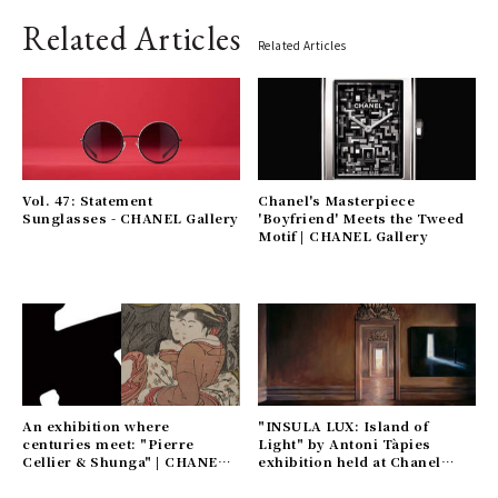
Related Articles
Related Articles
Vol. 47: Statement
Chanel's Masterpiece
Sunglasses - CHANEL Gallery
'Boyfriend' Meets the Tweed
Motif | CHANEL Gallery
An exhibition where
"INSULA LUX: Island of
centuries meet: "Pierre
Light" by Antoni Tàpies
Cellier & Shunga" | CHANEL
exhibition held at Chanel
Gallery
Nexus Hall | CHANEL Gallery