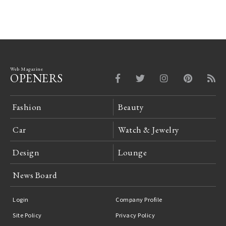
Web Magazine
OPENERS
Fashion
Beauty
Car
Watch & Jewelry
Design
Lounge
News Board
Login
Company Profile
Site Policy
Privacy Policy