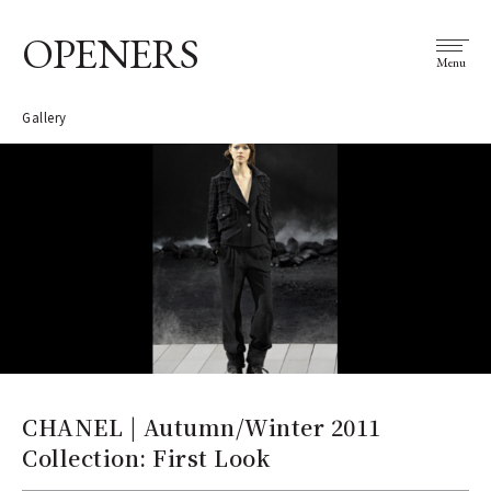
OPENERS
Menu
Gallery
CHANEL | Autumn/Winter 2011
Collection: First Look