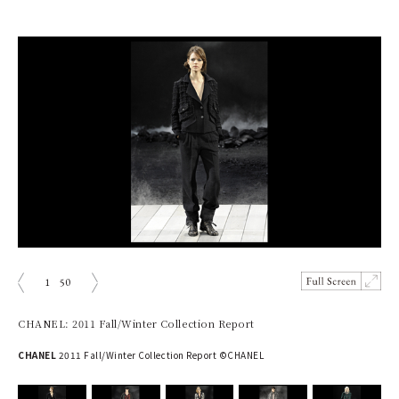
1
50
prev
next
CHANEL: 2011 Fall/Winter Collection Report
CHANEL
2011 Fall/Winter Collection Report ©CHANEL