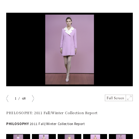
1
/
48
prev
next
PHILOSOPHY: 2011 Fall/Winter Collection Report
PHILOSOPHY
2011 Fall/Winter Collection Report