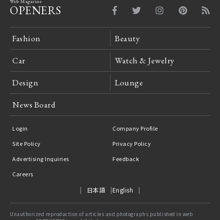
Web Magazine
OPENERS
Fashion
Beauty
Car
Watch & Jewelry
Design
Lounge
News Board
Login
Company Profile
Site Policy
Privacy Policy
Advertising Inquiries
Feedback
Careers
日本語
English
Unauthorized reproduction of articles and photographs published in web