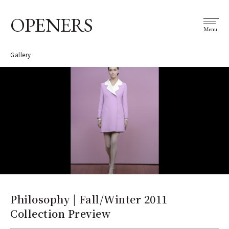
OPENERS
Menu
Gallery
Philosophy | Fall/Winter 2011
Collection Preview