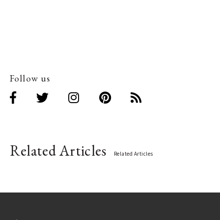
Follow us
Related Articles
Related Articles