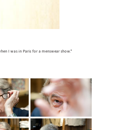
a when I was in Paris for a menswear show."