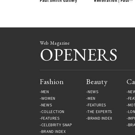
Paul Smith Gallery
Renovation | Paul
Smith Gallery
Web Magazine
OPENERS
Fashion
Beauty
Ca
MEN
NEWS
NE
WOMEN
MEN
FEA
NEWS
FEATURES
MO
COLLECTION
THE EXPERTS
LO
FEATURES
BRAND INDEX
IMP
CELEBRITY SNAP
BRA
BRAND INDEX