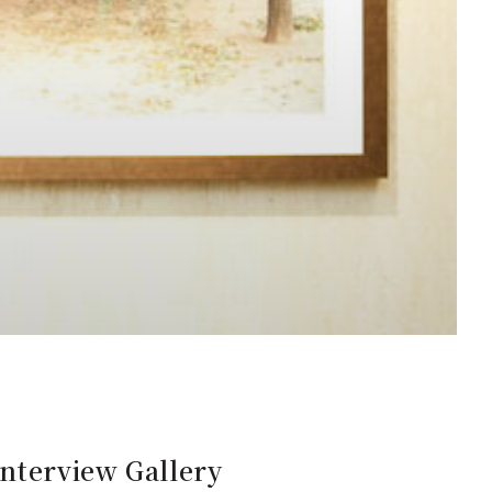
Interview Gallery