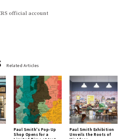
RS official account
s
Related Articles
Paul Smith's Pop-Up
Paul Smith Exhibition
Shop Opens for a
Unveils the Roots of