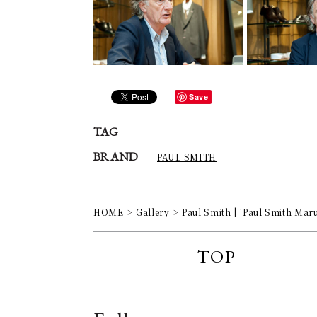
Save
TAG
BRAND
PAUL SMITH
HOME
Gallery
Paul Smith | 'Paul Smith Mar
TOP