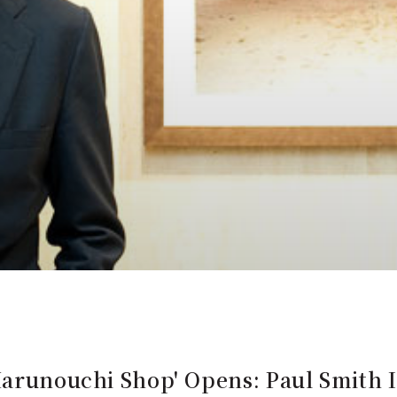
Marunouchi Shop' Opens: Paul Smith 