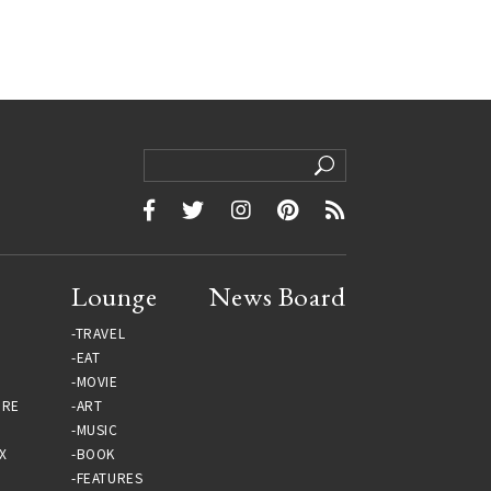
Lounge
News Board
TRAVEL
EAT
MOVIE
URE
ART
MUSIC
X
BOOK
FEATURES