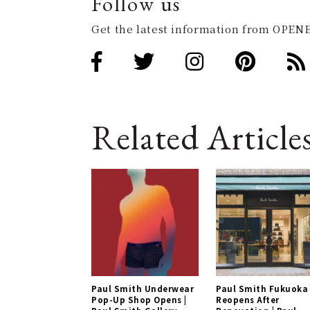
Follow us
Get the latest information from OPENE
Related Article
Paul Smith Underwear
Paul Smith Fukuoka
Pop-Up Shop Opens |
Reopens After