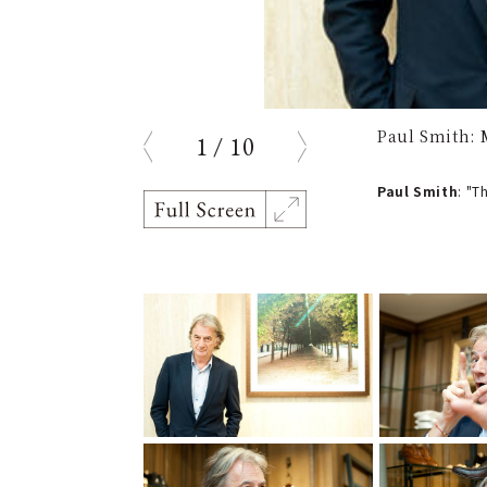
Paul Smith: 
1
/
10
prev
next
Paul Smith
: "T