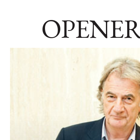
OPENER