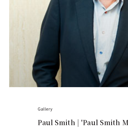
Gallery
Paul Smith | 'Paul Smith 