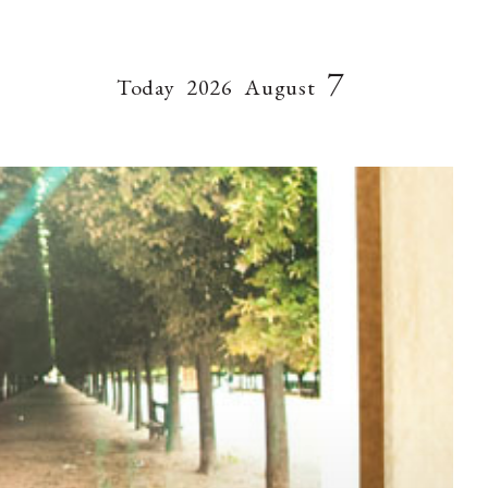
7
Today
2026
August