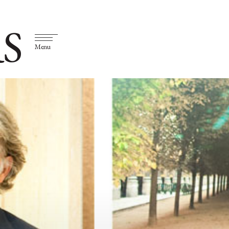
S
Menu