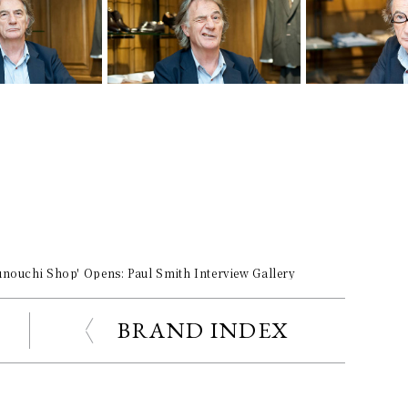
unouchi Shop' Opens: Paul Smith Interview Gallery
BRAND INDEX