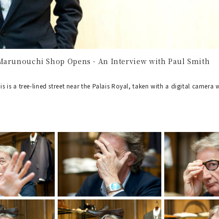
Marunouchi Shop Opens - An Interview with Paul Smith
his is a tree-lined street near the Palais Royal, taken with a digital camer