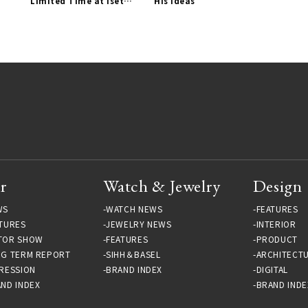
Limited Time at Isetan
His Ideas
Shinjuku | Paul Smith
Gallery
r
Watch & Jewelry
Design
WS
WATCH NEWS
FEATURES
TURES
JEWELRY NEWS
INTERIOR
TOR SHOW
FEATURES
PRODUCT
NG TERM REPORT
SIHH＆BASEL
ARCHITECT
RESSION
BRAND INDEX
DIGITAL
ND INDEX
BRAND INDE