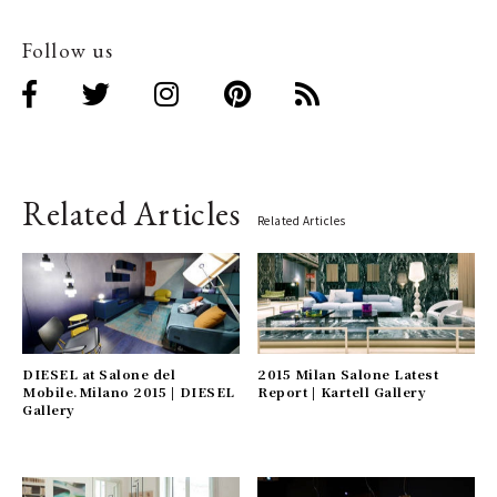
Follow us
Related Articles
Related Articles
DIESEL at Salone del
2015 Milan Salone Latest
Mobile.Milano 2015 | DIESEL
Report | Kartell Gallery
Gallery