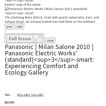
Exterior view of the venue.
The charming Brera district, lined with quaint restaurants, bars, and
antique shops. An antique market was held there on the weekend.
prev
next
/
close
Panasonic | Milan Salone 2010 |
Panasonic Electric Works'
(standard)<sup>3</sup>-smart:
Experiencing Comfort and
Ecology Gallery
MILANO SALONE
TAG
BRAND