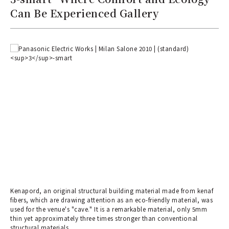
Can Be Experienced Gallery
Kenapord, an original structural building material made from kenaf
fibers, which are drawing attention as an eco-friendly material, was
used for the venue's "cave." It is a remarkable material, only 5mm
thin yet approximately three times stronger than conventional
structural materials.