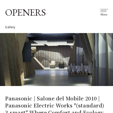
OPENERS
Menu
Gallery
Panasonic | Salone del Mobile 2010 |
Panasonic Electric Works "(standard)
3-smart" Where Comfort and Ecology