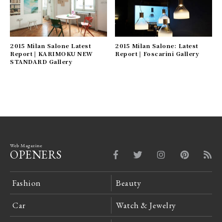
2015 Milan Salone Latest
2015 Milan Salone: Latest
Report | KARIMOKU NEW
Report | Foscarini Gallery
STANDARD Gallery
Web Magazine
OPENERS
Fashion
Beauty
Car
Watch & Jewelry