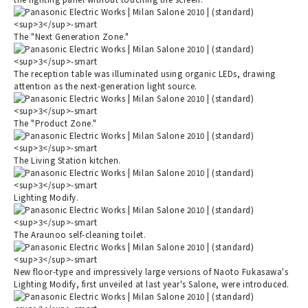
The "Next Generation Zone."
The reception table was illuminated using organic LEDs, drawing
attention as the next-generation light source.
The "Product Zone."
The Living Station kitchen.
Lighting Modify.
The Araunoo self-cleaning toilet.
New floor-type and impressively large versions of Naoto Fukasawa's
Lighting Modify, first unveiled at last year's Salone, were introduced.