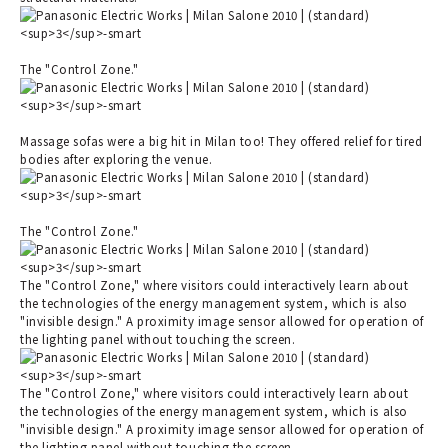
The "Control Zone."
Massage sofas were a big hit in Milan too! They offered relief for tired
bodies after exploring the venue.
The "Control Zone."
The "Control Zone," where visitors could interactively learn about
the technologies of the energy management system, which is also
"invisible design." A proximity image sensor allowed for operation of
the lighting panel without touching the screen.
The "Control Zone," where visitors could interactively learn about
the technologies of the energy management system, which is also
"invisible design." A proximity image sensor allowed for operation of
the lighting panel without touching the screen.