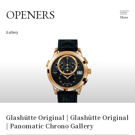
OPENERS
Menu
Gallery
Glashütte Original | Glashütte Original
| Panomatic Chrono Gallery