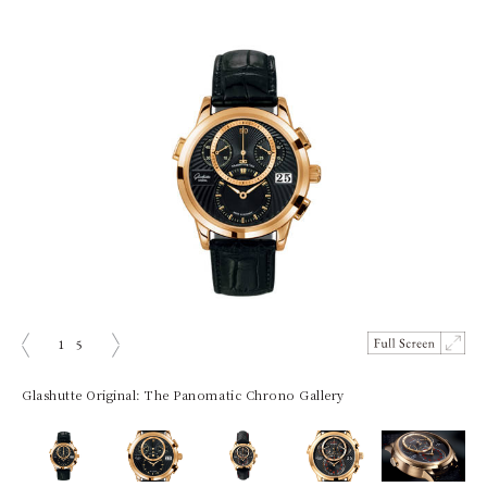
1
5
prev
next
Glashutte Original: The Panomatic Chrono Gallery