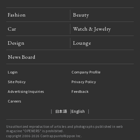
Fashion
Beauty
Car
Watch & Jewelry
Design
Lounge
News Board
Login
Company Profile
Site Policy
Privacy Policy
Advertising Inquiries
Feedback
Careers
日本語
English
Unauthorized reproduction of articles and photographs published in web
magazine "OPENERS" is prohibited.
copyright 2006-2026 ContrappuntoNippon Inc.