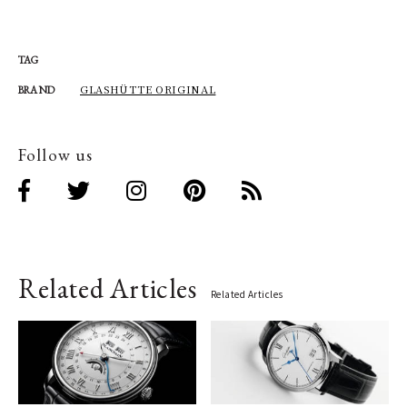
TAG
GLASHÜTTE ORIGINAL
BRAND
Follow us
Related Articles
Related Articles