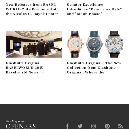
New Releases from BASEL
Senator Excellence
WORLD 2018 Premiered at
Introduces "Panorama Date"
the Nicolas G. Hayek Center |
and "Moon Phase" |
SWATCH GROUP Gallery
GLASHÜTTE ORIGINAL
Gallery
Glashütte Original |
Glashütte Original | The New
BASELWORLD 2015
Collection from Glashütte
Baselworld News |
Original, Where the
GLASHÜTTE ORIGINAL
Craftsmanship of German
Gallery
Court Watchmakers Lives On
Web Magazine
OPENERS