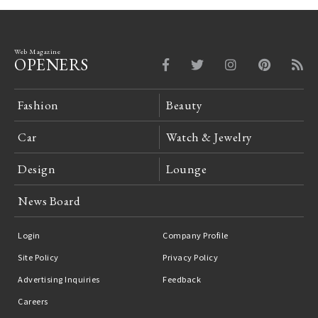
Web Magazine
OPENERS
Fashion
Beauty
Car
Watch & Jewelry
Design
Lounge
News Board
Login
Company Profile
Site Policy
Privacy Policy
Advertising Inquiries
Feedback
Careers