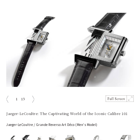
1
13
prev
next
Jaeger-LeCoultre: The Captivating World of the Iconic Calibre 101
Jaeger-LeCoultre / Grande Reverso Art Déco (Men's Model)