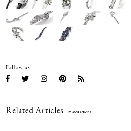
Follow us
Related Articles
Related Articles