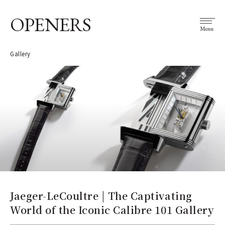
OPENERS
Menu
Gallery
Jaeger-LeCoultre | The Captivating
World of the Iconic Calibre 101 Gallery