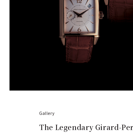
Gallery
The Legendary Girard-Per