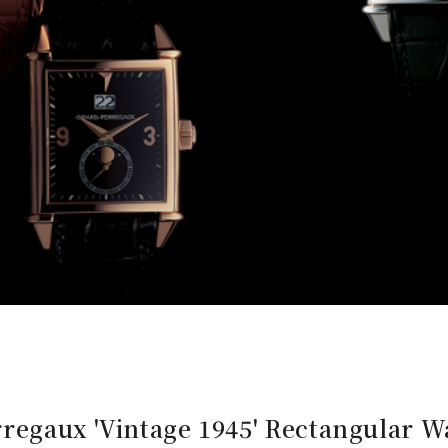
regaux 'Vintage 1945' Rectangular Wa