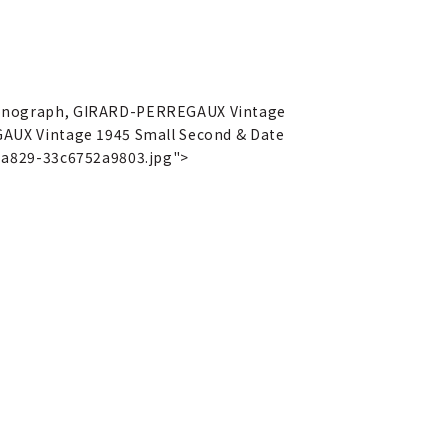
ronograph, GIRARD-PERREGAUX Vintage
AUX Vintage 1945 Small Second & Date
-a829-33c6752a9803.jpg">