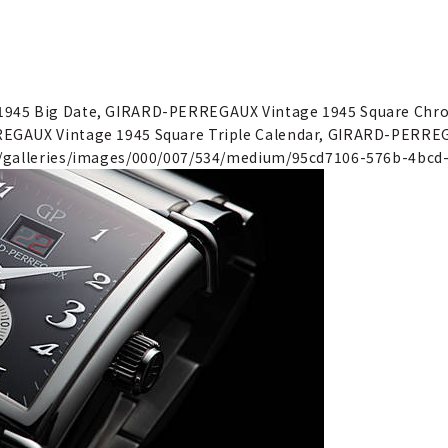
1945 Big Date, GIRARD-PERREGAUX Vintage 1945 Square Ch
EGAUX Vintage 1945 Square Triple Calendar, GIRARD-PERREG
"/galleries/images/000/007/534/medium/95cd7106-576b-4bcd