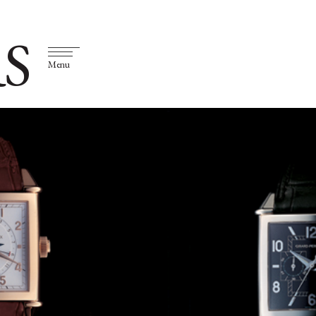
S
Menu