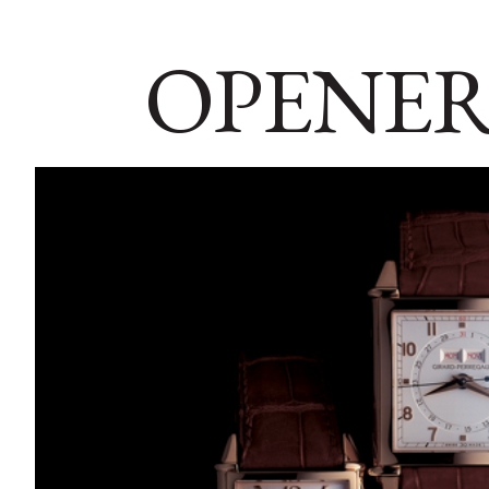
OPENER