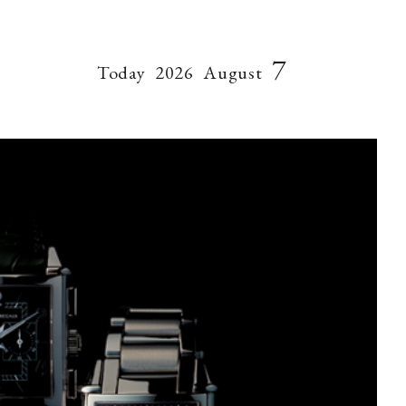
7
Today
2026
August