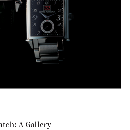
tch: A Gallery