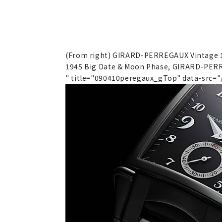
(From right) GIRARD-PERREGAUX Vintage 
1945 Big Date & Moon Phase, GIRARD-PERR
" title="090410peregaux_gTop" data-src=